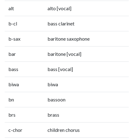
alt
alto [vocal]
b-cl
bass clarinet
b-sax
baritone saxophone
bar
baritone [vocal]
bass
bass [vocal]
biwa
biwa
bn
bassoon
brs
brass
c-chor
children chorus