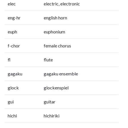
elec
electric, electronic
eng-hr
english horn
euph
euphonium
f-chor
female chorus
fl
flute
gagaku
gagaku ensemble
glock
glockenspiel
gui
guitar
hichi
hichiriki