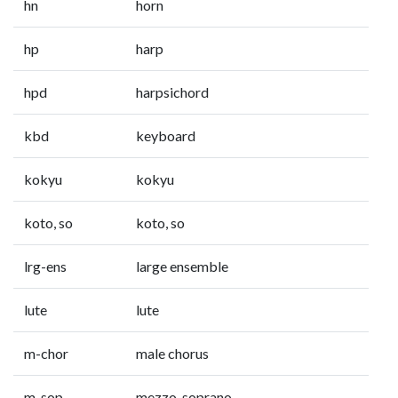
hn
horn
hp
harp
hpd
harpsichord
kbd
keyboard
kokyu
kokyu
koto, so
koto, so
lrg-ens
large ensemble
lute
lute
m-chor
male chorus
m-sop
mezzo-soprano