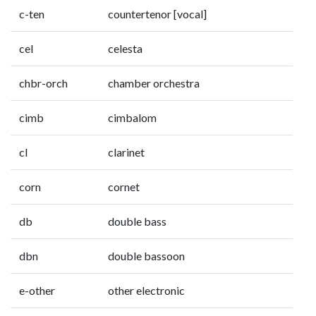
c-ten
countertenor [vocal]
cel
celesta
chbr-orch
chamber orchestra
cimb
cimbalom
cl
clarinet
corn
cornet
db
double bass
dbn
double bassoon
e-other
other electronic