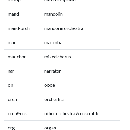
mand
mandolin
mand-orch
mandorin orchestra
mar
marimba
mix-chor
mixed chorus
nar
narrator
ob
oboe
orch
orchestra
orch&ens
other orchestra & ensemble
org
organ