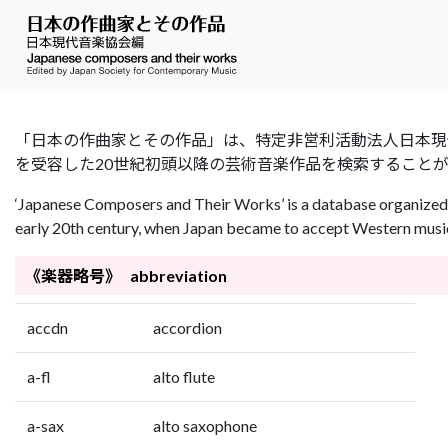
「日本の作曲家とその作品」は、特定非営利活動法人日本現代音楽協会（Jap
を受容した20世紀初頭以降の芸術音楽作品を検索すること
‘Japanese Composers and Their Works’ is a database organized 
early 20th century, when Japan became to accept Western music 
《楽器略号》 abbreviation
accdn
accordion
a-fl
alto flute
a-sax
alto saxophone