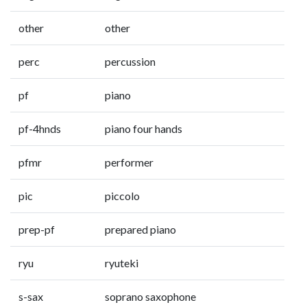
other
other
perc
percussion
pf
piano
pf-4hnds
piano four hands
pfmr
performer
pic
piccolo
prep-pf
prepared piano
ryu
ryuteki
s-sax
soprano saxophone