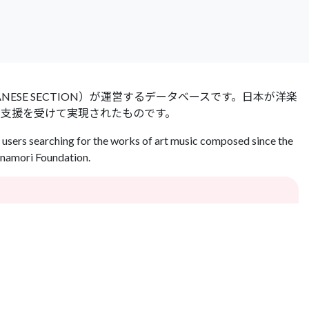
 JAPANESE SECTION）が運営するデータベースです。日本が洋楽
の支援を受けて実現されたものです。
users searching for the works of art music composed since the
Inamori Foundation.