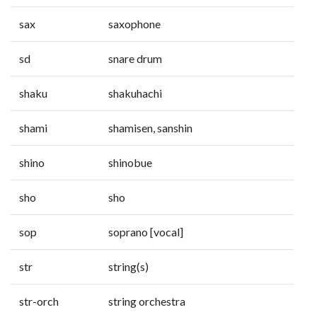
sax
saxophone
sd
snare drum
shaku
shakuhachi
shami
shamisen, sanshin
shino
shinobue
sho
sho
sop
soprano [vocal]
str
string(s)
str-orch
string orchestra