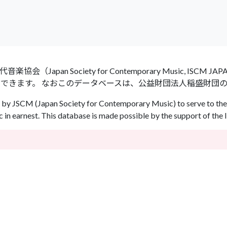
an Society for Contemporary Music, ISCM
ができます。 なおこのデータベースは、公益財団法人稲盛財団
by JSCM (Japan Society for Contemporary Music) to serve to the 
in earnest. This database is made possible by the support of the 