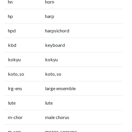
hn
horn
hp
harp
hpd
harpsichord
kbd
keyboard
kokyu
kokyu
koto, so
koto, so
lrg-ens
large ensemble
lute
lute
m-chor
male chorus
m-sop
mezzo-soprano