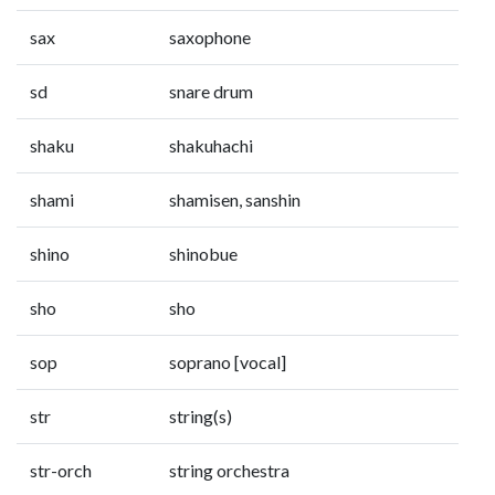
sax
saxophone
sd
snare drum
shaku
shakuhachi
shami
shamisen, sanshin
shino
shinobue
sho
sho
sop
soprano [vocal]
str
string(s)
str-orch
string orchestra