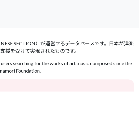
 JAPANESE SECTION）が運営するデータベースです。日本が洋楽
の支援を受けて実現されたものです。
users searching for the works of art music composed since the
Inamori Foundation.