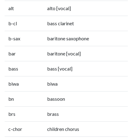
alt
alto [vocal]
b-cl
bass clarinet
b-sax
baritone saxophone
bar
baritone [vocal]
bass
bass [vocal]
biwa
biwa
bn
bassoon
brs
brass
c-chor
children chorus