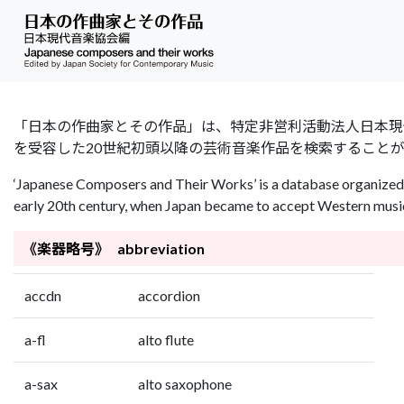
「日本の作曲家とその作品」は、特定非営利活動法人日本現代音楽協会（Jap
を受容した20世紀初頭以降の芸術音楽作品を検索すること
‘Japanese Composers and Their Works’ is a database organized 
early 20th century, when Japan became to accept Western music 
《楽器略号》 abbreviation
accdn
accordion
a-fl
alto flute
a-sax
alto saxophone