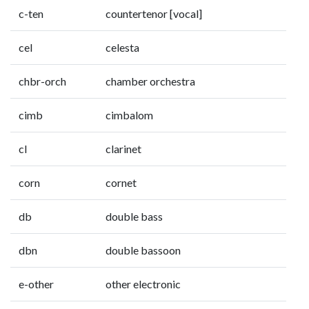
c-ten
countertenor [vocal]
cel
celesta
chbr-orch
chamber orchestra
cimb
cimbalom
cl
clarinet
corn
cornet
db
double bass
dbn
double bassoon
e-other
other electronic