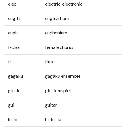
elec
electric, electronic
eng-hr
english horn
euph
euphonium
f-chor
female chorus
fl
flute
gagaku
gagaku ensemble
glock
glockenspiel
gui
guitar
hichi
hichiriki