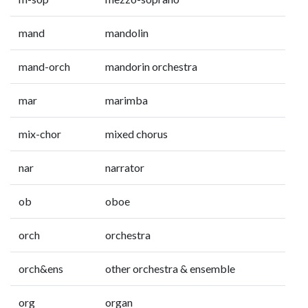
mand
mandolin
mand-orch
mandorin orchestra
mar
marimba
mix-chor
mixed chorus
nar
narrator
ob
oboe
orch
orchestra
orch&ens
other orchestra & ensemble
org
organ