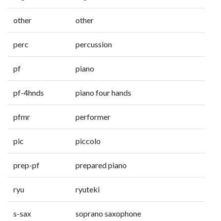
other
other
perc
percussion
pf
piano
pf-4hnds
piano four hands
pfmr
performer
pic
piccolo
prep-pf
prepared piano
ryu
ryuteki
s-sax
soprano saxophone