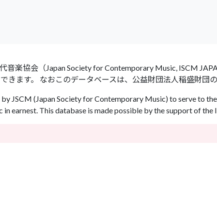
an Society for Contemporary Music, ISCM
ができます。 なおこのデータベースは、公益財団法人稲盛財団
by JSCM (Japan Society for Contemporary Music) to serve to the 
in earnest. This database is made possible by the support of the 