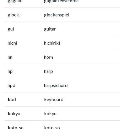
gagaku
gagaku ensemble
glock
glockenspiel
gui
guitar
hichi
hichiriki
hn
horn
hp
harp
hpd
harpsichord
kbd
keyboard
kokyu
kokyu
koto, so
koto, so