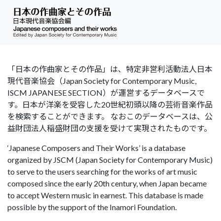
「日本の作曲家とその作品」は、特定非営利活動法人日本
現代音楽協会（Japan Society for Contemporary Music,
ISCM JAPANESE SECTION）が運営するデータベースで
す。日本が洋楽を受容した20世紀初頭以降の芸術音楽作品
を検索することができます。 なおこのデータベースは、公
益財団法人稲盛財団の支援を受けて実現されたものです。
‘Japanese Composers and Their Works’ is a database
organized by JSCM (Japan Society for Contemporary Music)
to serve to the users searching for the works of art music
composed since the early 20th century, when Japan became
to accept Western music in earnest. This database is made
possible by the support of the Inamori Foundation.