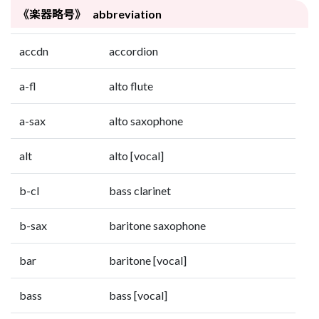
《楽器略号》 abbreviation
accdn
accordion
a-fl
alto flute
a-sax
alto saxophone
alt
alto [vocal]
b-cl
bass clarinet
b-sax
baritone saxophone
bar
baritone [vocal]
bass
bass [vocal]