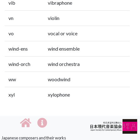
vib
vibraphone
vn
violin
vo
vocal or voice
wind-ens
wind ensemble
wind-orch
wind orchestra
ww
woodwind
xyl
xylophone
Japanese composers and their works