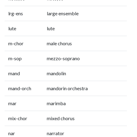
lrg-ens
large ensemble
lute
lute
m-chor
male chorus
m-sop
mezzo-soprano
mand
mandolin
mand-orch
mandorin orchestra
mar
marimba
mix-chor
mixed chorus
nar
narrator