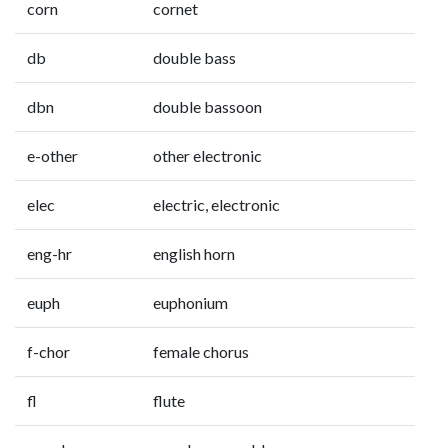
corn
cornet
db
double bass
dbn
double bassoon
e-other
other electronic
elec
electric, electronic
eng-hr
english horn
euph
euphonium
f-chor
female chorus
fl
flute