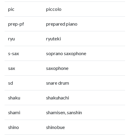
pic
piccolo
prep-pf
prepared piano
ryu
ryuteki
s-sax
soprano saxophone
sax
saxophone
sd
snare drum
shaku
shakuhachi
shami
shamisen, sanshin
shino
shinobue