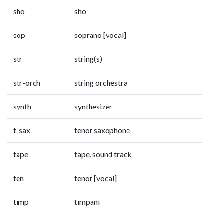
sho
sho
sop
soprano [vocal]
str
string(s)
str-orch
string orchestra
synth
synthesizer
t-sax
tenor saxophone
tape
tape, sound track
ten
tenor [vocal]
timp
timpani