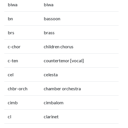
biwa
biwa
bn
bassoon
brs
brass
c-chor
children chorus
c-ten
countertenor [vocal]
cel
celesta
chbr-orch
chamber orchestra
cimb
cimbalom
cl
clarinet