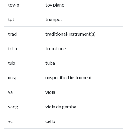
toy-p
toy piano
tpt
trumpet
trad
traditional-instrument(s)
trbn
trombone
tub
tuba
unspc
unspecified instrument
va
viola
vadg
viola da gamba
vc
cello