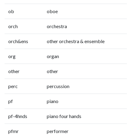
ob
oboe
orch
orchestra
orch&ens
other orchestra & ensemble
org
organ
other
other
perc
percussion
pf
piano
pf-4hnds
piano four hands
pfmr
performer