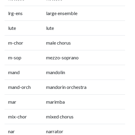
lrg-ens
large ensemble
lute
lute
m-chor
male chorus
m-sop
mezzo-soprano
mand
mandolin
mand-orch
mandorin orchestra
mar
marimba
mix-chor
mixed chorus
nar
narrator