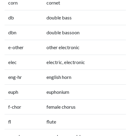
corn
cornet
db
double bass
dbn
double bassoon
e-other
other electronic
elec
electric, electronic
eng-hr
english horn
euph
euphonium
f-chor
female chorus
fl
flute