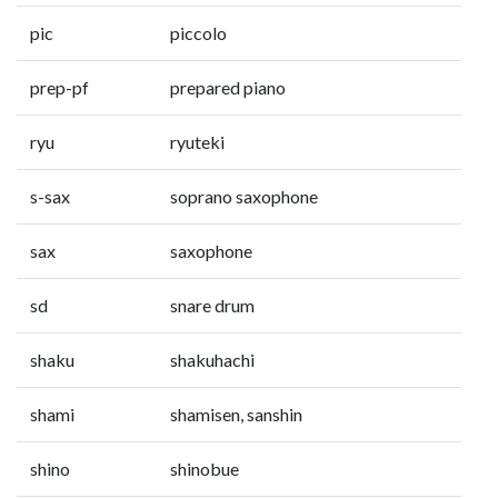
pic
piccolo
prep-pf
prepared piano
ryu
ryuteki
s-sax
soprano saxophone
sax
saxophone
sd
snare drum
shaku
shakuhachi
shami
shamisen, sanshin
shino
shinobue