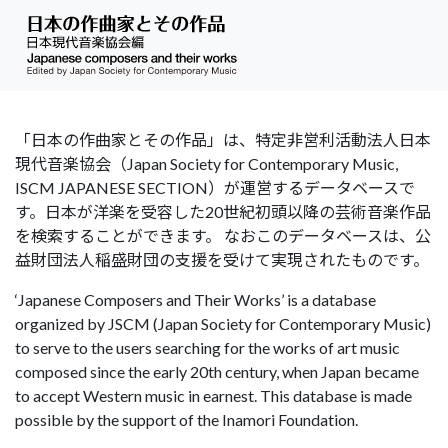
「日本の作曲家とその作品」は、特定非営利活動法人日本
現代音楽協会（Japan Society for Contemporary Music,
ISCM JAPANESE SECTION）が運営するデータベースで
す。日本が洋楽を受容した20世紀初頭以降の芸術音楽作品
を検索することができます。 なおこのデータベースは、公
益財団法人稲盛財団の支援を受けて実現されたものです。
‘Japanese Composers and Their Works’ is a database
organized by JSCM (Japan Society for Contemporary Music)
to serve to the users searching for the works of art music
composed since the early 20th century, when Japan became
to accept Western music in earnest. This database is made
possible by the support of the Inamori Foundation.