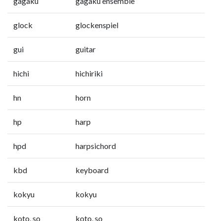
gagaku
gagaku ensemble
glock
glockenspiel
gui
guitar
hichi
hichiriki
hn
horn
hp
harp
hpd
harpsichord
kbd
keyboard
kokyu
kokyu
koto, so
koto, so