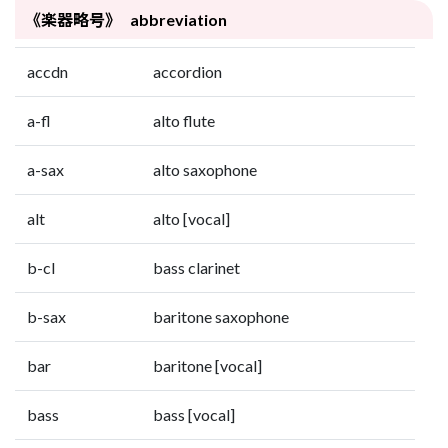
《楽器略号》 abbreviation
accdn
accordion
a-fl
alto flute
a-sax
alto saxophone
alt
alto [vocal]
b-cl
bass clarinet
b-sax
baritone saxophone
bar
baritone [vocal]
bass
bass [vocal]