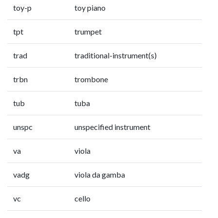
toy-p
toy piano
tpt
trumpet
trad
traditional-instrument(s)
trbn
trombone
tub
tuba
unspc
unspecified instrument
va
viola
vadg
viola da gamba
vc
cello