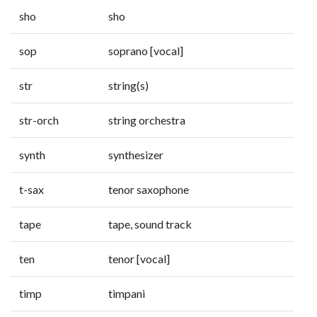
sho
sho
sop
soprano [vocal]
str
string(s)
str-orch
string orchestra
synth
synthesizer
t-sax
tenor saxophone
tape
tape, sound track
ten
tenor [vocal]
timp
timpani