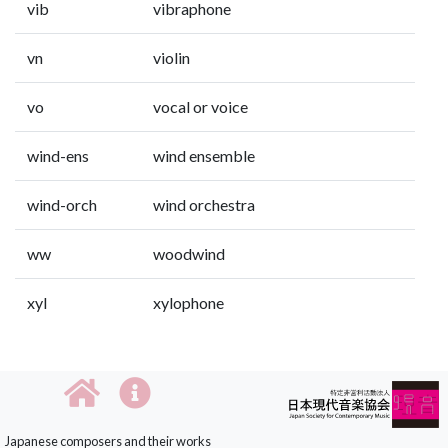
vib
vibraphone
vn
violin
vo
vocal or voice
wind-ens
wind ensemble
wind-orch
wind orchestra
ww
woodwind
xyl
xylophone
Japanese composers and their works