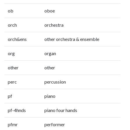
ob
oboe
orch
orchestra
orch&ens
other orchestra & ensemble
org
organ
other
other
perc
percussion
pf
piano
pf-4hnds
piano four hands
pfmr
performer