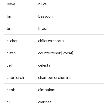
biwa
biwa
bn
bassoon
brs
brass
c-chor
children chorus
c-ten
countertenor [vocal]
cel
celesta
chbr-orch
chamber orchestra
cimb
cimbalom
cl
clarinet