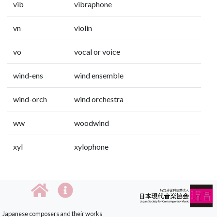
vib
vibraphone
vn
violin
vo
vocal or voice
wind-ens
wind ensemble
wind-orch
wind orchestra
ww
woodwind
xyl
xylophone
Japanese composers and their works