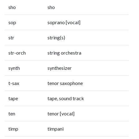
sho
sho
sop
soprano [vocal]
str
string(s)
str-orch
string orchestra
synth
synthesizer
t-sax
tenor saxophone
tape
tape, sound track
ten
tenor [vocal]
timp
timpani