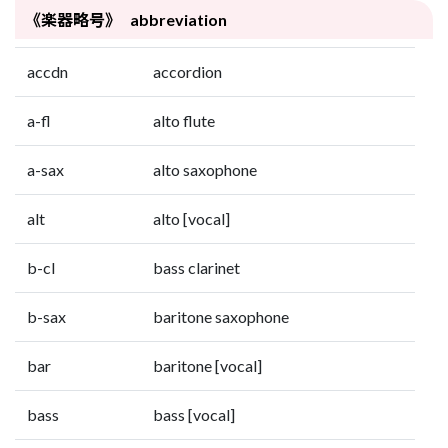
《楽器略号》 abbreviation
accdn
accordion
a-fl
alto flute
a-sax
alto saxophone
alt
alto [vocal]
b-cl
bass clarinet
b-sax
baritone saxophone
bar
baritone [vocal]
bass
bass [vocal]