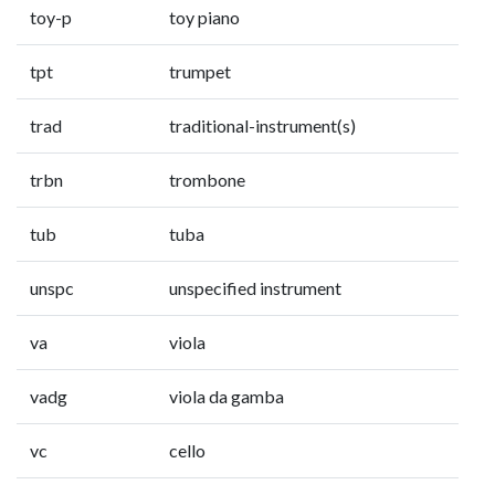
toy-p
toy piano
tpt
trumpet
trad
traditional-instrument(s)
trbn
trombone
tub
tuba
unspc
unspecified instrument
va
viola
vadg
viola da gamba
vc
cello