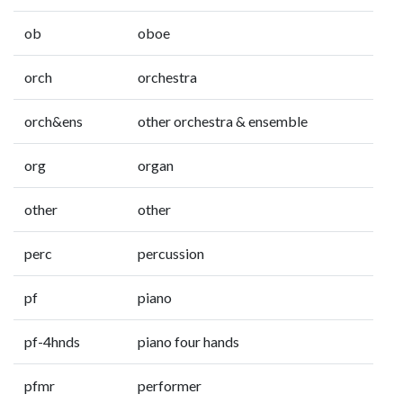
ob
oboe
orch
orchestra
orch&ens
other orchestra & ensemble
org
organ
other
other
perc
percussion
pf
piano
pf-4hnds
piano four hands
pfmr
performer