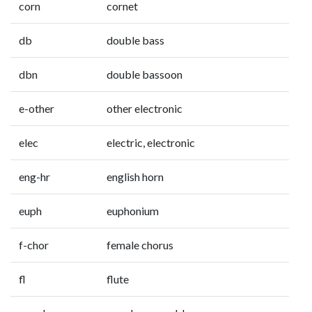
corn
cornet
db
double bass
dbn
double bassoon
e-other
other electronic
elec
electric, electronic
eng-hr
english horn
euph
euphonium
f-chor
female chorus
fl
flute