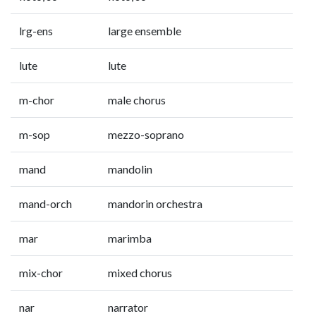
lrg-ens
large ensemble
lute
lute
m-chor
male chorus
m-sop
mezzo-soprano
mand
mandolin
mand-orch
mandorin orchestra
mar
marimba
mix-chor
mixed chorus
nar
narrator