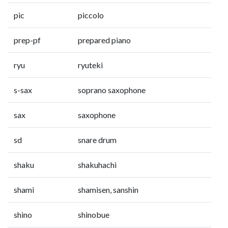
pic
piccolo
prep-pf
prepared piano
ryu
ryuteki
s-sax
soprano saxophone
sax
saxophone
sd
snare drum
shaku
shakuhachi
shami
shamisen, sanshin
shino
shinobue