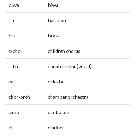
biwa
biwa
bn
bassoon
brs
brass
c-chor
children chorus
c-ten
countertenor [vocal]
cel
celesta
chbr-orch
chamber orchestra
cimb
cimbalom
cl
clarinet