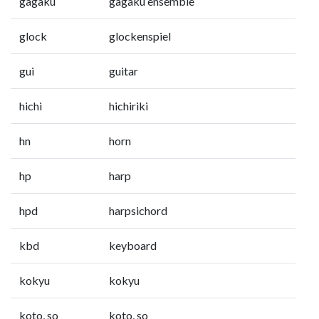
gagaku
gagaku ensemble
glock
glockenspiel
gui
guitar
hichi
hichiriki
hn
horn
hp
harp
hpd
harpsichord
kbd
keyboard
kokyu
kokyu
koto, so
koto, so