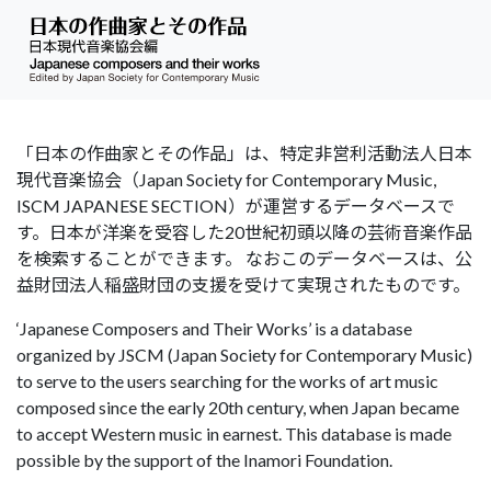
「日本の作曲家とその作品」は、特定非営利活動法人日本
現代音楽協会（Japan Society for Contemporary Music,
ISCM JAPANESE SECTION）が運営するデータベースで
す。日本が洋楽を受容した20世紀初頭以降の芸術音楽作品
を検索することができます。 なおこのデータベースは、公
益財団法人稲盛財団の支援を受けて実現されたものです。
‘Japanese Composers and Their Works’ is a database
organized by JSCM (Japan Society for Contemporary Music)
to serve to the users searching for the works of art music
composed since the early 20th century, when Japan became
to accept Western music in earnest. This database is made
possible by the support of the Inamori Foundation.