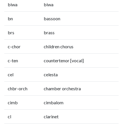
biwa
biwa
bn
bassoon
brs
brass
c-chor
children chorus
c-ten
countertenor [vocal]
cel
celesta
chbr-orch
chamber orchestra
cimb
cimbalom
cl
clarinet