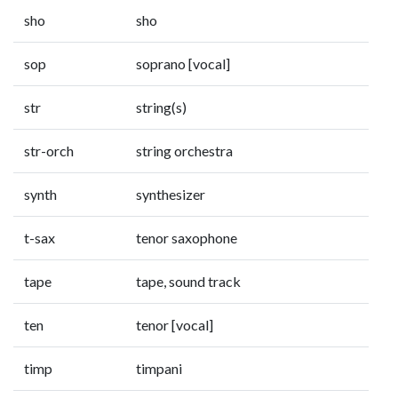
sho
sho
sop
soprano [vocal]
str
string(s)
str-orch
string orchestra
synth
synthesizer
t-sax
tenor saxophone
tape
tape, sound track
ten
tenor [vocal]
timp
timpani