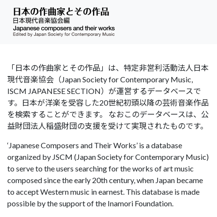
「日本の作曲家とその作品」は、特定非営利活動法人日本
現代音楽協会（Japan Society for Contemporary Music,
ISCM JAPANESE SECTION）が運営するデータベースで
す。日本が洋楽を受容した20世紀初頭以降の芸術音楽作品
を検索することができます。 なおこのデータベースは、公
益財団法人稲盛財団の支援を受けて実現されたものです。
‘Japanese Composers and Their Works’ is a database
organized by JSCM (Japan Society for Contemporary Music)
to serve to the users searching for the works of art music
composed since the early 20th century, when Japan became
to accept Western music in earnest. This database is made
possible by the support of the Inamori Foundation.