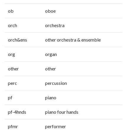
ob
oboe
orch
orchestra
orch&ens
other orchestra & ensemble
org
organ
other
other
perc
percussion
pf
piano
pf-4hnds
piano four hands
pfmr
performer