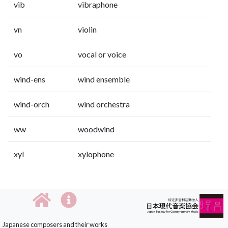
vib
vibraphone
vn
violin
vo
vocal or voice
wind-ens
wind ensemble
wind-orch
wind orchestra
ww
woodwind
xyl
xylophone
Japanese composers and their works