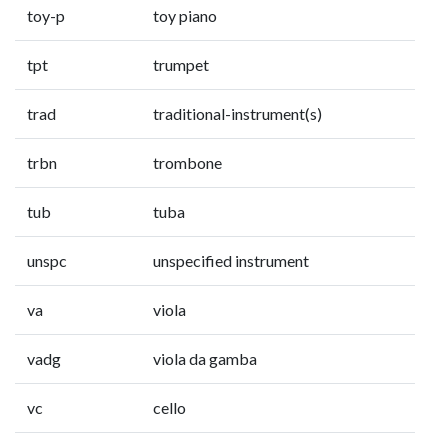
toy-p
toy piano
tpt
trumpet
trad
traditional-instrument(s)
trbn
trombone
tub
tuba
unspc
unspecified instrument
va
viola
vadg
viola da gamba
vc
cello