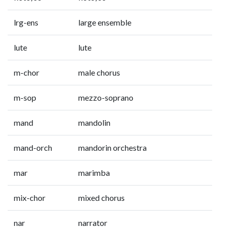
lrg-ens
large ensemble
lute
lute
m-chor
male chorus
m-sop
mezzo-soprano
mand
mandolin
mand-orch
mandorin orchestra
mar
marimba
mix-chor
mixed chorus
nar
narrator