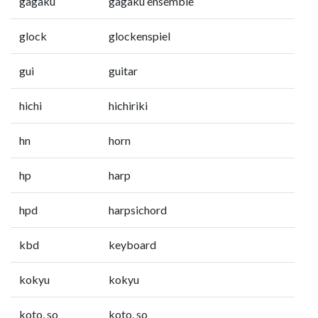
gagaku
gagaku ensemble
glock
glockenspiel
gui
guitar
hichi
hichiriki
hn
horn
hp
harp
hpd
harpsichord
kbd
keyboard
kokyu
kokyu
koto, so
koto, so