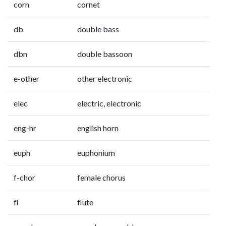
corn
cornet
db
double bass
dbn
double bassoon
e-other
other electronic
elec
electric, electronic
eng-hr
english horn
euph
euphonium
f-chor
female chorus
fl
flute