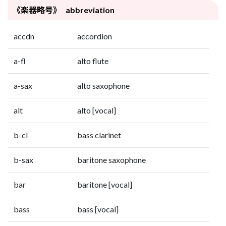
《楽器略号》 abbreviation
accdn
accordion
a-fl
alto flute
a-sax
alto saxophone
alt
alto [vocal]
b-cl
bass clarinet
b-sax
baritone saxophone
bar
baritone [vocal]
bass
bass [vocal]