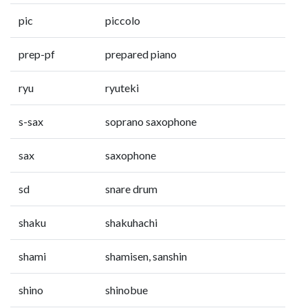
pic
piccolo
prep-pf
prepared piano
ryu
ryuteki
s-sax
soprano saxophone
sax
saxophone
sd
snare drum
shaku
shakuhachi
shami
shamisen, sanshin
shino
shinobue