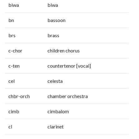
biwa
biwa
bn
bassoon
brs
brass
c-chor
children chorus
c-ten
countertenor [vocal]
cel
celesta
chbr-orch
chamber orchestra
cimb
cimbalom
cl
clarinet