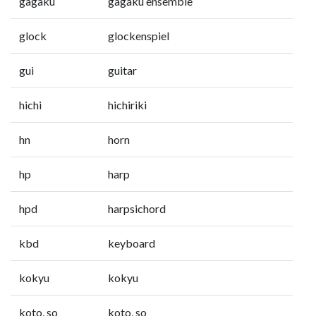
gagaku
gagaku ensemble
glock
glockenspiel
gui
guitar
hichi
hichiriki
hn
horn
hp
harp
hpd
harpsichord
kbd
keyboard
kokyu
kokyu
koto, so
koto, so