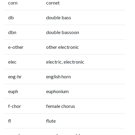
corn
cornet
db
double bass
dbn
double bassoon
e-other
other electronic
elec
electric, electronic
eng-hr
english horn
euph
euphonium
f-chor
female chorus
fl
flute