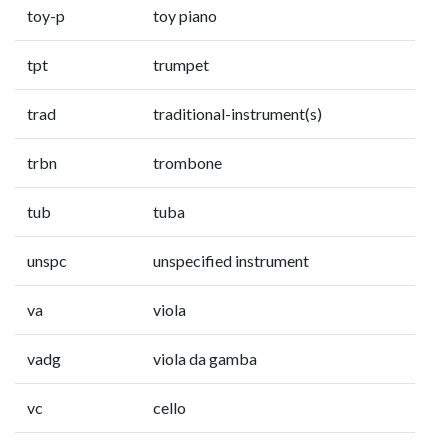
toy-p
toy piano
tpt
trumpet
trad
traditional-instrument(s)
trbn
trombone
tub
tuba
unspc
unspecified instrument
va
viola
vadg
viola da gamba
vc
cello