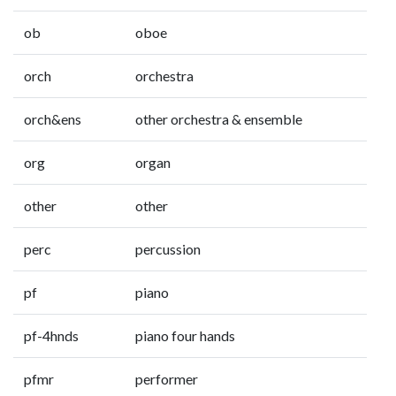
ob
oboe
orch
orchestra
orch&ens
other orchestra & ensemble
org
organ
other
other
perc
percussion
pf
piano
pf-4hnds
piano four hands
pfmr
performer