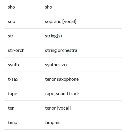
sho
sho
sop
soprano [vocal]
str
string(s)
str-orch
string orchestra
synth
synthesizer
t-sax
tenor saxophone
tape
tape, sound track
ten
tenor [vocal]
timp
timpani