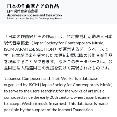
「日本の作曲家とその作品」は、特定非営利活動法人日本
現代音楽協会（Japan Society for Contemporary Music,
ISCM JAPANESE SECTION）が運営するデータベースで
す。日本が洋楽を受容した20世紀初頭以降の芸術音楽作品
を検索することができます。 なおこのデータベースは、公
益財団法人稲盛財団の支援を受けて実現されたものです。
‘Japanese Composers and Their Works’ is a database
organized by JSCM (Japan Society for Contemporary Music)
to serve to the users searching for the works of art music
composed since the early 20th century, when Japan became
to accept Western music in earnest. This database is made
possible by the support of the Inamori Foundation.