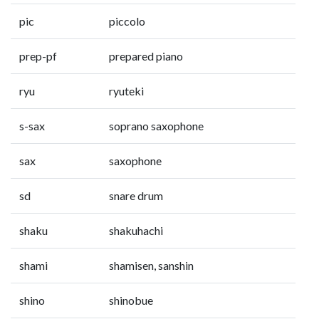
pic
piccolo
prep-pf
prepared piano
ryu
ryuteki
s-sax
soprano saxophone
sax
saxophone
sd
snare drum
shaku
shakuhachi
shami
shamisen, sanshin
shino
shinobue