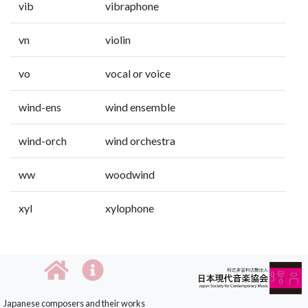
vib
vibraphone
vn
violin
vo
vocal or voice
wind-ens
wind ensemble
wind-orch
wind orchestra
ww
woodwind
xyl
xylophone
Japanese composers and their works