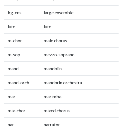
lrg-ens
large ensemble
lute
lute
m-chor
male chorus
m-sop
mezzo-soprano
mand
mandolin
mand-orch
mandorin orchestra
mar
marimba
mix-chor
mixed chorus
nar
narrator