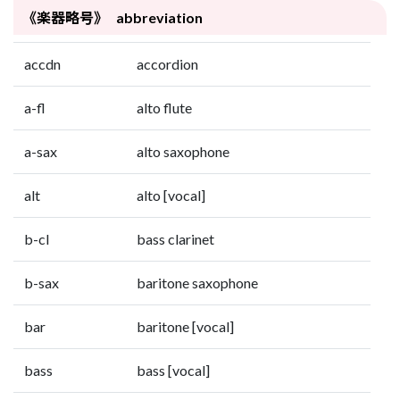
《楽器略号》 abbreviation
accdn
accordion
a-fl
alto flute
a-sax
alto saxophone
alt
alto [vocal]
b-cl
bass clarinet
b-sax
baritone saxophone
bar
baritone [vocal]
bass
bass [vocal]