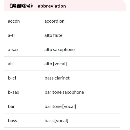
《楽器略号》 abbreviation
accdn
accordion
a-fl
alto flute
a-sax
alto saxophone
alt
alto [vocal]
b-cl
bass clarinet
b-sax
baritone saxophone
bar
baritone [vocal]
bass
bass [vocal]