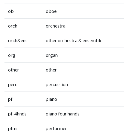
ob
oboe
orch
orchestra
orch&ens
other orchestra & ensemble
org
organ
other
other
perc
percussion
pf
piano
pf-4hnds
piano four hands
pfmr
performer