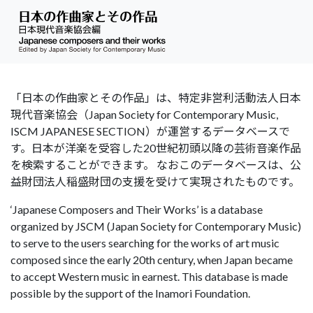
「日本の作曲家とその作品」は、特定非営利活動法人日本
現代音楽協会（Japan Society for Contemporary Music,
ISCM JAPANESE SECTION）が運営するデータベースで
す。日本が洋楽を受容した20世紀初頭以降の芸術音楽作品
を検索することができます。 なおこのデータベースは、公
益財団法人稲盛財団の支援を受けて実現されたものです。
‘Japanese Composers and Their Works’ is a database
organized by JSCM (Japan Society for Contemporary Music)
to serve to the users searching for the works of art music
composed since the early 20th century, when Japan became
to accept Western music in earnest. This database is made
possible by the support of the Inamori Foundation.