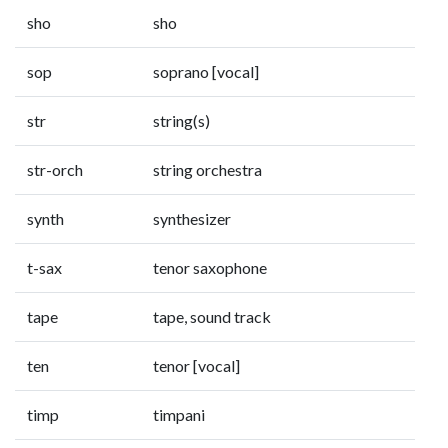
sho
sho
sop
soprano [vocal]
str
string(s)
str-orch
string orchestra
synth
synthesizer
t-sax
tenor saxophone
tape
tape, sound track
ten
tenor [vocal]
timp
timpani