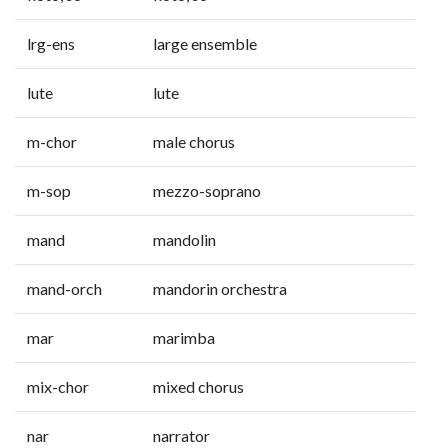
lrg-ens
large ensemble
lute
lute
m-chor
male chorus
m-sop
mezzo-soprano
mand
mandolin
mand-orch
mandorin orchestra
mar
marimba
mix-chor
mixed chorus
nar
narrator