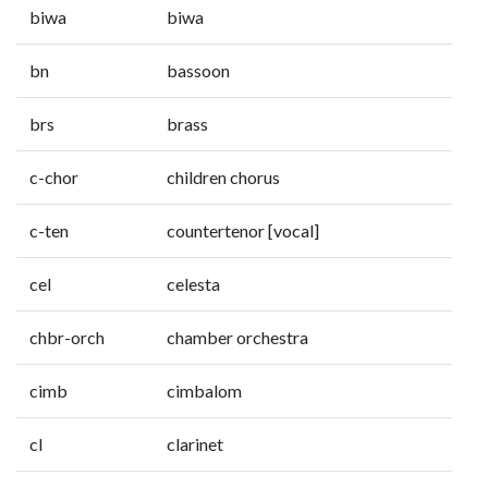
biwa
biwa
bn
bassoon
brs
brass
c-chor
children chorus
c-ten
countertenor [vocal]
cel
celesta
chbr-orch
chamber orchestra
cimb
cimbalom
cl
clarinet