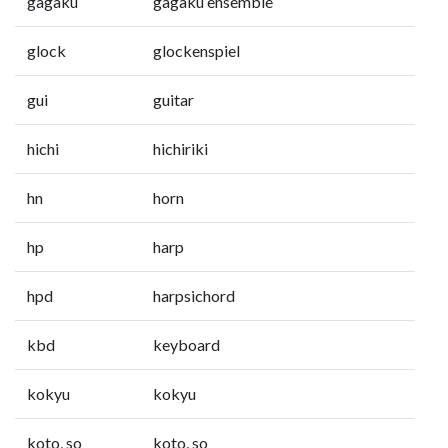
gagaku
gagaku ensemble
glock
glockenspiel
gui
guitar
hichi
hichiriki
hn
horn
hp
harp
hpd
harpsichord
kbd
keyboard
kokyu
kokyu
koto, so
koto, so