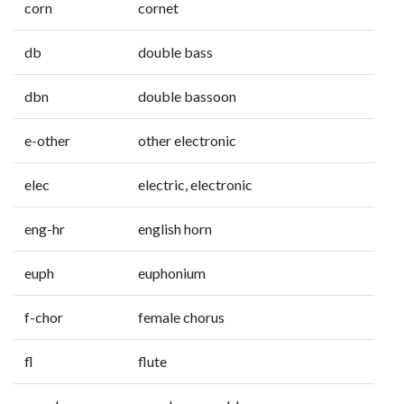
corn
cornet
db
double bass
dbn
double bassoon
e-other
other electronic
elec
electric, electronic
eng-hr
english horn
euph
euphonium
f-chor
female chorus
fl
flute