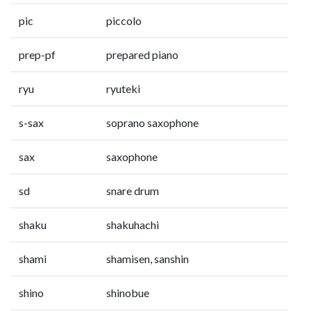
pic
piccolo
prep-pf
prepared piano
ryu
ryuteki
s-sax
soprano saxophone
sax
saxophone
sd
snare drum
shaku
shakuhachi
shami
shamisen, sanshin
shino
shinobue