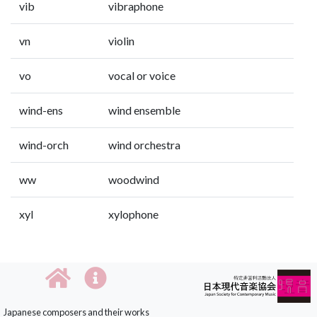
vib
vibraphone
vn
violin
vo
vocal or voice
wind-ens
wind ensemble
wind-orch
wind orchestra
ww
woodwind
xyl
xylophone
Japanese composers and their works