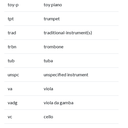
toy-p
toy piano
tpt
trumpet
trad
traditional-instrument(s)
trbn
trombone
tub
tuba
unspc
unspecified instrument
va
viola
vadg
viola da gamba
vc
cello