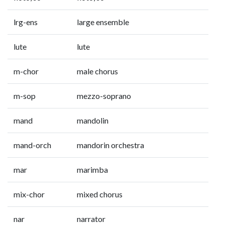
lrg-ens
large ensemble
lute
lute
m-chor
male chorus
m-sop
mezzo-soprano
mand
mandolin
mand-orch
mandorin orchestra
mar
marimba
mix-chor
mixed chorus
nar
narrator