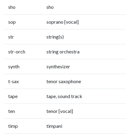
sho
sho
sop
soprano [vocal]
str
string(s)
str-orch
string orchestra
synth
synthesizer
t-sax
tenor saxophone
tape
tape, sound track
ten
tenor [vocal]
timp
timpani