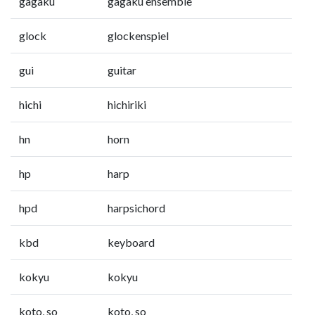
gagaku
gagaku ensemble
glock
glockenspiel
gui
guitar
hichi
hichiriki
hn
horn
hp
harp
hpd
harpsichord
kbd
keyboard
kokyu
kokyu
koto, so
koto, so