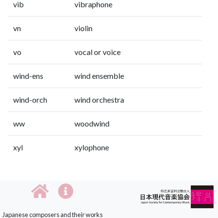
vib
vibraphone
vn
violin
vo
vocal or voice
wind-ens
wind ensemble
wind-orch
wind orchestra
ww
woodwind
xyl
xylophone
Japanese composers and their works