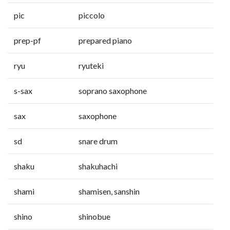
pic
piccolo
prep-pf
prepared piano
ryu
ryuteki
s-sax
soprano saxophone
sax
saxophone
sd
snare drum
shaku
shakuhachi
shami
shamisen, sanshin
shino
shinobue