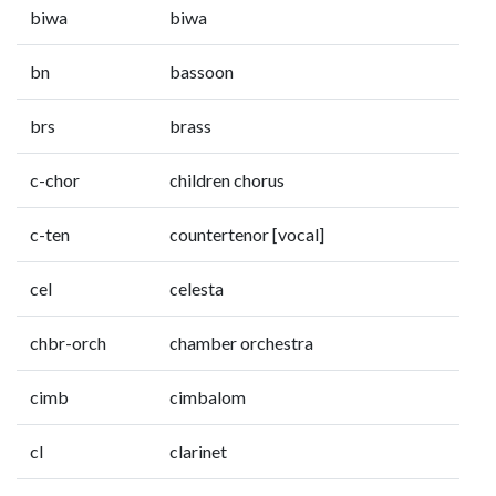
biwa
biwa
bn
bassoon
brs
brass
c-chor
children chorus
c-ten
countertenor [vocal]
cel
celesta
chbr-orch
chamber orchestra
cimb
cimbalom
cl
clarinet