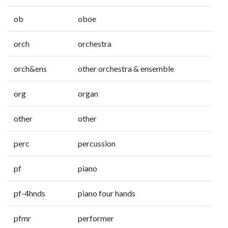
ob
oboe
orch
orchestra
orch&ens
other orchestra & ensemble
org
organ
other
other
perc
percussion
pf
piano
pf-4hnds
piano four hands
pfmr
performer