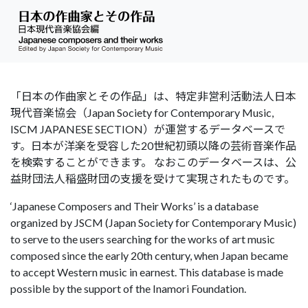
「日本の作曲家とその作品」は、特定非営利活動法人日本
現代音楽協会（Japan Society for Contemporary Music,
ISCM JAPANESE SECTION）が運営するデータベースで
す。日本が洋楽を受容した20世紀初頭以降の芸術音楽作品
を検索することができます。 なおこのデータベースは、公
益財団法人稲盛財団の支援を受けて実現されたものです。
‘Japanese Composers and Their Works’ is a database
organized by JSCM (Japan Society for Contemporary Music)
to serve to the users searching for the works of art music
composed since the early 20th century, when Japan became
to accept Western music in earnest. This database is made
possible by the support of the Inamori Foundation.