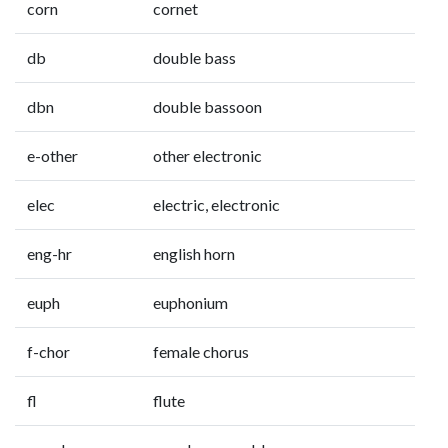
corn
cornet
db
double bass
dbn
double bassoon
e-other
other electronic
elec
electric, electronic
eng-hr
english horn
euph
euphonium
f-chor
female chorus
fl
flute