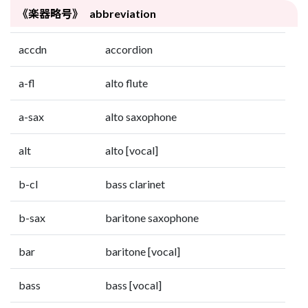
《楽器略号》 abbreviation
accdn
accordion
a-fl
alto flute
a-sax
alto saxophone
alt
alto [vocal]
b-cl
bass clarinet
b-sax
baritone saxophone
bar
baritone [vocal]
bass
bass [vocal]