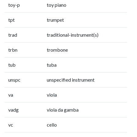
toy-p
toy piano
tpt
trumpet
trad
traditional-instrument(s)
trbn
trombone
tub
tuba
unspc
unspecified instrument
va
viola
vadg
viola da gamba
vc
cello