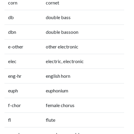
corn
cornet
db
double bass
dbn
double bassoon
e-other
other electronic
elec
electric, electronic
eng-hr
english horn
euph
euphonium
f-chor
female chorus
fl
flute