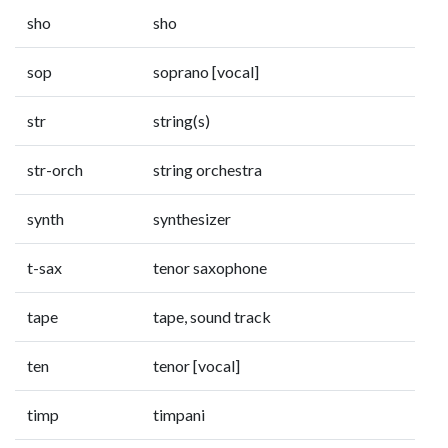
sho
sho
sop
soprano [vocal]
str
string(s)
str-orch
string orchestra
synth
synthesizer
t-sax
tenor saxophone
tape
tape, sound track
ten
tenor [vocal]
timp
timpani