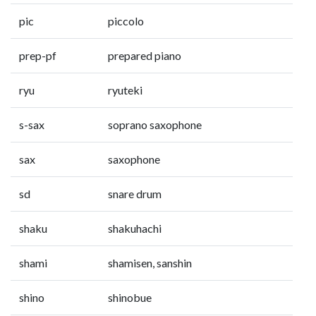
pic
piccolo
prep-pf
prepared piano
ryu
ryuteki
s-sax
soprano saxophone
sax
saxophone
sd
snare drum
shaku
shakuhachi
shami
shamisen, sanshin
shino
shinobue