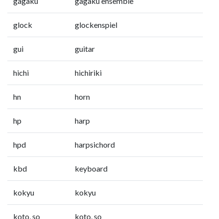
gagaku
gagaku ensemble
glock
glockenspiel
gui
guitar
hichi
hichiriki
hn
horn
hp
harp
hpd
harpsichord
kbd
keyboard
kokyu
kokyu
koto, so
koto, so