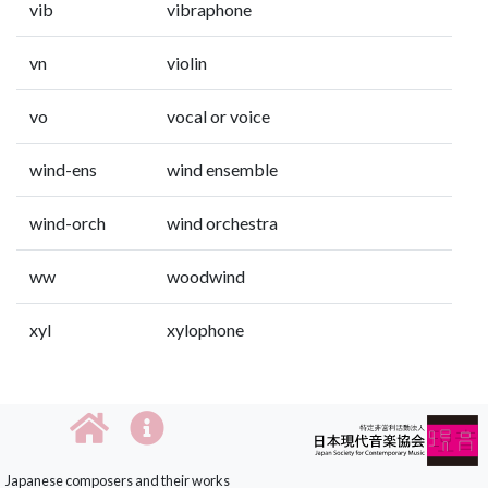
vib
vibraphone
vn
violin
vo
vocal or voice
wind-ens
wind ensemble
wind-orch
wind orchestra
ww
woodwind
xyl
xylophone
Japanese composers and their works