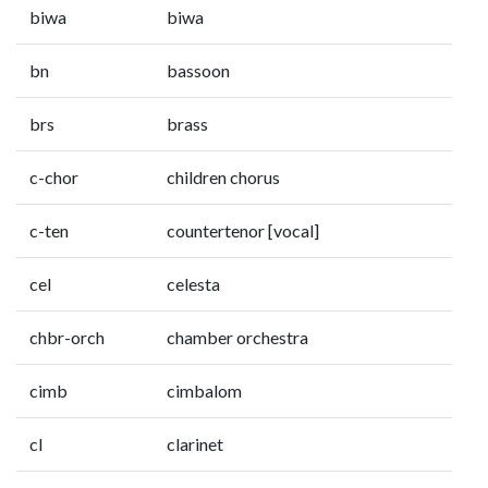
biwa
biwa
bn
bassoon
brs
brass
c-chor
children chorus
c-ten
countertenor [vocal]
cel
celesta
chbr-orch
chamber orchestra
cimb
cimbalom
cl
clarinet