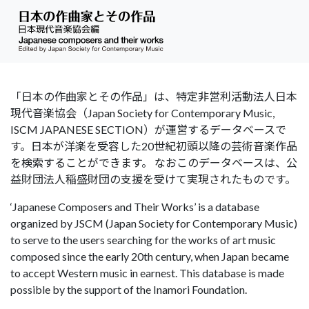
「日本の作曲家とその作品」は、特定非営利活動法人日本
現代音楽協会（Japan Society for Contemporary Music,
ISCM JAPANESE SECTION）が運営するデータベースで
す。日本が洋楽を受容した20世紀初頭以降の芸術音楽作品
を検索することができます。 なおこのデータベースは、公
益財団法人稲盛財団の支援を受けて実現されたものです。
‘Japanese Composers and Their Works’ is a database
organized by JSCM (Japan Society for Contemporary Music)
to serve to the users searching for the works of art music
composed since the early 20th century, when Japan became
to accept Western music in earnest. This database is made
possible by the support of the Inamori Foundation.