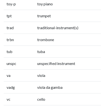
toy-p
toy piano
tpt
trumpet
trad
traditional-instrument(s)
trbn
trombone
tub
tuba
unspc
unspecified instrument
va
viola
vadg
viola da gamba
vc
cello