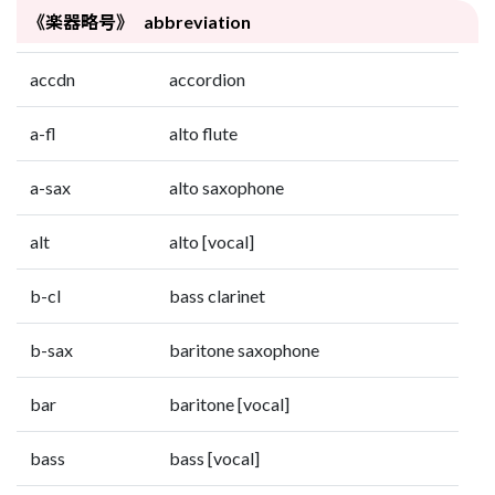
《楽器略号》 abbreviation
accdn
accordion
a-fl
alto flute
a-sax
alto saxophone
alt
alto [vocal]
b-cl
bass clarinet
b-sax
baritone saxophone
bar
baritone [vocal]
bass
bass [vocal]