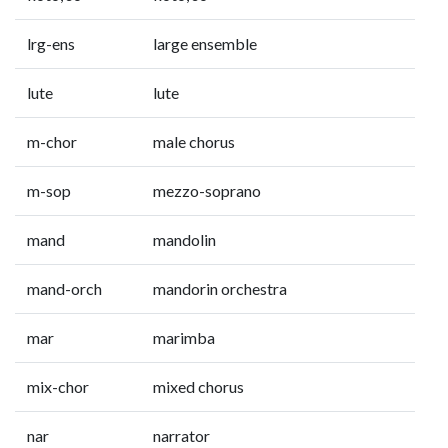
lrg-ens
large ensemble
lute
lute
m-chor
male chorus
m-sop
mezzo-soprano
mand
mandolin
mand-orch
mandorin orchestra
mar
marimba
mix-chor
mixed chorus
nar
narrator