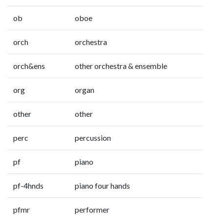
ob
oboe
orch
orchestra
orch&ens
other orchestra & ensemble
org
organ
other
other
perc
percussion
pf
piano
pf-4hnds
piano four hands
pfmr
performer