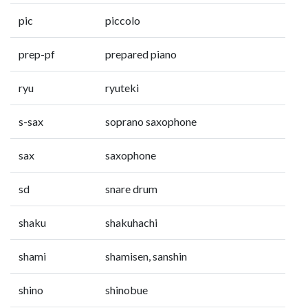
pic
piccolo
prep-pf
prepared piano
ryu
ryuteki
s-sax
soprano saxophone
sax
saxophone
sd
snare drum
shaku
shakuhachi
shami
shamisen, sanshin
shino
shinobue