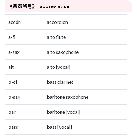
《楽器略号》 abbreviation
accdn
accordion
a-fl
alto flute
a-sax
alto saxophone
alt
alto [vocal]
b-cl
bass clarinet
b-sax
baritone saxophone
bar
baritone [vocal]
bass
bass [vocal]