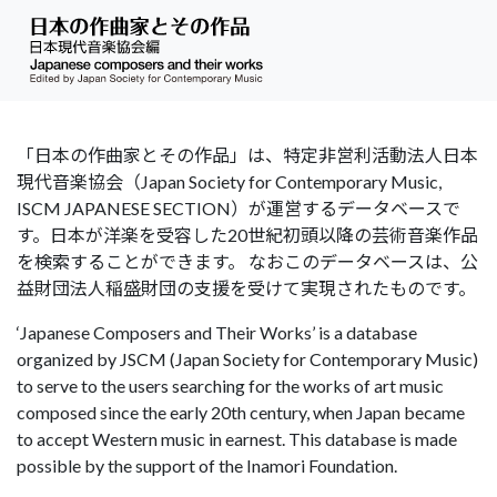
「日本の作曲家とその作品」は、特定非営利活動法人日本
現代音楽協会（Japan Society for Contemporary Music,
ISCM JAPANESE SECTION）が運営するデータベースで
す。日本が洋楽を受容した20世紀初頭以降の芸術音楽作品
を検索することができます。 なおこのデータベースは、公
益財団法人稲盛財団の支援を受けて実現されたものです。
‘Japanese Composers and Their Works’ is a database
organized by JSCM (Japan Society for Contemporary Music)
to serve to the users searching for the works of art music
composed since the early 20th century, when Japan became
to accept Western music in earnest. This database is made
possible by the support of the Inamori Foundation.