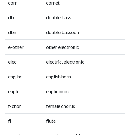
corn
cornet
db
double bass
dbn
double bassoon
e-other
other electronic
elec
electric, electronic
eng-hr
english horn
euph
euphonium
f-chor
female chorus
fl
flute