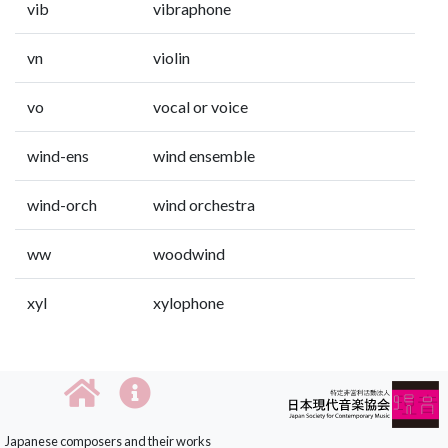
vib
vibraphone
vn
violin
vo
vocal or voice
wind-ens
wind ensemble
wind-orch
wind orchestra
ww
woodwind
xyl
xylophone
Japanese composers and their works