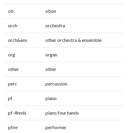
ob
oboe
orch
orchestra
orch&ens
other orchestra & ensemble
org
organ
other
other
perc
percussion
pf
piano
pf-4hnds
piano four hands
pfmr
performer