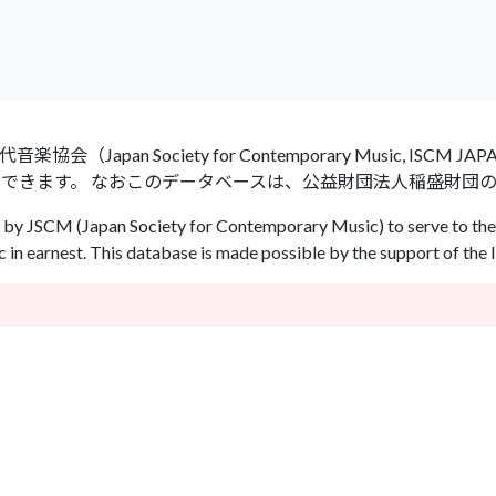
an Society for Contemporary Music, ISCM
ができます。 なおこのデータベースは、公益財団法人稲盛財団
by JSCM (Japan Society for Contemporary Music) to serve to the 
in earnest. This database is made possible by the support of the 