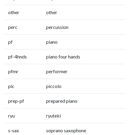
other
other
perc
percussion
pf
piano
pf-4hnds
piano four hands
pfmr
performer
pic
piccolo
prep-pf
prepared piano
ryu
ryuteki
s-sax
soprano saxophone