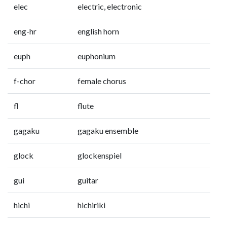
elec
electric, electronic
eng-hr
english horn
euph
euphonium
f-chor
female chorus
fl
flute
gagaku
gagaku ensemble
glock
glockenspiel
gui
guitar
hichi
hichiriki