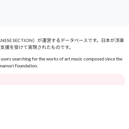
 JAPANESE SECTION）が運営するデータベースです。日本が洋楽
の支援を受けて実現されたものです。
users searching for the works of art music composed since the
Inamori Foundation.