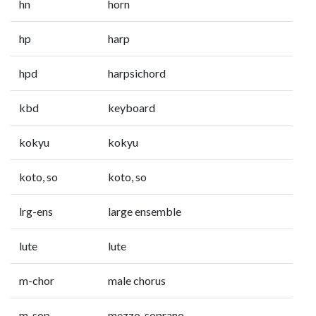
hn
horn
hp
harp
hpd
harpsichord
kbd
keyboard
kokyu
kokyu
koto, so
koto, so
lrg-ens
large ensemble
lute
lute
m-chor
male chorus
m-sop
mezzo-soprano