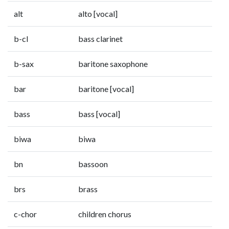
alt
alto [vocal]
b-cl
bass clarinet
b-sax
baritone saxophone
bar
baritone [vocal]
bass
bass [vocal]
biwa
biwa
bn
bassoon
brs
brass
c-chor
children chorus