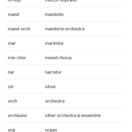
mand
mandolin
mand-orch
mandorin orchestra
mar
marimba
mix-chor
mixed chorus
nar
narrator
ob
oboe
orch
orchestra
orch&ens
other orchestra & ensemble
org
organ