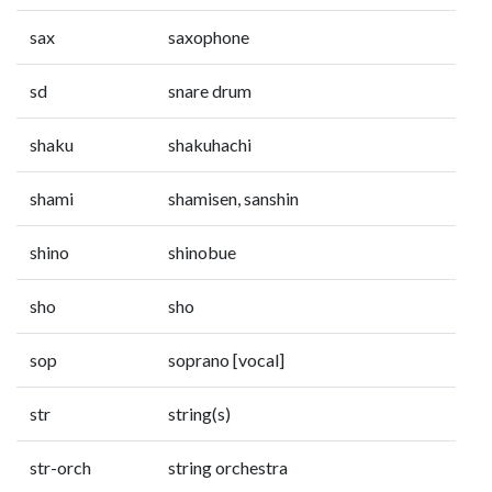
sax
saxophone
sd
snare drum
shaku
shakuhachi
shami
shamisen, sanshin
shino
shinobue
sho
sho
sop
soprano [vocal]
str
string(s)
str-orch
string orchestra