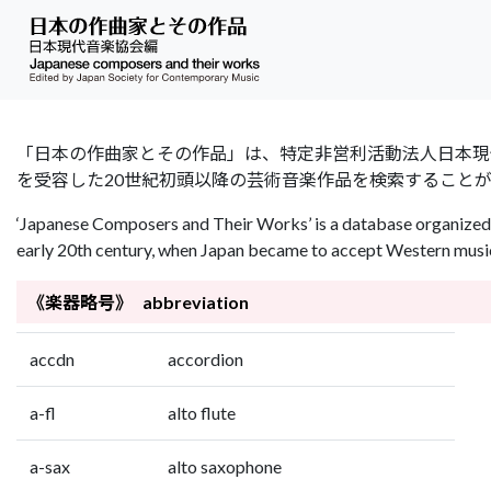
「日本の作曲家とその作品」は、特定非営利活動法人日本現代音楽協会（Jap
を受容した20世紀初頭以降の芸術音楽作品を検索すること
‘Japanese Composers and Their Works’ is a database organized 
early 20th century, when Japan became to accept Western music 
《楽器略号》 abbreviation
accdn
accordion
a-fl
alto flute
a-sax
alto saxophone