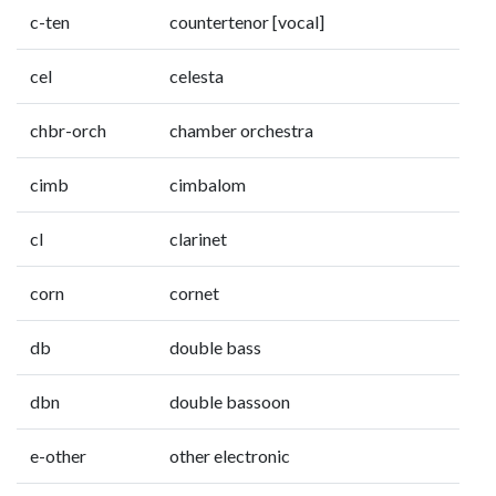
c-ten
countertenor [vocal]
cel
celesta
chbr-orch
chamber orchestra
cimb
cimbalom
cl
clarinet
corn
cornet
db
double bass
dbn
double bassoon
e-other
other electronic