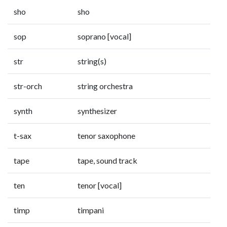
sho
sho
sop
soprano [vocal]
str
string(s)
str-orch
string orchestra
synth
synthesizer
t-sax
tenor saxophone
tape
tape, sound track
ten
tenor [vocal]
timp
timpani