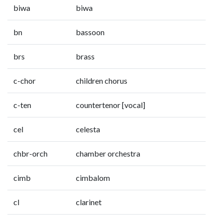
biwa
biwa
bn
bassoon
brs
brass
c-chor
children chorus
c-ten
countertenor [vocal]
cel
celesta
chbr-orch
chamber orchestra
cimb
cimbalom
cl
clarinet