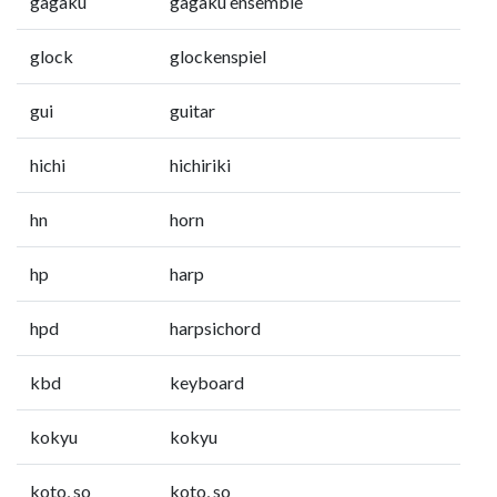
gagaku
gagaku ensemble
glock
glockenspiel
gui
guitar
hichi
hichiriki
hn
horn
hp
harp
hpd
harpsichord
kbd
keyboard
kokyu
kokyu
koto, so
koto, so