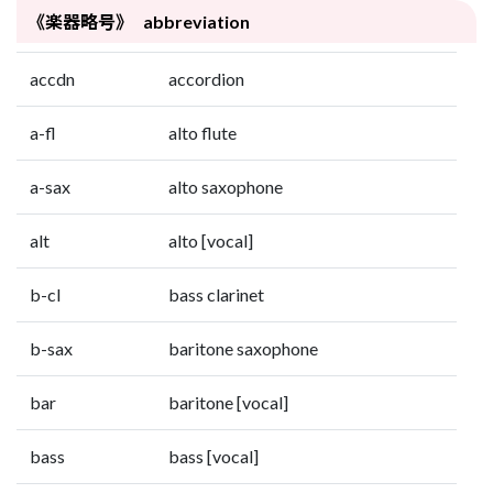
《楽器略号》 abbreviation
accdn
accordion
a-fl
alto flute
a-sax
alto saxophone
alt
alto [vocal]
b-cl
bass clarinet
b-sax
baritone saxophone
bar
baritone [vocal]
bass
bass [vocal]