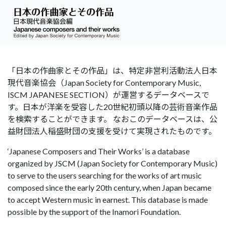
「日本の作曲家とその作品」は、特定非営利活動法人日本
現代音楽協会（Japan Society for Contemporary Music,
ISCM JAPANESE SECTION）が運営するデータベースで
す。日本が洋楽を受容した20世紀初頭以降の芸術音楽作品
を検索することができます。 なおこのデータベースは、公
益財団法人稲盛財団の支援を受けて実現されたものです。
‘Japanese Composers and Their Works’ is a database
organized by JSCM (Japan Society for Contemporary Music)
to serve to the users searching for the works of art music
composed since the early 20th century, when Japan became
to accept Western music in earnest. This database is made
possible by the support of the Inamori Foundation.