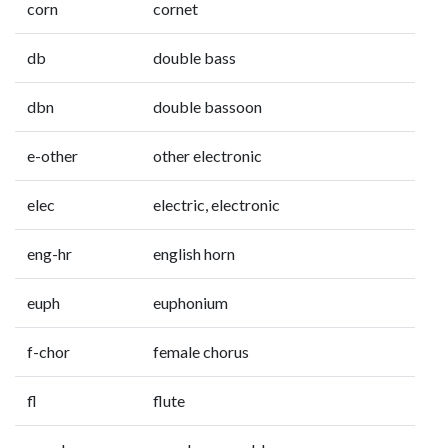
corn
cornet
db
double bass
dbn
double bassoon
e-other
other electronic
elec
electric, electronic
eng-hr
english horn
euph
euphonium
f-chor
female chorus
fl
flute