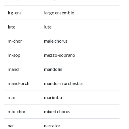
lrg-ens
large ensemble
lute
lute
m-chor
male chorus
m-sop
mezzo-soprano
mand
mandolin
mand-orch
mandorin orchestra
mar
marimba
mix-chor
mixed chorus
nar
narrator