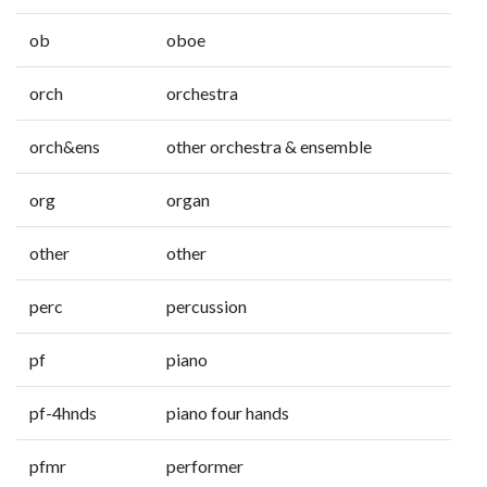
ob
oboe
orch
orchestra
orch&ens
other orchestra & ensemble
org
organ
other
other
perc
percussion
pf
piano
pf-4hnds
piano four hands
pfmr
performer