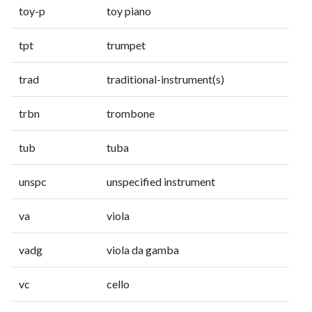
toy-p
toy piano
tpt
trumpet
trad
traditional-instrument(s)
trbn
trombone
tub
tuba
unspc
unspecified instrument
va
viola
vadg
viola da gamba
vc
cello