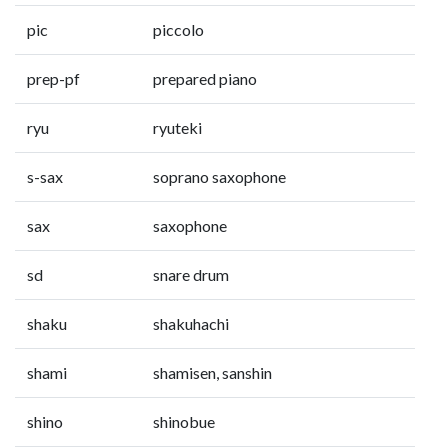
pic
piccolo
prep-pf
prepared piano
ryu
ryuteki
s-sax
soprano saxophone
sax
saxophone
sd
snare drum
shaku
shakuhachi
shami
shamisen, sanshin
shino
shinobue