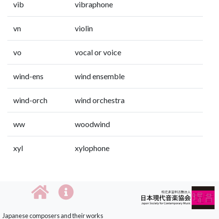
vib
vibraphone
vn
violin
vo
vocal or voice
wind-ens
wind ensemble
wind-orch
wind orchestra
ww
woodwind
xyl
xylophone
Japanese composers and their works