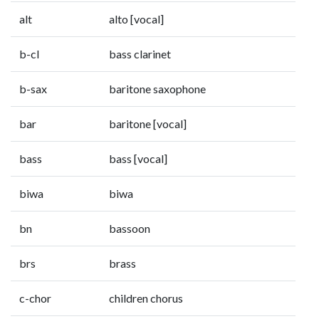
alt
alto [vocal]
b-cl
bass clarinet
b-sax
baritone saxophone
bar
baritone [vocal]
bass
bass [vocal]
biwa
biwa
bn
bassoon
brs
brass
c-chor
children chorus