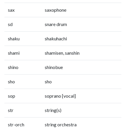
sax
saxophone
sd
snare drum
shaku
shakuhachi
shami
shamisen, sanshin
shino
shinobue
sho
sho
sop
soprano [vocal]
str
string(s)
str-orch
string orchestra