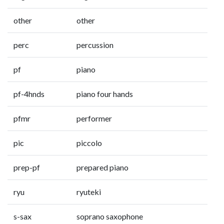
other
other
perc
percussion
pf
piano
pf-4hnds
piano four hands
pfmr
performer
pic
piccolo
prep-pf
prepared piano
ryu
ryuteki
s-sax
soprano saxophone