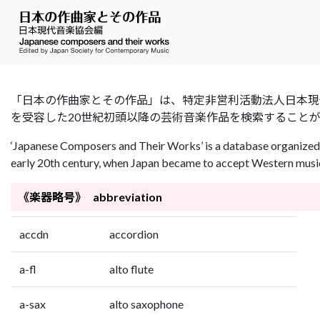
「日本の作曲家とその作品」は、特定非営利活動法人日本現代音楽協会（Jap
を受容した20世紀初頭以降の芸術音楽作品を検索すること
‘Japanese Composers and Their Works’ is a database organized 
early 20th century, when Japan became to accept Western music 
《楽器略号》 abbreviation
accdn
accordion
a-fl
alto flute
a-sax
alto saxophone