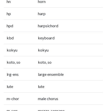
hn
horn
hp
harp
hpd
harpsichord
kbd
keyboard
kokyu
kokyu
koto, so
koto, so
lrg-ens
large ensemble
lute
lute
m-chor
male chorus
m-sop
mezzo-soprano