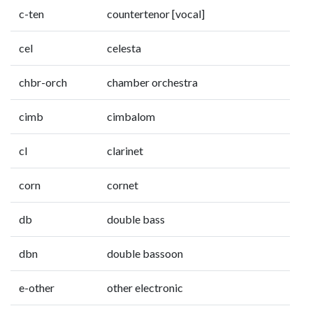
c-ten
countertenor [vocal]
cel
celesta
chbr-orch
chamber orchestra
cimb
cimbalom
cl
clarinet
corn
cornet
db
double bass
dbn
double bassoon
e-other
other electronic