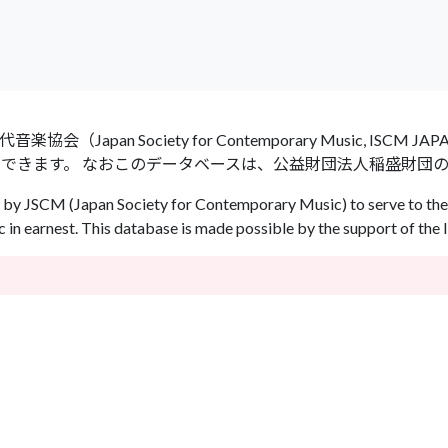
an Society for Contemporary Music, ISCM
ができます。 なおこのデータベースは、公益財団法人稲盛財団
by JSCM (Japan Society for Contemporary Music) to serve to the 
in earnest. This database is made possible by the support of the 