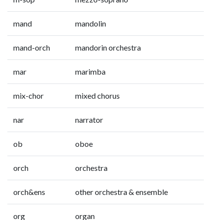
mand
mandolin
mand-orch
mandorin orchestra
mar
marimba
mix-chor
mixed chorus
nar
narrator
ob
oboe
orch
orchestra
orch&ens
other orchestra & ensemble
org
organ