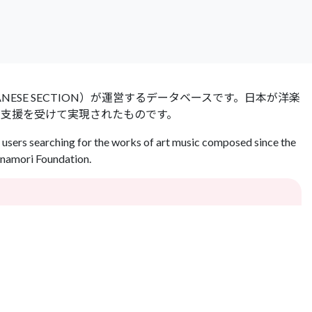
 JAPANESE SECTION）が運営するデータベースです。日本が洋楽
の支援を受けて実現されたものです。
users searching for the works of art music composed since the
Inamori Foundation.