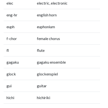
elec
electric, electronic
eng-hr
english horn
euph
euphonium
f-chor
female chorus
fl
flute
gagaku
gagaku ensemble
glock
glockenspiel
gui
guitar
hichi
hichiriki