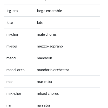
lrg-ens
large ensemble
lute
lute
m-chor
male chorus
m-sop
mezzo-soprano
mand
mandolin
mand-orch
mandorin orchestra
mar
marimba
mix-chor
mixed chorus
nar
narrator