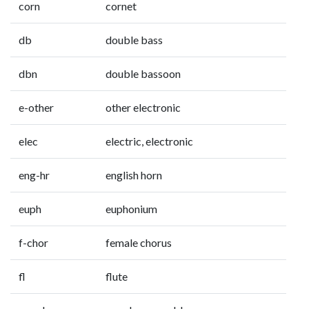
corn
cornet
db
double bass
dbn
double bassoon
e-other
other electronic
elec
electric, electronic
eng-hr
english horn
euph
euphonium
f-chor
female chorus
fl
flute