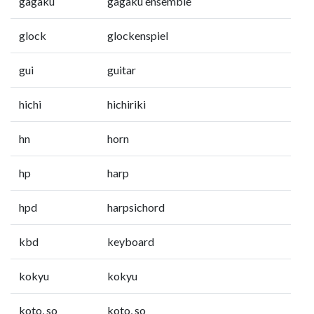
gagaku
gagaku ensemble
glock
glockenspiel
gui
guitar
hichi
hichiriki
hn
horn
hp
harp
hpd
harpsichord
kbd
keyboard
kokyu
kokyu
koto, so
koto, so