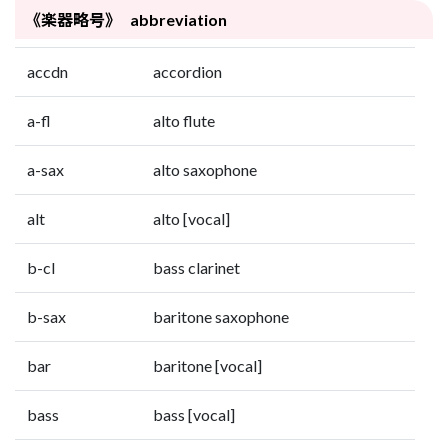
《楽器略号》 abbreviation
accdn
accordion
a-fl
alto flute
a-sax
alto saxophone
alt
alto [vocal]
b-cl
bass clarinet
b-sax
baritone saxophone
bar
baritone [vocal]
bass
bass [vocal]