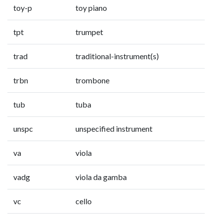
toy-p
toy piano
tpt
trumpet
trad
traditional-instrument(s)
trbn
trombone
tub
tuba
unspc
unspecified instrument
va
viola
vadg
viola da gamba
vc
cello