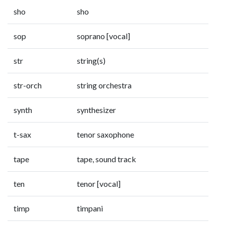
sho
sho
sop
soprano [vocal]
str
string(s)
str-orch
string orchestra
synth
synthesizer
t-sax
tenor saxophone
tape
tape, sound track
ten
tenor [vocal]
timp
timpani