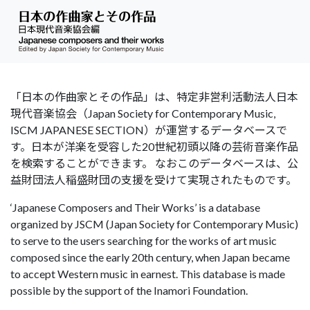
「日本の作曲家とその作品」は、特定非営利活動法人日本
現代音楽協会（Japan Society for Contemporary Music,
ISCM JAPANESE SECTION）が運営するデータベースで
す。日本が洋楽を受容した20世紀初頭以降の芸術音楽作品
を検索することができます。 なおこのデータベースは、公
益財団法人稲盛財団の支援を受けて実現されたものです。
‘Japanese Composers and Their Works’ is a database
organized by JSCM (Japan Society for Contemporary Music)
to serve to the users searching for the works of art music
composed since the early 20th century, when Japan became
to accept Western music in earnest. This database is made
possible by the support of the Inamori Foundation.