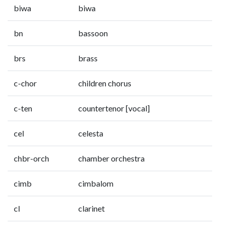
biwa
biwa
bn
bassoon
brs
brass
c-chor
children chorus
c-ten
countertenor [vocal]
cel
celesta
chbr-orch
chamber orchestra
cimb
cimbalom
cl
clarinet