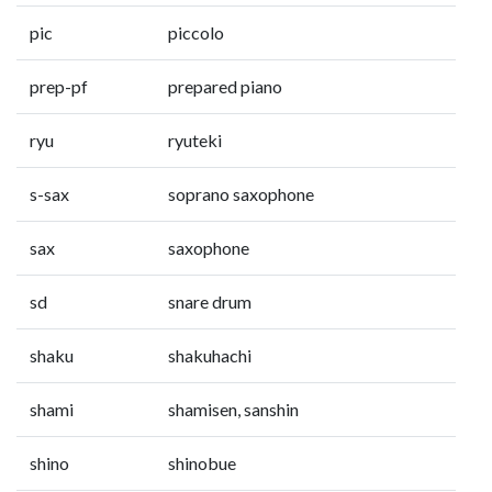
pic
piccolo
prep-pf
prepared piano
ryu
ryuteki
s-sax
soprano saxophone
sax
saxophone
sd
snare drum
shaku
shakuhachi
shami
shamisen, sanshin
shino
shinobue