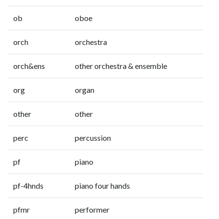
ob
oboe
orch
orchestra
orch&ens
other orchestra & ensemble
org
organ
other
other
perc
percussion
pf
piano
pf-4hnds
piano four hands
pfmr
performer