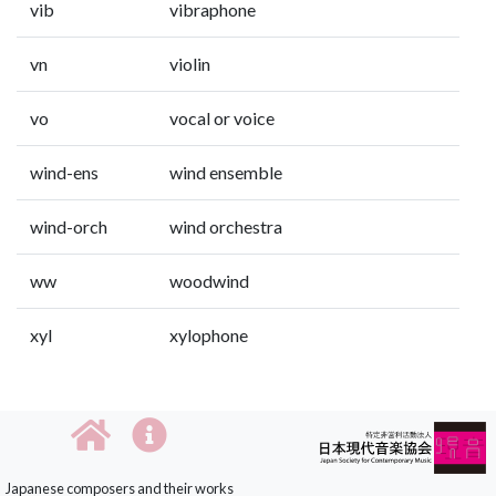
vib
vibraphone
vn
violin
vo
vocal or voice
wind-ens
wind ensemble
wind-orch
wind orchestra
ww
woodwind
xyl
xylophone
Japanese composers and their works