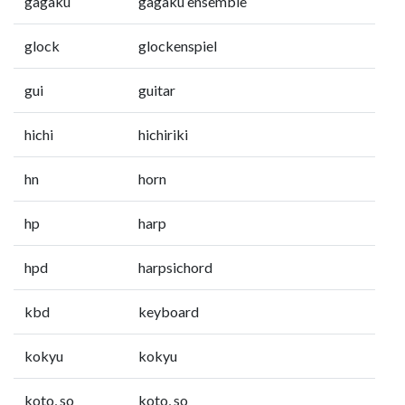
gagaku
gagaku ensemble
glock
glockenspiel
gui
guitar
hichi
hichiriki
hn
horn
hp
harp
hpd
harpsichord
kbd
keyboard
kokyu
kokyu
koto, so
koto, so