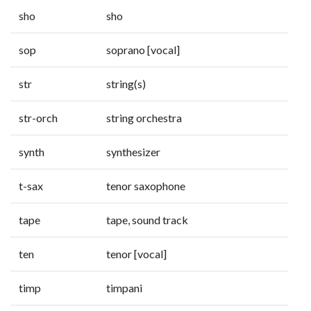
sho
sho
sop
soprano [vocal]
str
string(s)
str-orch
string orchestra
synth
synthesizer
t-sax
tenor saxophone
tape
tape, sound track
ten
tenor [vocal]
timp
timpani