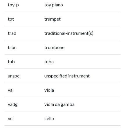
toy-p
toy piano
tpt
trumpet
trad
traditional-instrument(s)
trbn
trombone
tub
tuba
unspc
unspecified instrument
va
viola
vadg
viola da gamba
vc
cello