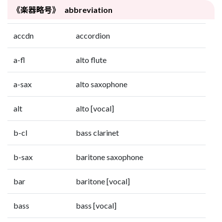
《楽器略号》 abbreviation
accdn
accordion
a-fl
alto flute
a-sax
alto saxophone
alt
alto [vocal]
b-cl
bass clarinet
b-sax
baritone saxophone
bar
baritone [vocal]
bass
bass [vocal]