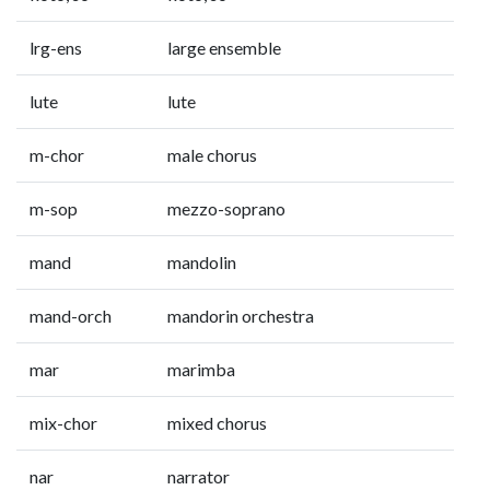
lrg-ens
large ensemble
lute
lute
m-chor
male chorus
m-sop
mezzo-soprano
mand
mandolin
mand-orch
mandorin orchestra
mar
marimba
mix-chor
mixed chorus
nar
narrator