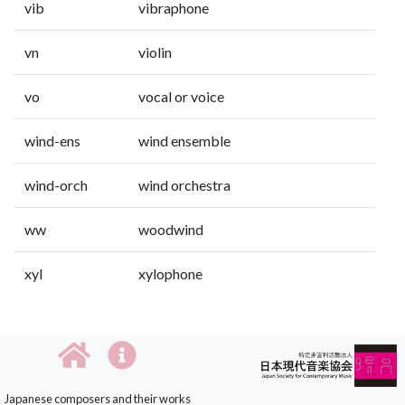
vib
vibraphone
vn
violin
vo
vocal or voice
wind-ens
wind ensemble
wind-orch
wind orchestra
ww
woodwind
xyl
xylophone
Japanese composers and their works