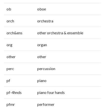
ob
oboe
orch
orchestra
orch&ens
other orchestra & ensemble
org
organ
other
other
perc
percussion
pf
piano
pf-4hnds
piano four hands
pfmr
performer