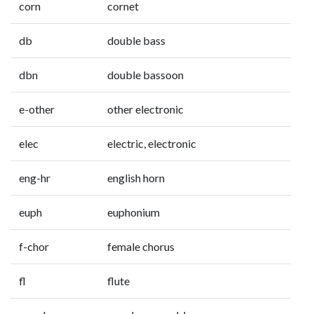
corn
cornet
db
double bass
dbn
double bassoon
e-other
other electronic
elec
electric, electronic
eng-hr
english horn
euph
euphonium
f-chor
female chorus
fl
flute