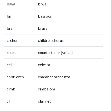
biwa
biwa
bn
bassoon
brs
brass
c-chor
children chorus
c-ten
countertenor [vocal]
cel
celesta
chbr-orch
chamber orchestra
cimb
cimbalom
cl
clarinet