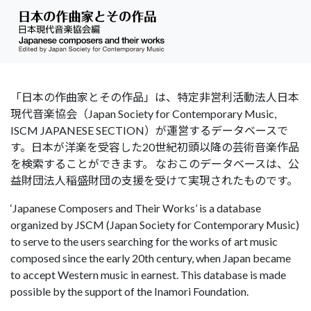
「日本の作曲家とその作品」は、特定非営利活動法人日本
現代音楽協会（Japan Society for Contemporary Music,
ISCM JAPANESE SECTION）が運営するデータベースで
す。日本が洋楽を受容した20世紀初頭以降の芸術音楽作品
を検索することができます。 なおこのデータベースは、公
益財団法人稲盛財団の支援を受けて実現されたものです。
‘Japanese Composers and Their Works’ is a database
organized by JSCM (Japan Society for Contemporary Music)
to serve to the users searching for the works of art music
composed since the early 20th century, when Japan became
to accept Western music in earnest. This database is made
possible by the support of the Inamori Foundation.