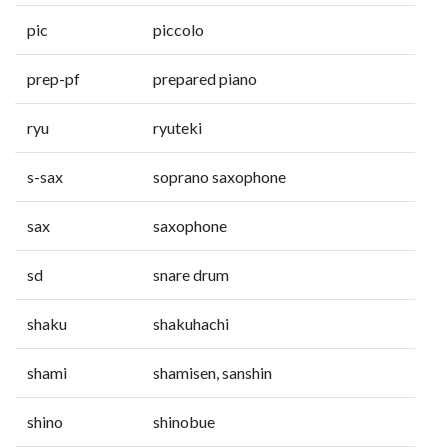
pic
piccolo
prep-pf
prepared piano
ryu
ryuteki
s-sax
soprano saxophone
sax
saxophone
sd
snare drum
shaku
shakuhachi
shami
shamisen, sanshin
shino
shinobue