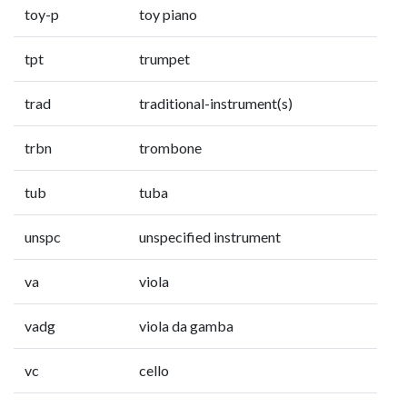
toy-p
toy piano
tpt
trumpet
trad
traditional-instrument(s)
trbn
trombone
tub
tuba
unspc
unspecified instrument
va
viola
vadg
viola da gamba
vc
cello