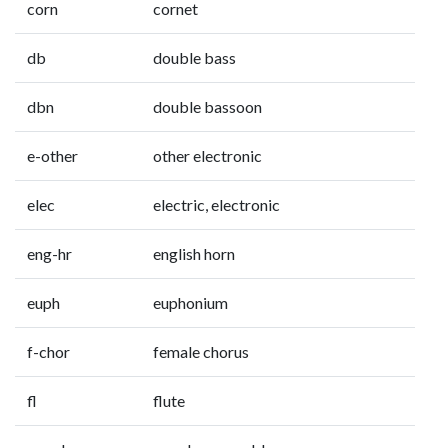
corn
cornet
db
double bass
dbn
double bassoon
e-other
other electronic
elec
electric, electronic
eng-hr
english horn
euph
euphonium
f-chor
female chorus
fl
flute