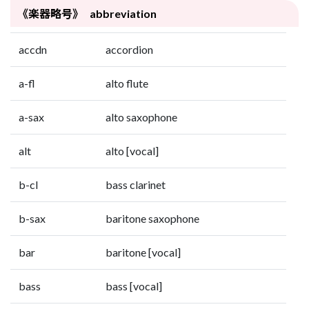
《楽器略号》 abbreviation
accdn
accordion
a-fl
alto flute
a-sax
alto saxophone
alt
alto [vocal]
b-cl
bass clarinet
b-sax
baritone saxophone
bar
baritone [vocal]
bass
bass [vocal]