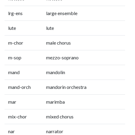
lrg-ens
large ensemble
lute
lute
m-chor
male chorus
m-sop
mezzo-soprano
mand
mandolin
mand-orch
mandorin orchestra
mar
marimba
mix-chor
mixed chorus
nar
narrator