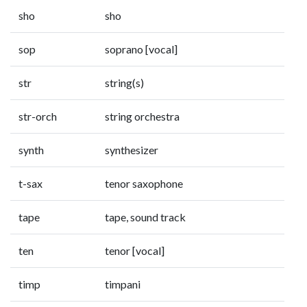
sho
sho
sop
soprano [vocal]
str
string(s)
str-orch
string orchestra
synth
synthesizer
t-sax
tenor saxophone
tape
tape, sound track
ten
tenor [vocal]
timp
timpani