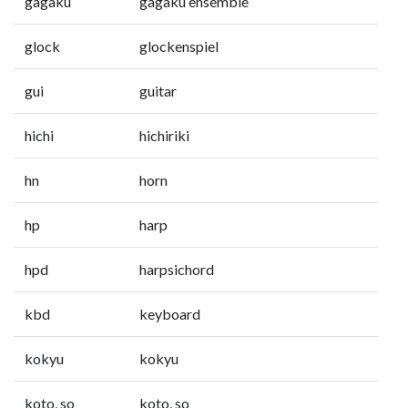
gagaku
gagaku ensemble
glock
glockenspiel
gui
guitar
hichi
hichiriki
hn
horn
hp
harp
hpd
harpsichord
kbd
keyboard
kokyu
kokyu
koto, so
koto, so