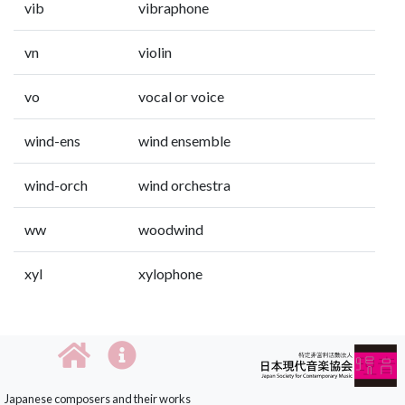
vib
vibraphone
vn
violin
vo
vocal or voice
wind-ens
wind ensemble
wind-orch
wind orchestra
ww
woodwind
xyl
xylophone
Japanese composers and their works