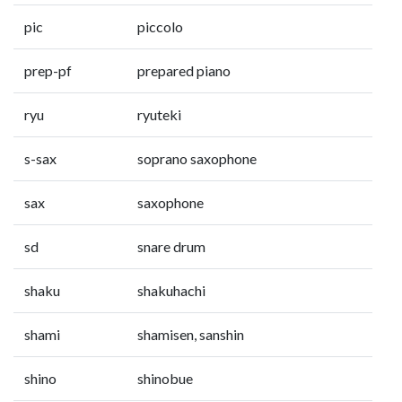
pic
piccolo
prep-pf
prepared piano
ryu
ryuteki
s-sax
soprano saxophone
sax
saxophone
sd
snare drum
shaku
shakuhachi
shami
shamisen, sanshin
shino
shinobue