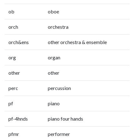
ob
oboe
orch
orchestra
orch&ens
other orchestra & ensemble
org
organ
other
other
perc
percussion
pf
piano
pf-4hnds
piano four hands
pfmr
performer