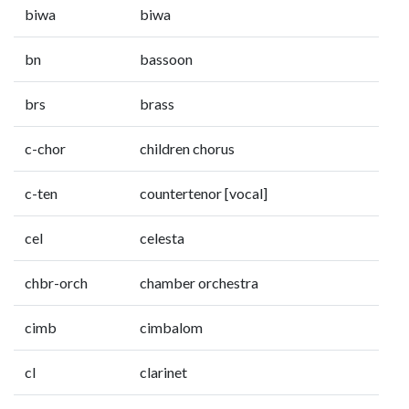
biwa
biwa
bn
bassoon
brs
brass
c-chor
children chorus
c-ten
countertenor [vocal]
cel
celesta
chbr-orch
chamber orchestra
cimb
cimbalom
cl
clarinet