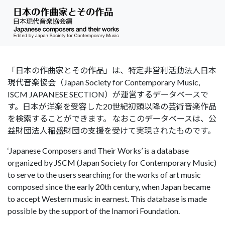
「日本の作曲家とその作品」は、特定非営利活動法人日本
現代音楽協会（Japan Society for Contemporary Music,
ISCM JAPANESE SECTION）が運営するデータベースで
す。日本が洋楽を受容した20世紀初頭以降の芸術音楽作品
を検索することができます。 なおこのデータベースは、公
益財団法人稲盛財団の支援を受けて実現されたものです。
‘Japanese Composers and Their Works’ is a database
organized by JSCM (Japan Society for Contemporary Music)
to serve to the users searching for the works of art music
composed since the early 20th century, when Japan became
to accept Western music in earnest. This database is made
possible by the support of the Inamori Foundation.