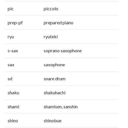
pic
piccolo
prep-pf
prepared piano
ryu
ryuteki
s-sax
soprano saxophone
sax
saxophone
sd
snare drum
shaku
shakuhachi
shami
shamisen, sanshin
shino
shinobue