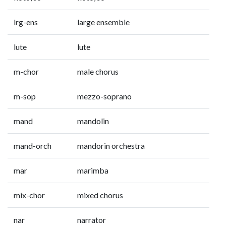
lrg-ens
large ensemble
lute
lute
m-chor
male chorus
m-sop
mezzo-soprano
mand
mandolin
mand-orch
mandorin orchestra
mar
marimba
mix-chor
mixed chorus
nar
narrator