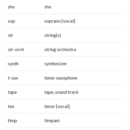
sho
sho
sop
soprano [vocal]
str
string(s)
str-orch
string orchestra
synth
synthesizer
t-sax
tenor saxophone
tape
tape, sound track
ten
tenor [vocal]
timp
timpani