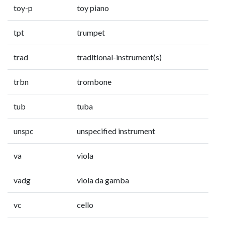
toy-p
toy piano
tpt
trumpet
trad
traditional-instrument(s)
trbn
trombone
tub
tuba
unspc
unspecified instrument
va
viola
vadg
viola da gamba
vc
cello