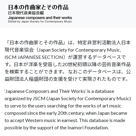
「日本の作曲家とその作品」は、特定非営利活動法人日本
現代音楽協会（Japan Society for Contemporary Music,
ISCM JAPANESE SECTION）が運営するデータベースで
す。日本が洋楽を受容した20世紀初頭以降の芸術音楽作品
を検索することができます。 なおこのデータベースは、公
益財団法人稲盛財団の支援を受けて実現されたものです。
‘Japanese Composers and Their Works’ is a database
organized by JSCM (Japan Society for Contemporary Music)
to serve to the users searching for the works of art music
composed since the early 20th century, when Japan became
to accept Western music in earnest. This database is made
possible by the support of the Inamori Foundation.