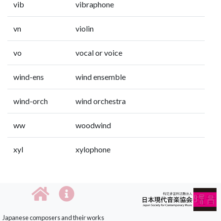
vib
vibraphone
vn
violin
vo
vocal or voice
wind-ens
wind ensemble
wind-orch
wind orchestra
ww
woodwind
xyl
xylophone
Japanese composers and their works