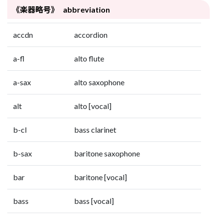
《楽器略号》 abbreviation
accdn
accordion
a-fl
alto flute
a-sax
alto saxophone
alt
alto [vocal]
b-cl
bass clarinet
b-sax
baritone saxophone
bar
baritone [vocal]
bass
bass [vocal]