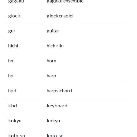
gagaku
gagaku ensemble
glock
glockenspiel
gui
guitar
hichi
hichiriki
hn
horn
hp
harp
hpd
harpsichord
kbd
keyboard
kokyu
kokyu
koto, so
koto, so