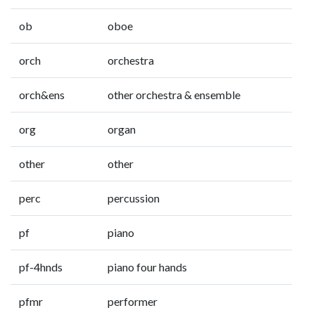
ob
oboe
orch
orchestra
orch&ens
other orchestra & ensemble
org
organ
other
other
perc
percussion
pf
piano
pf-4hnds
piano four hands
pfmr
performer