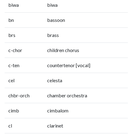
biwa
biwa
bn
bassoon
brs
brass
c-chor
children chorus
c-ten
countertenor [vocal]
cel
celesta
chbr-orch
chamber orchestra
cimb
cimbalom
cl
clarinet