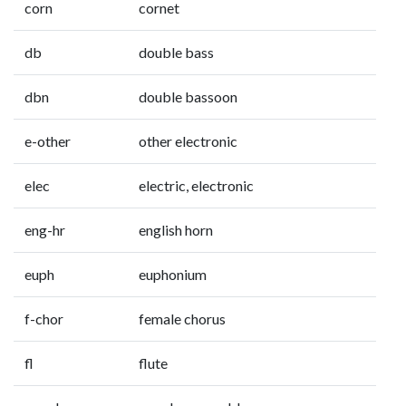
corn
cornet
db
double bass
dbn
double bassoon
e-other
other electronic
elec
electric, electronic
eng-hr
english horn
euph
euphonium
f-chor
female chorus
fl
flute