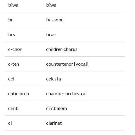
biwa
biwa
bn
bassoon
brs
brass
c-chor
children chorus
c-ten
countertenor [vocal]
cel
celesta
chbr-orch
chamber orchestra
cimb
cimbalom
cl
clarinet