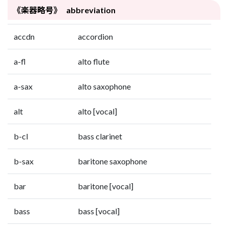
《楽器略号》 abbreviation
accdn
accordion
a-fl
alto flute
a-sax
alto saxophone
alt
alto [vocal]
b-cl
bass clarinet
b-sax
baritone saxophone
bar
baritone [vocal]
bass
bass [vocal]