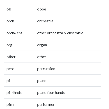
ob
oboe
orch
orchestra
orch&ens
other orchestra & ensemble
org
organ
other
other
perc
percussion
pf
piano
pf-4hnds
piano four hands
pfmr
performer