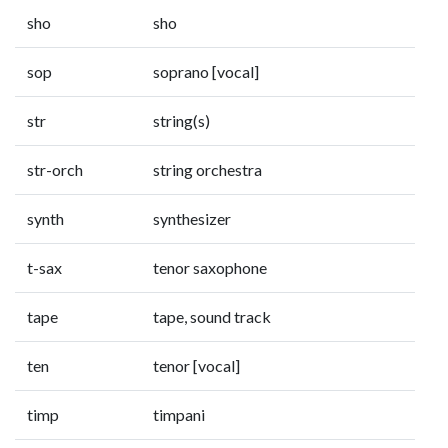
sho
sho
sop
soprano [vocal]
str
string(s)
str-orch
string orchestra
synth
synthesizer
t-sax
tenor saxophone
tape
tape, sound track
ten
tenor [vocal]
timp
timpani