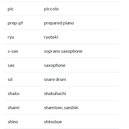
pic
piccolo
prep-pf
prepared piano
ryu
ryuteki
s-sax
soprano saxophone
sax
saxophone
sd
snare drum
shaku
shakuhachi
shami
shamisen, sanshin
shino
shinobue