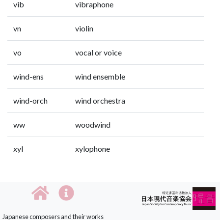
vib
vibraphone
vn
violin
vo
vocal or voice
wind-ens
wind ensemble
wind-orch
wind orchestra
ww
woodwind
xyl
xylophone
Japanese composers and their works