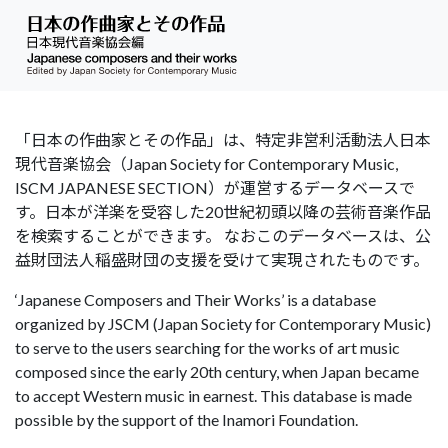
「日本の作曲家とその作品」は、特定非営利活動法人日本
現代音楽協会（Japan Society for Contemporary Music,
ISCM JAPANESE SECTION）が運営するデータベースで
す。日本が洋楽を受容した20世紀初頭以降の芸術音楽作品
を検索することができます。 なおこのデータベースは、公
益財団法人稲盛財団の支援を受けて実現されたものです。
‘Japanese Composers and Their Works’ is a database
organized by JSCM (Japan Society for Contemporary Music)
to serve to the users searching for the works of art music
composed since the early 20th century, when Japan became
to accept Western music in earnest. This database is made
possible by the support of the Inamori Foundation.