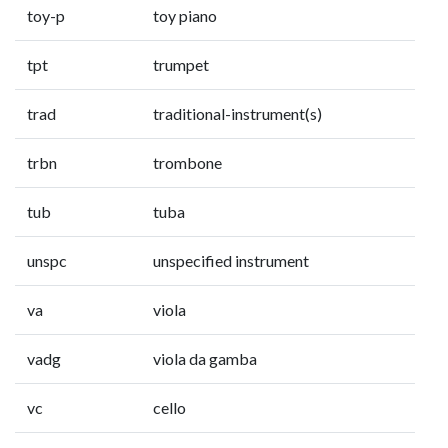
toy-p
toy piano
tpt
trumpet
trad
traditional-instrument(s)
trbn
trombone
tub
tuba
unspc
unspecified instrument
va
viola
vadg
viola da gamba
vc
cello