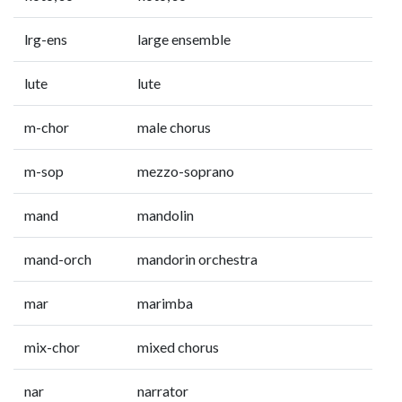
lrg-ens
large ensemble
lute
lute
m-chor
male chorus
m-sop
mezzo-soprano
mand
mandolin
mand-orch
mandorin orchestra
mar
marimba
mix-chor
mixed chorus
nar
narrator