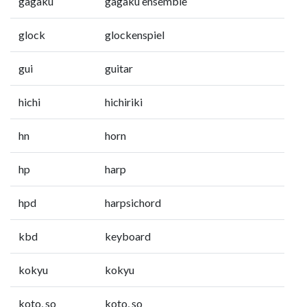
gagaku
gagaku ensemble
glock
glockenspiel
gui
guitar
hichi
hichiriki
hn
horn
hp
harp
hpd
harpsichord
kbd
keyboard
kokyu
kokyu
koto, so
koto, so