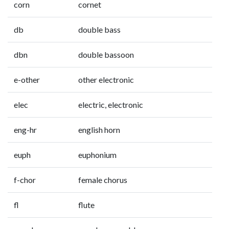
corn
cornet
db
double bass
dbn
double bassoon
e-other
other electronic
elec
electric, electronic
eng-hr
english horn
euph
euphonium
f-chor
female chorus
fl
flute