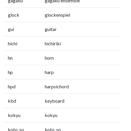
gagaku
gagaku ensemble
glock
glockenspiel
gui
guitar
hichi
hichiriki
hn
horn
hp
harp
hpd
harpsichord
kbd
keyboard
kokyu
kokyu
koto, so
koto, so