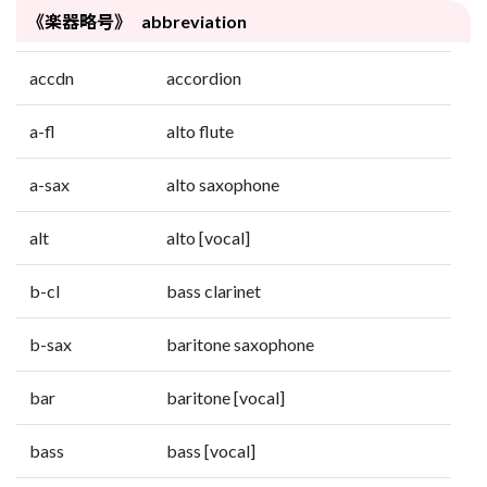
《楽器略号》 abbreviation
accdn
accordion
a-fl
alto flute
a-sax
alto saxophone
alt
alto [vocal]
b-cl
bass clarinet
b-sax
baritone saxophone
bar
baritone [vocal]
bass
bass [vocal]