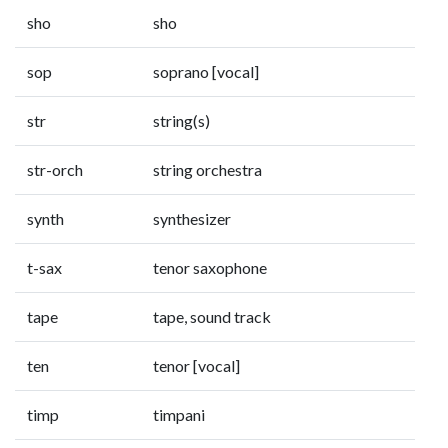
sho
sho
sop
soprano [vocal]
str
string(s)
str-orch
string orchestra
synth
synthesizer
t-sax
tenor saxophone
tape
tape, sound track
ten
tenor [vocal]
timp
timpani