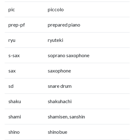
pic
piccolo
prep-pf
prepared piano
ryu
ryuteki
s-sax
soprano saxophone
sax
saxophone
sd
snare drum
shaku
shakuhachi
shami
shamisen, sanshin
shino
shinobue