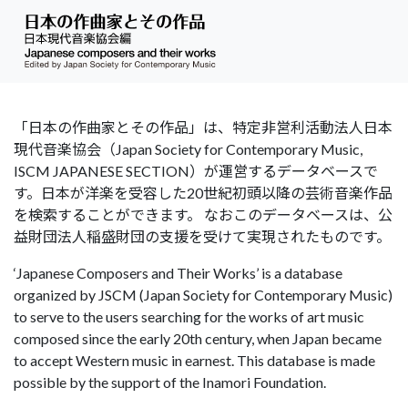
「日本の作曲家とその作品」は、特定非営利活動法人日本
現代音楽協会（Japan Society for Contemporary Music,
ISCM JAPANESE SECTION）が運営するデータベースで
す。日本が洋楽を受容した20世紀初頭以降の芸術音楽作品
を検索することができます。 なおこのデータベースは、公
益財団法人稲盛財団の支援を受けて実現されたものです。
‘Japanese Composers and Their Works’ is a database
organized by JSCM (Japan Society for Contemporary Music)
to serve to the users searching for the works of art music
composed since the early 20th century, when Japan became
to accept Western music in earnest. This database is made
possible by the support of the Inamori Foundation.