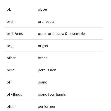
ob
oboe
orch
orchestra
orch&ens
other orchestra & ensemble
org
organ
other
other
perc
percussion
pf
piano
pf-4hnds
piano four hands
pfmr
performer