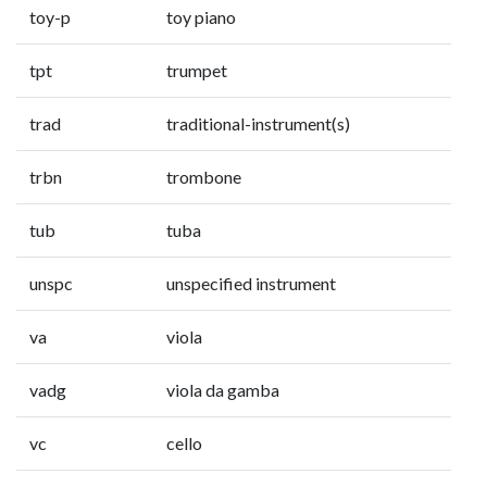
toy-p
toy piano
tpt
trumpet
trad
traditional-instrument(s)
trbn
trombone
tub
tuba
unspc
unspecified instrument
va
viola
vadg
viola da gamba
vc
cello