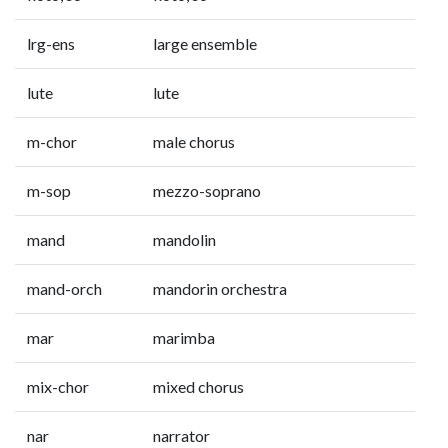
lrg-ens
large ensemble
lute
lute
m-chor
male chorus
m-sop
mezzo-soprano
mand
mandolin
mand-orch
mandorin orchestra
mar
marimba
mix-chor
mixed chorus
nar
narrator