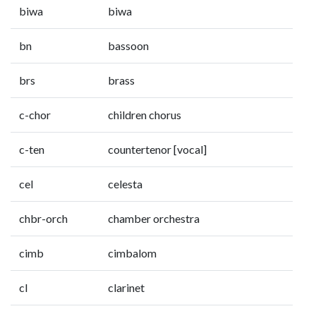
biwa
biwa
bn
bassoon
brs
brass
c-chor
children chorus
c-ten
countertenor [vocal]
cel
celesta
chbr-orch
chamber orchestra
cimb
cimbalom
cl
clarinet