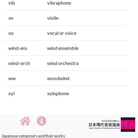
vib
vibraphone
vn
violin
vo
vocal or voice
wind-ens
wind ensemble
wind-orch
wind orchestra
ww
woodwind
xyl
xylophone
Japanese composers and their works