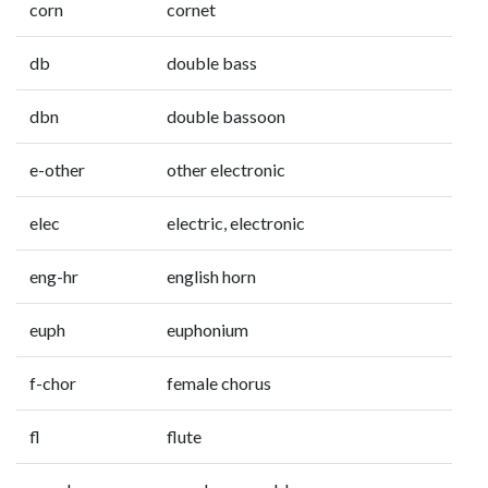
corn
cornet
db
double bass
dbn
double bassoon
e-other
other electronic
elec
electric, electronic
eng-hr
english horn
euph
euphonium
f-chor
female chorus
fl
flute