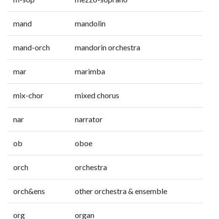
mand
mandolin
mand-orch
mandorin orchestra
mar
marimba
mix-chor
mixed chorus
nar
narrator
ob
oboe
orch
orchestra
orch&ens
other orchestra & ensemble
org
organ