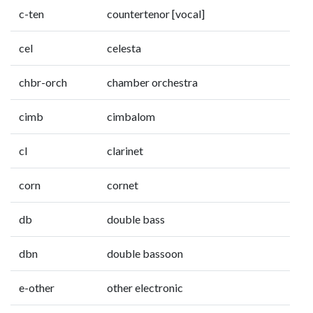
c-ten
countertenor [vocal]
cel
celesta
chbr-orch
chamber orchestra
cimb
cimbalom
cl
clarinet
corn
cornet
db
double bass
dbn
double bassoon
e-other
other electronic