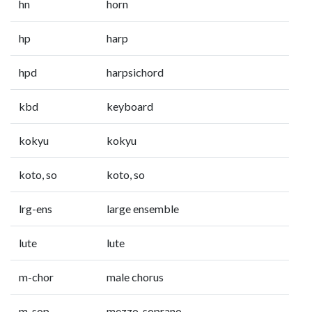
hn
horn
hp
harp
hpd
harpsichord
kbd
keyboard
kokyu
kokyu
koto, so
koto, so
lrg-ens
large ensemble
lute
lute
m-chor
male chorus
m-sop
mezzo-soprano