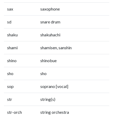
sax
saxophone
sd
snare drum
shaku
shakuhachi
shami
shamisen, sanshin
shino
shinobue
sho
sho
sop
soprano [vocal]
str
string(s)
str-orch
string orchestra