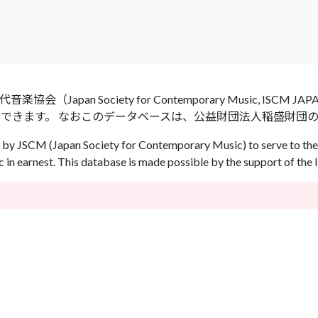
an Society for Contemporary Music, ISCM
ができます。 なおこのデータベースは、公益財団法人稲盛財団
by JSCM (Japan Society for Contemporary Music) to serve to the 
in earnest. This database is made possible by the support of the 