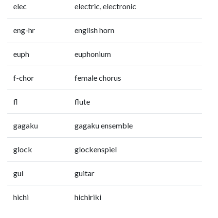
elec
electric, electronic
eng-hr
english horn
euph
euphonium
f-chor
female chorus
fl
flute
gagaku
gagaku ensemble
glock
glockenspiel
gui
guitar
hichi
hichiriki