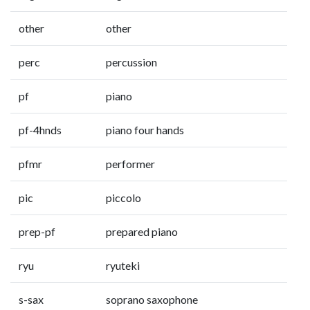
other
other
perc
percussion
pf
piano
pf-4hnds
piano four hands
pfmr
performer
pic
piccolo
prep-pf
prepared piano
ryu
ryuteki
s-sax
soprano saxophone