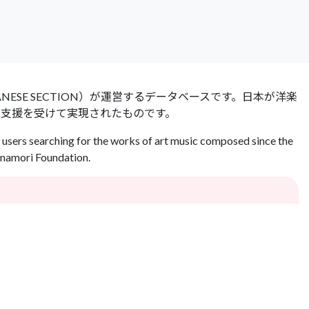
 JAPANESE SECTION）が運営するデータベースです。日本が洋楽
の支援を受けて実現されたものです。
users searching for the works of art music composed since the
Inamori Foundation.