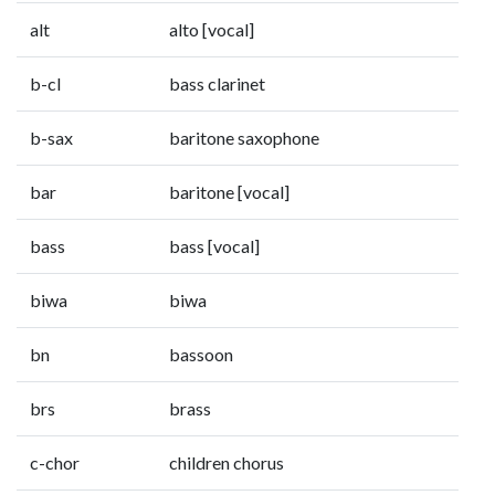
alt
alto [vocal]
b-cl
bass clarinet
b-sax
baritone saxophone
bar
baritone [vocal]
bass
bass [vocal]
biwa
biwa
bn
bassoon
brs
brass
c-chor
children chorus