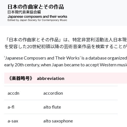
「日本の作曲家とその作品」は、特定非営利活動法人日本現代音楽協会（Jap
を受容した20世紀初頭以降の芸術音楽作品を検索すること
‘Japanese Composers and Their Works’ is a database organized 
early 20th century, when Japan became to accept Western music 
《楽器略号》 abbreviation
accdn
accordion
a-fl
alto flute
a-sax
alto saxophone