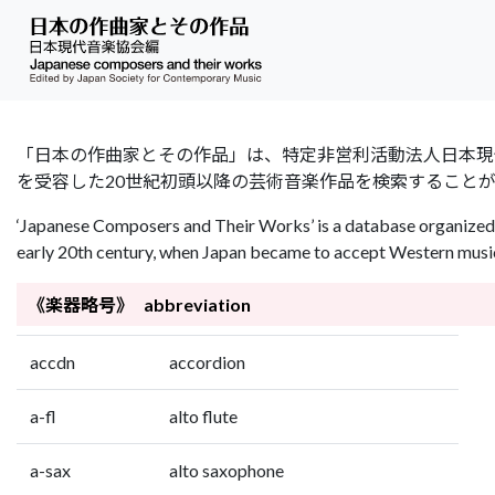
「日本の作曲家とその作品」は、特定非営利活動法人日本現代音楽協会（Jap
を受容した20世紀初頭以降の芸術音楽作品を検索すること
‘Japanese Composers and Their Works’ is a database organized 
early 20th century, when Japan became to accept Western music 
《楽器略号》 abbreviation
accdn
accordion
a-fl
alto flute
a-sax
alto saxophone