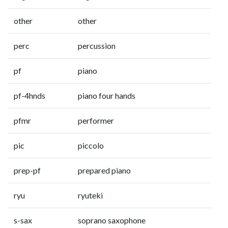
other
other
perc
percussion
pf
piano
pf-4hnds
piano four hands
pfmr
performer
pic
piccolo
prep-pf
prepared piano
ryu
ryuteki
s-sax
soprano saxophone