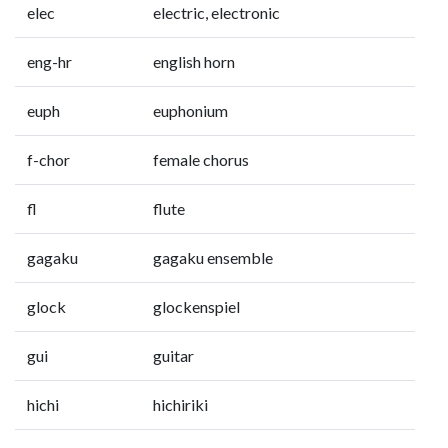
elec
electric, electronic
eng-hr
english horn
euph
euphonium
f-chor
female chorus
fl
flute
gagaku
gagaku ensemble
glock
glockenspiel
gui
guitar
hichi
hichiriki