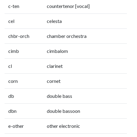
c-ten
countertenor [vocal]
cel
celesta
chbr-orch
chamber orchestra
cimb
cimbalom
cl
clarinet
corn
cornet
db
double bass
dbn
double bassoon
e-other
other electronic