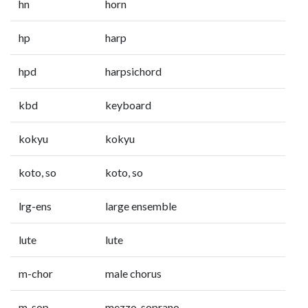
hn
horn
hp
harp
hpd
harpsichord
kbd
keyboard
kokyu
kokyu
koto, so
koto, so
lrg-ens
large ensemble
lute
lute
m-chor
male chorus
m-sop
mezzo-soprano