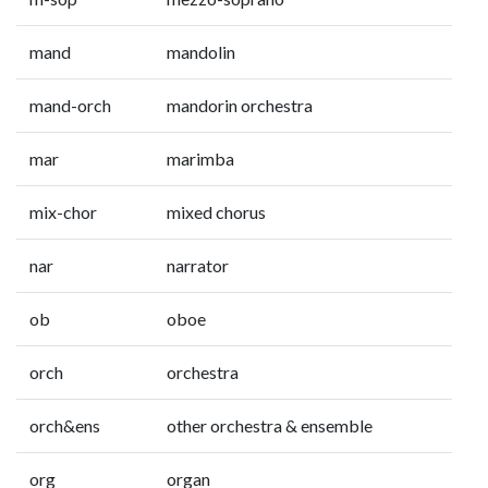
mand
mandolin
mand-orch
mandorin orchestra
mar
marimba
mix-chor
mixed chorus
nar
narrator
ob
oboe
orch
orchestra
orch&ens
other orchestra & ensemble
org
organ