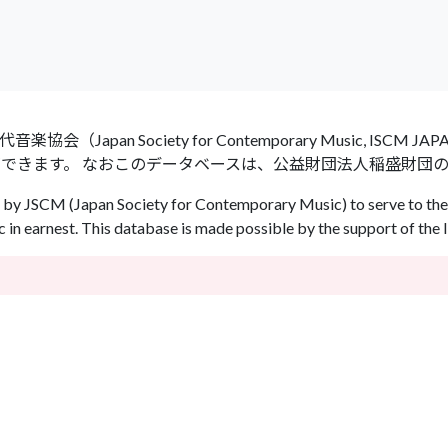
an Society for Contemporary Music, ISCM
ができます。 なおこのデータベースは、公益財団法人稲盛財団
by JSCM (Japan Society for Contemporary Music) to serve to the 
in earnest. This database is made possible by the support of the 