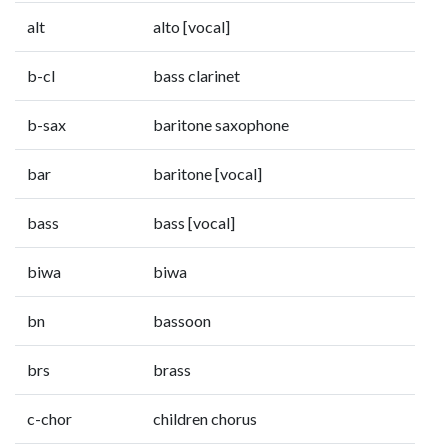
alt
alto [vocal]
b-cl
bass clarinet
b-sax
baritone saxophone
bar
baritone [vocal]
bass
bass [vocal]
biwa
biwa
bn
bassoon
brs
brass
c-chor
children chorus