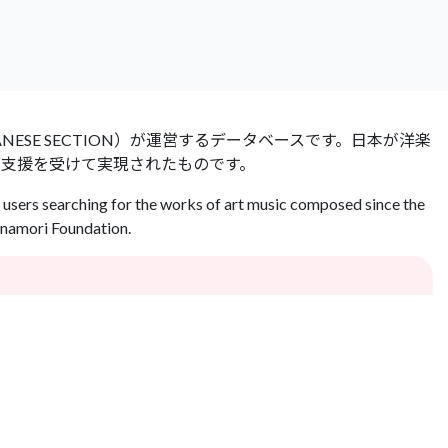
 JAPANESE SECTION）が運営するデータベースです。日本が洋楽
の支援を受けて実現されたものです。
users searching for the works of art music composed since the
Inamori Foundation.