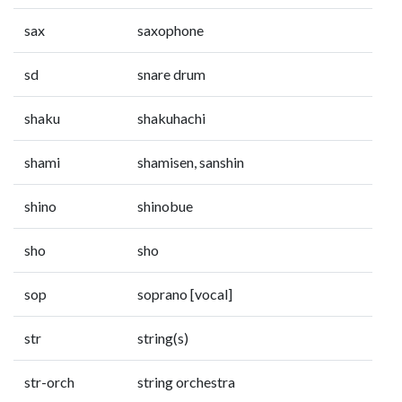
sax
saxophone
sd
snare drum
shaku
shakuhachi
shami
shamisen, sanshin
shino
shinobue
sho
sho
sop
soprano [vocal]
str
string(s)
str-orch
string orchestra