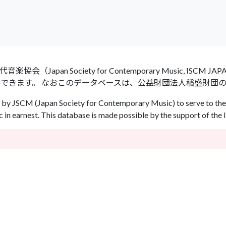
an Society for Contemporary Music, ISCM
ができます。 なおこのデータベースは、公益財団法人稲盛財団
by JSCM (Japan Society for Contemporary Music) to serve to the 
in earnest. This database is made possible by the support of the 