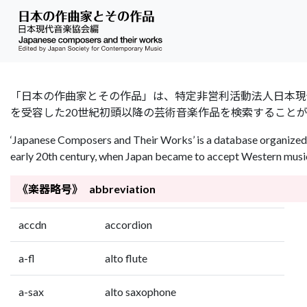
「日本の作曲家とその作品」は、特定非営利活動法人日本現代音楽協会（Jap
を受容した20世紀初頭以降の芸術音楽作品を検索すること
‘Japanese Composers and Their Works’ is a database organized 
early 20th century, when Japan became to accept Western music 
《楽器略号》 abbreviation
accdn
accordion
a-fl
alto flute
a-sax
alto saxophone