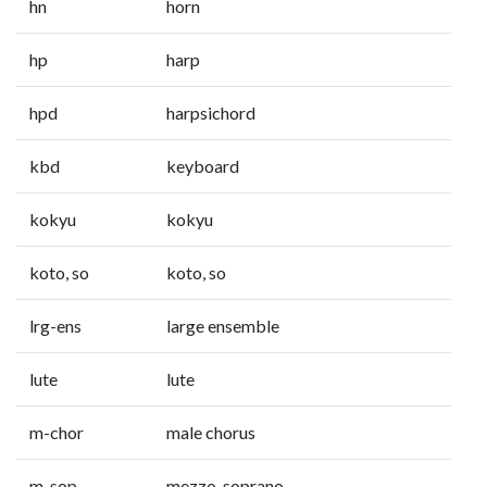
hn
horn
hp
harp
hpd
harpsichord
kbd
keyboard
kokyu
kokyu
koto, so
koto, so
lrg-ens
large ensemble
lute
lute
m-chor
male chorus
m-sop
mezzo-soprano