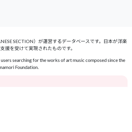
 JAPANESE SECTION）が運営するデータベースです。日本が洋楽
の支援を受けて実現されたものです。
users searching for the works of art music composed since the
Inamori Foundation.