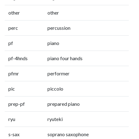
other
other
perc
percussion
pf
piano
pf-4hnds
piano four hands
pfmr
performer
pic
piccolo
prep-pf
prepared piano
ryu
ryuteki
s-sax
soprano saxophone