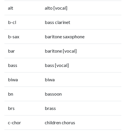
alt
alto [vocal]
b-cl
bass clarinet
b-sax
baritone saxophone
bar
baritone [vocal]
bass
bass [vocal]
biwa
biwa
bn
bassoon
brs
brass
c-chor
children chorus