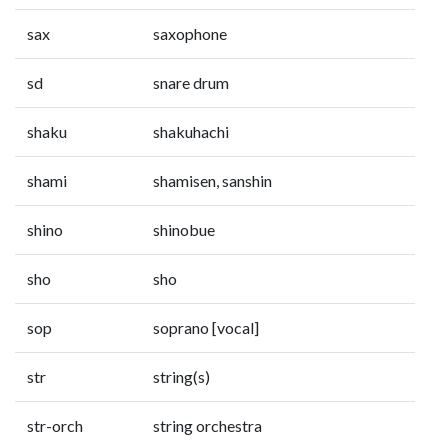
sax
saxophone
sd
snare drum
shaku
shakuhachi
shami
shamisen, sanshin
shino
shinobue
sho
sho
sop
soprano [vocal]
str
string(s)
str-orch
string orchestra