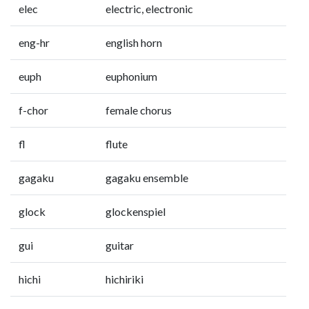
elec
electric, electronic
eng-hr
english horn
euph
euphonium
f-chor
female chorus
fl
flute
gagaku
gagaku ensemble
glock
glockenspiel
gui
guitar
hichi
hichiriki