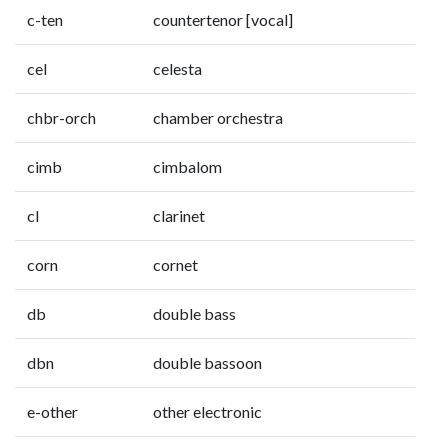
c-ten
countertenor [vocal]
cel
celesta
chbr-orch
chamber orchestra
cimb
cimbalom
cl
clarinet
corn
cornet
db
double bass
dbn
double bassoon
e-other
other electronic