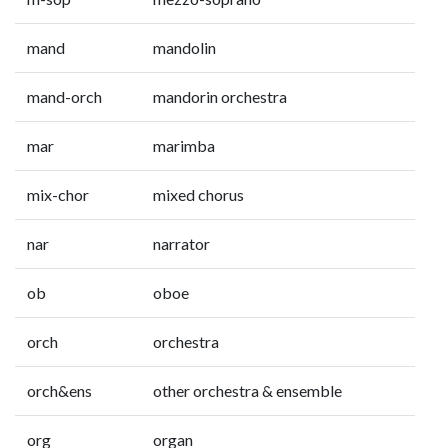
mand
mandolin
mand-orch
mandorin orchestra
mar
marimba
mix-chor
mixed chorus
nar
narrator
ob
oboe
orch
orchestra
orch&ens
other orchestra & ensemble
org
organ