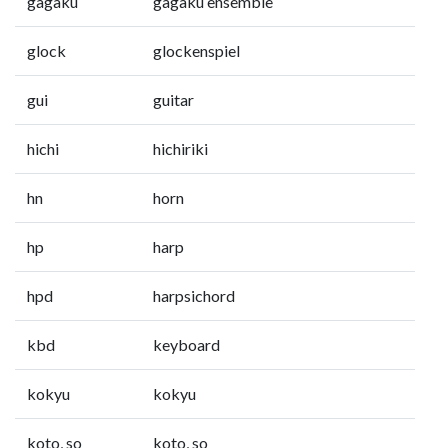
gagaku
gagaku ensemble
glock
glockenspiel
gui
guitar
hichi
hichiriki
hn
horn
hp
harp
hpd
harpsichord
kbd
keyboard
kokyu
kokyu
koto, so
koto, so