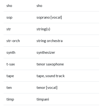
sho
sho
sop
soprano [vocal]
str
string(s)
str-orch
string orchestra
synth
synthesizer
t-sax
tenor saxophone
tape
tape, sound track
ten
tenor [vocal]
timp
timpani