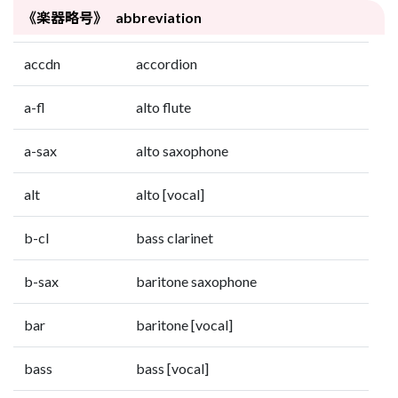
《楽器略号》 abbreviation
accdn
accordion
a-fl
alto flute
a-sax
alto saxophone
alt
alto [vocal]
b-cl
bass clarinet
b-sax
baritone saxophone
bar
baritone [vocal]
bass
bass [vocal]