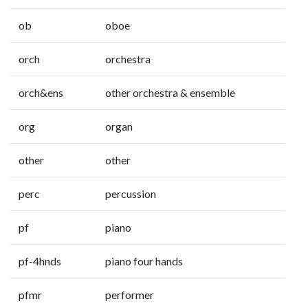
ob
oboe
orch
orchestra
orch&ens
other orchestra & ensemble
org
organ
other
other
perc
percussion
pf
piano
pf-4hnds
piano four hands
pfmr
performer