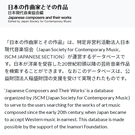
「日本の作曲家とその作品」は、特定非営利活動法人日本
現代音楽協会（Japan Society for Contemporary Music,
ISCM JAPANESE SECTION）が運営するデータベースで
す。日本が洋楽を受容した20世紀初頭以降の芸術音楽作品
を検索することができます。 なおこのデータベースは、公
益財団法人稲盛財団の支援を受けて実現されたものです。
‘Japanese Composers and Their Works’ is a database
organized by JSCM (Japan Society for Contemporary Music)
to serve to the users searching for the works of art music
composed since the early 20th century, when Japan became
to accept Western music in earnest. This database is made
possible by the support of the Inamori Foundation.