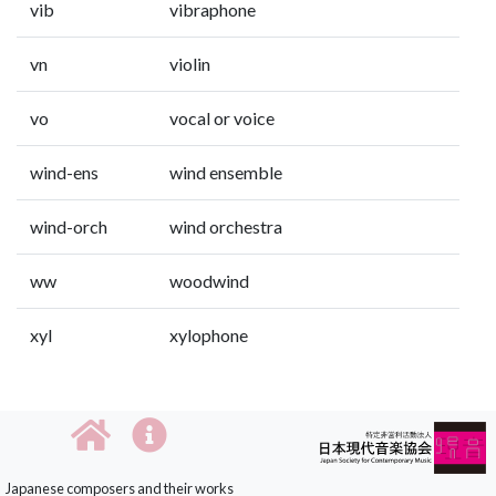
vib
vibraphone
vn
violin
vo
vocal or voice
wind-ens
wind ensemble
wind-orch
wind orchestra
ww
woodwind
xyl
xylophone
Japanese composers and their works