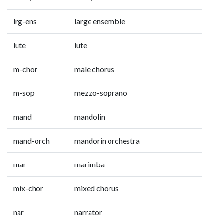
lrg-ens
large ensemble
lute
lute
m-chor
male chorus
m-sop
mezzo-soprano
mand
mandolin
mand-orch
mandorin orchestra
mar
marimba
mix-chor
mixed chorus
nar
narrator