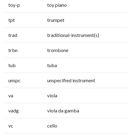
toy-p
toy piano
tpt
trumpet
trad
traditional-instrument(s)
trbn
trombone
tub
tuba
unspc
unspecified instrument
va
viola
vadg
viola da gamba
vc
cello