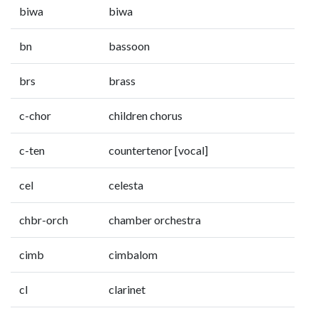
biwa
biwa
bn
bassoon
brs
brass
c-chor
children chorus
c-ten
countertenor [vocal]
cel
celesta
chbr-orch
chamber orchestra
cimb
cimbalom
cl
clarinet