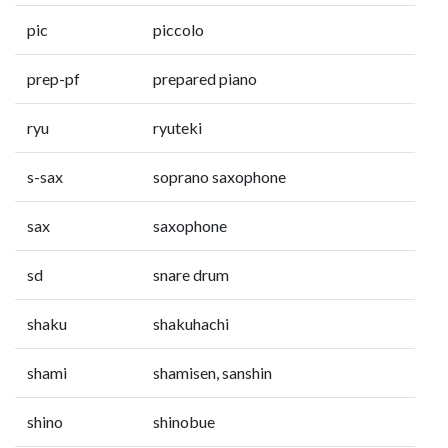
pic
piccolo
prep-pf
prepared piano
ryu
ryuteki
s-sax
soprano saxophone
sax
saxophone
sd
snare drum
shaku
shakuhachi
shami
shamisen, sanshin
shino
shinobue