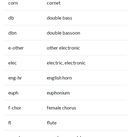
corn
cornet
db
double bass
dbn
double bassoon
e-other
other electronic
elec
electric, electronic
eng-hr
english horn
euph
euphonium
f-chor
female chorus
fl
flute