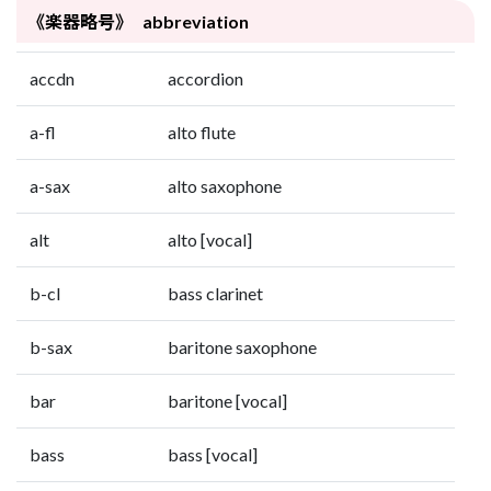
《楽器略号》 abbreviation
accdn
accordion
a-fl
alto flute
a-sax
alto saxophone
alt
alto [vocal]
b-cl
bass clarinet
b-sax
baritone saxophone
bar
baritone [vocal]
bass
bass [vocal]