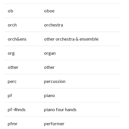
ob
oboe
orch
orchestra
orch&ens
other orchestra & ensemble
org
organ
other
other
perc
percussion
pf
piano
pf-4hnds
piano four hands
pfmr
performer