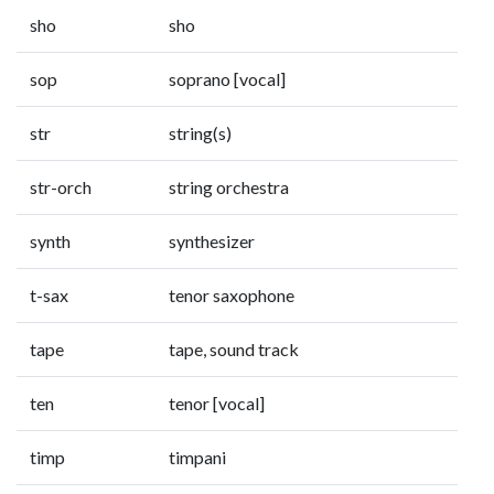
sho
sho
sop
soprano [vocal]
str
string(s)
str-orch
string orchestra
synth
synthesizer
t-sax
tenor saxophone
tape
tape, sound track
ten
tenor [vocal]
timp
timpani