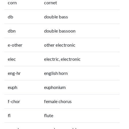
corn
cornet
db
double bass
dbn
double bassoon
e-other
other electronic
elec
electric, electronic
eng-hr
english horn
euph
euphonium
f-chor
female chorus
fl
flute