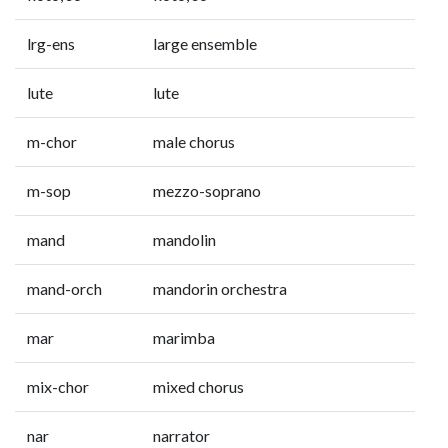
lrg-ens
large ensemble
lute
lute
m-chor
male chorus
m-sop
mezzo-soprano
mand
mandolin
mand-orch
mandorin orchestra
mar
marimba
mix-chor
mixed chorus
nar
narrator