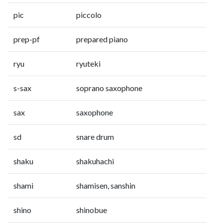
pic
piccolo
prep-pf
prepared piano
ryu
ryuteki
s-sax
soprano saxophone
sax
saxophone
sd
snare drum
shaku
shakuhachi
shami
shamisen, sanshin
shino
shinobue