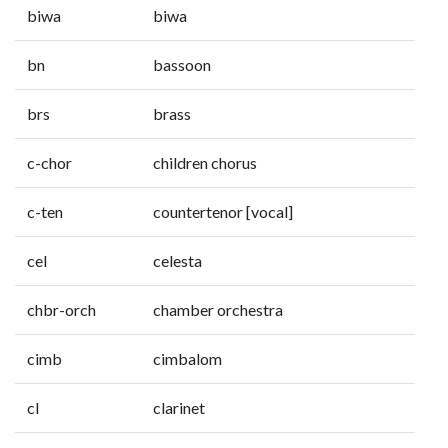
biwa
biwa
bn
bassoon
brs
brass
c-chor
children chorus
c-ten
countertenor [vocal]
cel
celesta
chbr-orch
chamber orchestra
cimb
cimbalom
cl
clarinet