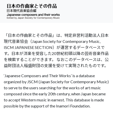
「日本の作曲家とその作品」は、特定非営利活動法人日本
現代音楽協会（Japan Society for Contemporary Music,
ISCM JAPANESE SECTION）が運営するデータベースで
す。日本が洋楽を受容した20世紀初頭以降の芸術音楽作品
を検索することができます。 なおこのデータベースは、公
益財団法人稲盛財団の支援を受けて実現されたものです。
‘Japanese Composers and Their Works’ is a database
organized by JSCM (Japan Society for Contemporary Music)
to serve to the users searching for the works of art music
composed since the early 20th century, when Japan became
to accept Western music in earnest. This database is made
possible by the support of the Inamori Foundation.