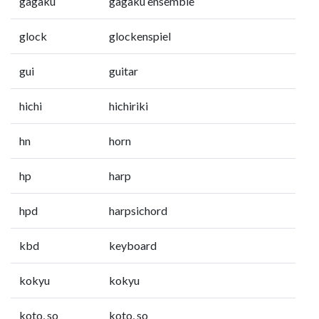
gagaku
gagaku ensemble
glock
glockenspiel
gui
guitar
hichi
hichiriki
hn
horn
hp
harp
hpd
harpsichord
kbd
keyboard
kokyu
kokyu
koto, so
koto, so