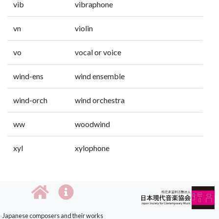
vib
vibraphone
vn
violin
vo
vocal or voice
wind-ens
wind ensemble
wind-orch
wind orchestra
ww
woodwind
xyl
xylophone
Japanese composers and their works