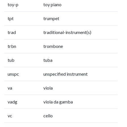
toy-p
toy piano
tpt
trumpet
trad
traditional-instrument(s)
trbn
trombone
tub
tuba
unspc
unspecified instrument
va
viola
vadg
viola da gamba
vc
cello