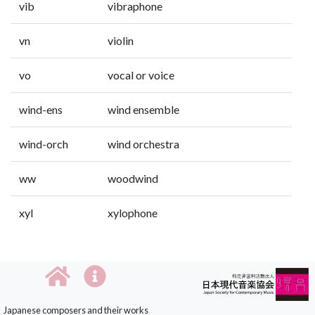
vib
vibraphone
vn
violin
vo
vocal or voice
wind-ens
wind ensemble
wind-orch
wind orchestra
ww
woodwind
xyl
xylophone
Japanese composers and their works