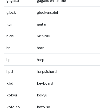
gagaku
gagaku ensemble
glock
glockenspiel
gui
guitar
hichi
hichiriki
hn
horn
hp
harp
hpd
harpsichord
kbd
keyboard
kokyu
kokyu
koto, so
koto, so