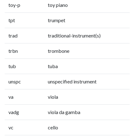
toy-p
toy piano
tpt
trumpet
trad
traditional-instrument(s)
trbn
trombone
tub
tuba
unspc
unspecified instrument
va
viola
vadg
viola da gamba
vc
cello