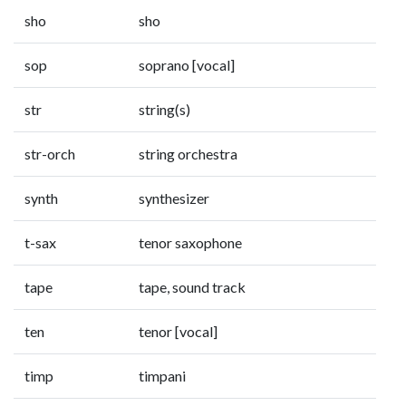
sho
sho
sop
soprano [vocal]
str
string(s)
str-orch
string orchestra
synth
synthesizer
t-sax
tenor saxophone
tape
tape, sound track
ten
tenor [vocal]
timp
timpani