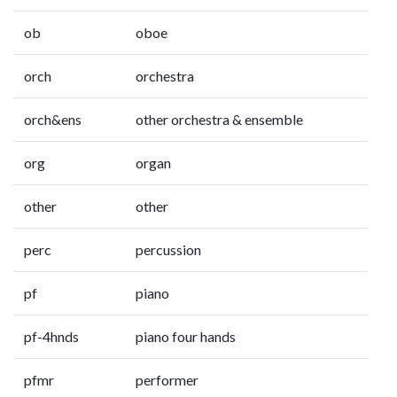
ob
oboe
orch
orchestra
orch&ens
other orchestra & ensemble
org
organ
other
other
perc
percussion
pf
piano
pf-4hnds
piano four hands
pfmr
performer