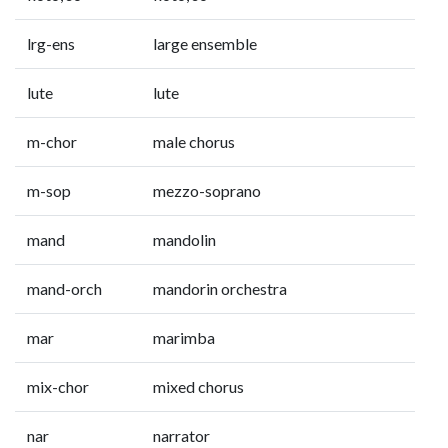
lrg-ens
large ensemble
lute
lute
m-chor
male chorus
m-sop
mezzo-soprano
mand
mandolin
mand-orch
mandorin orchestra
mar
marimba
mix-chor
mixed chorus
nar
narrator