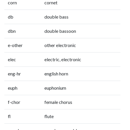
corn
cornet
db
double bass
dbn
double bassoon
e-other
other electronic
elec
electric, electronic
eng-hr
english horn
euph
euphonium
f-chor
female chorus
fl
flute