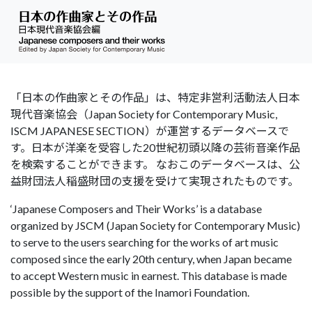
「日本の作曲家とその作品」は、特定非営利活動法人日本
現代音楽協会（Japan Society for Contemporary Music,
ISCM JAPANESE SECTION）が運営するデータベースで
す。日本が洋楽を受容した20世紀初頭以降の芸術音楽作品
を検索することができます。 なおこのデータベースは、公
益財団法人稲盛財団の支援を受けて実現されたものです。
‘Japanese Composers and Their Works’ is a database
organized by JSCM (Japan Society for Contemporary Music)
to serve to the users searching for the works of art music
composed since the early 20th century, when Japan became
to accept Western music in earnest. This database is made
possible by the support of the Inamori Foundation.