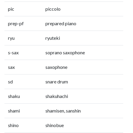
pic
piccolo
prep-pf
prepared piano
ryu
ryuteki
s-sax
soprano saxophone
sax
saxophone
sd
snare drum
shaku
shakuhachi
shami
shamisen, sanshin
shino
shinobue