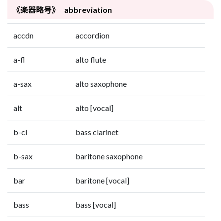
《楽器略号》 abbreviation
accdn
accordion
a-fl
alto flute
a-sax
alto saxophone
alt
alto [vocal]
b-cl
bass clarinet
b-sax
baritone saxophone
bar
baritone [vocal]
bass
bass [vocal]