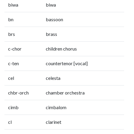
biwa
biwa
bn
bassoon
brs
brass
c-chor
children chorus
c-ten
countertenor [vocal]
cel
celesta
chbr-orch
chamber orchestra
cimb
cimbalom
cl
clarinet