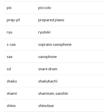
pic
piccolo
prep-pf
prepared piano
ryu
ryuteki
s-sax
soprano saxophone
sax
saxophone
sd
snare drum
shaku
shakuhachi
shami
shamisen, sanshin
shino
shinobue