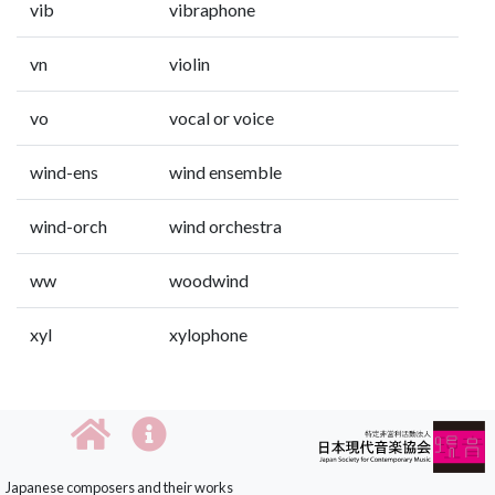
vib
vibraphone
vn
violin
vo
vocal or voice
wind-ens
wind ensemble
wind-orch
wind orchestra
ww
woodwind
xyl
xylophone
Japanese composers and their works