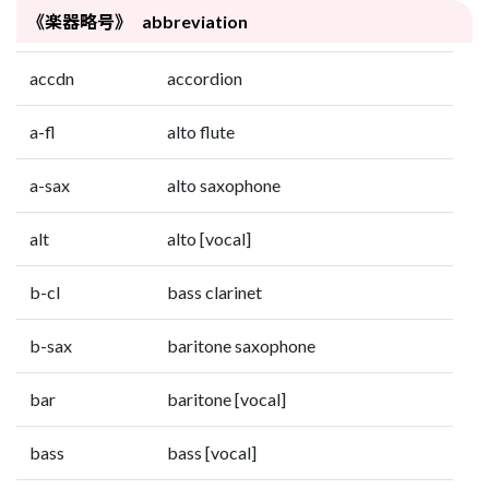
《楽器略号》 abbreviation
accdn
accordion
a-fl
alto flute
a-sax
alto saxophone
alt
alto [vocal]
b-cl
bass clarinet
b-sax
baritone saxophone
bar
baritone [vocal]
bass
bass [vocal]