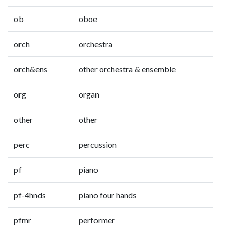
ob
oboe
orch
orchestra
orch&ens
other orchestra & ensemble
org
organ
other
other
perc
percussion
pf
piano
pf-4hnds
piano four hands
pfmr
performer