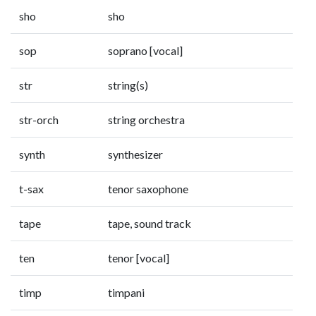
sho
sho
sop
soprano [vocal]
str
string(s)
str-orch
string orchestra
synth
synthesizer
t-sax
tenor saxophone
tape
tape, sound track
ten
tenor [vocal]
timp
timpani