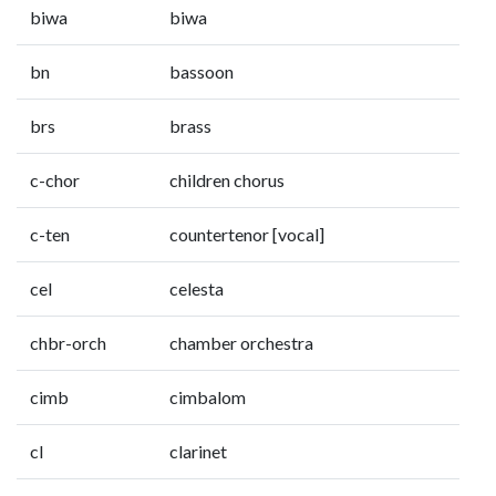
biwa
biwa
bn
bassoon
brs
brass
c-chor
children chorus
c-ten
countertenor [vocal]
cel
celesta
chbr-orch
chamber orchestra
cimb
cimbalom
cl
clarinet