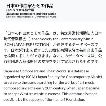
「日本の作曲家とその作品」は、特定非営利活動法人日本
現代音楽協会（Japan Society for Contemporary Music,
ISCM JAPANESE SECTION）が運営するデータベースで
す。日本が洋楽を受容した20世紀初頭以降の芸術音楽作品
を検索することができます。 なおこのデータベースは、公
益財団法人稲盛財団の支援を受けて実現されたものです。
‘Japanese Composers and Their Works’ is a database
organized by JSCM (Japan Society for Contemporary Music)
to serve to the users searching for the works of art music
composed since the early 20th century, when Japan became
to accept Western music in earnest. This database is made
possible by the support of the Inamori Foundation.