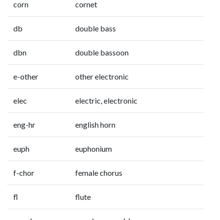
corn
cornet
db
double bass
dbn
double bassoon
e-other
other electronic
elec
electric, electronic
eng-hr
english horn
euph
euphonium
f-chor
female chorus
fl
flute