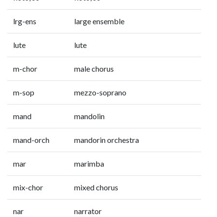
lrg-ens
large ensemble
lute
lute
m-chor
male chorus
m-sop
mezzo-soprano
mand
mandolin
mand-orch
mandorin orchestra
mar
marimba
mix-chor
mixed chorus
nar
narrator