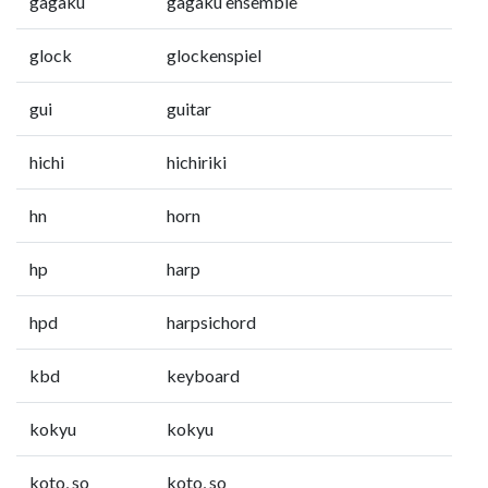
gagaku
gagaku ensemble
glock
glockenspiel
gui
guitar
hichi
hichiriki
hn
horn
hp
harp
hpd
harpsichord
kbd
keyboard
kokyu
kokyu
koto, so
koto, so