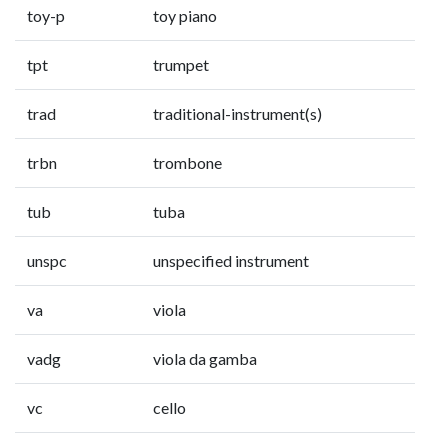
toy-p
toy piano
tpt
trumpet
trad
traditional-instrument(s)
trbn
trombone
tub
tuba
unspc
unspecified instrument
va
viola
vadg
viola da gamba
vc
cello