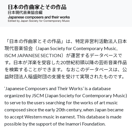
「日本の作曲家とその作品」は、特定非営利活動法人日本
現代音楽協会（Japan Society for Contemporary Music,
ISCM JAPANESE SECTION）が運営するデータベースで
す。日本が洋楽を受容した20世紀初頭以降の芸術音楽作品
を検索することができます。 なおこのデータベースは、公
益財団法人稲盛財団の支援を受けて実現されたものです。
‘Japanese Composers and Their Works’ is a database
organized by JSCM (Japan Society for Contemporary Music)
to serve to the users searching for the works of art music
composed since the early 20th century, when Japan became
to accept Western music in earnest. This database is made
possible by the support of the Inamori Foundation.