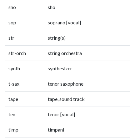
sho
sho
sop
soprano [vocal]
str
string(s)
str-orch
string orchestra
synth
synthesizer
t-sax
tenor saxophone
tape
tape, sound track
ten
tenor [vocal]
timp
timpani