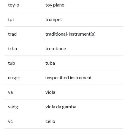
toy-p
toy piano
tpt
trumpet
trad
traditional-instrument(s)
trbn
trombone
tub
tuba
unspc
unspecified instrument
va
viola
vadg
viola da gamba
vc
cello