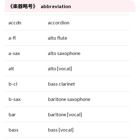
《楽器略号》 abbreviation
accdn
accordion
a-fl
alto flute
a-sax
alto saxophone
alt
alto [vocal]
b-cl
bass clarinet
b-sax
baritone saxophone
bar
baritone [vocal]
bass
bass [vocal]