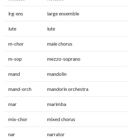
lrg-ens
large ensemble
lute
lute
m-chor
male chorus
m-sop
mezzo-soprano
mand
mandolin
mand-orch
mandorin orchestra
mar
marimba
mix-chor
mixed chorus
nar
narrator