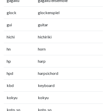
gagaku
gagaku ensemble
glock
glockenspiel
gui
guitar
hichi
hichiriki
hn
horn
hp
harp
hpd
harpsichord
kbd
keyboard
kokyu
kokyu
koto, so
koto, so