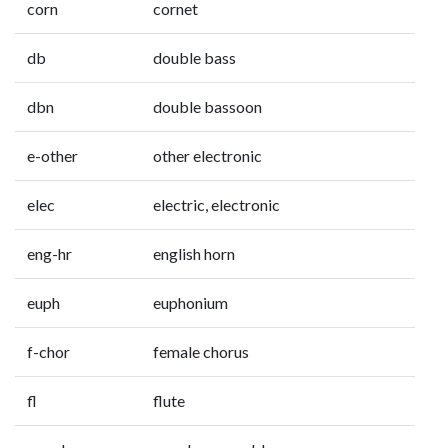
corn
cornet
db
double bass
dbn
double bassoon
e-other
other electronic
elec
electric, electronic
eng-hr
english horn
euph
euphonium
f-chor
female chorus
fl
flute