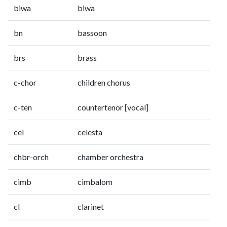
biwa
biwa
bn
bassoon
brs
brass
c-chor
children chorus
c-ten
countertenor [vocal]
cel
celesta
chbr-orch
chamber orchestra
cimb
cimbalom
cl
clarinet