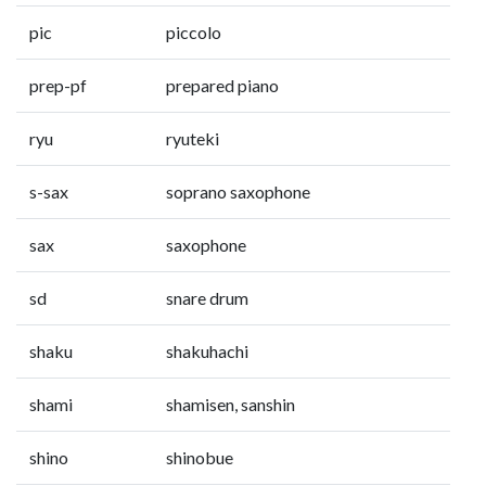
pic
piccolo
prep-pf
prepared piano
ryu
ryuteki
s-sax
soprano saxophone
sax
saxophone
sd
snare drum
shaku
shakuhachi
shami
shamisen, sanshin
shino
shinobue