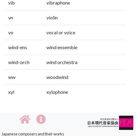
vib
vibraphone
vn
violin
vo
vocal or voice
wind-ens
wind ensemble
wind-orch
wind orchestra
ww
woodwind
xyl
xylophone
Japanese composers and their works