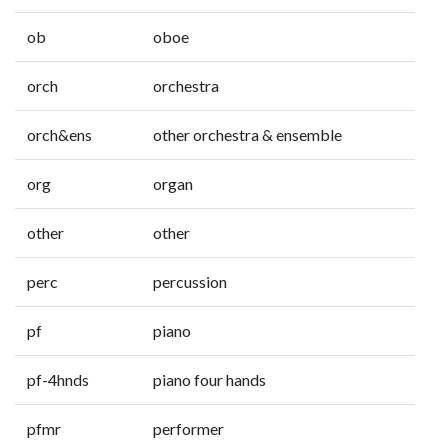
ob
oboe
orch
orchestra
orch&ens
other orchestra & ensemble
org
organ
other
other
perc
percussion
pf
piano
pf-4hnds
piano four hands
pfmr
performer