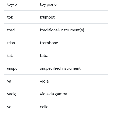
toy-p
toy piano
tpt
trumpet
trad
traditional-instrument(s)
trbn
trombone
tub
tuba
unspc
unspecified instrument
va
viola
vadg
viola da gamba
vc
cello