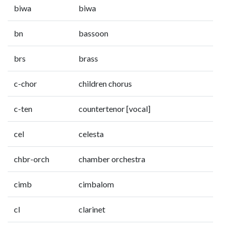
biwa
biwa
bn
bassoon
brs
brass
c-chor
children chorus
c-ten
countertenor [vocal]
cel
celesta
chbr-orch
chamber orchestra
cimb
cimbalom
cl
clarinet