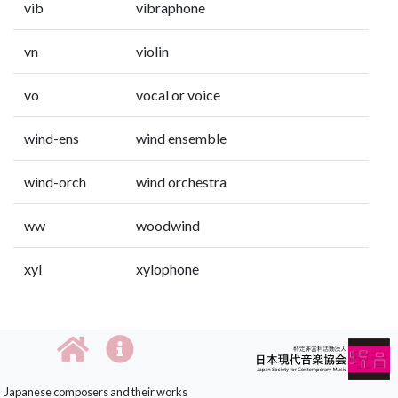
vib
vibraphone
vn
violin
vo
vocal or voice
wind-ens
wind ensemble
wind-orch
wind orchestra
ww
woodwind
xyl
xylophone
Japanese composers and their works