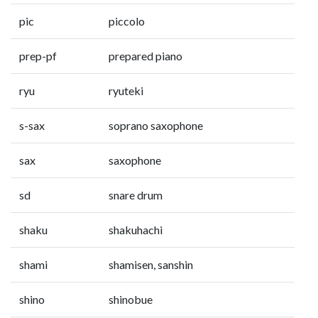
pic
piccolo
prep-pf
prepared piano
ryu
ryuteki
s-sax
soprano saxophone
sax
saxophone
sd
snare drum
shaku
shakuhachi
shami
shamisen, sanshin
shino
shinobue