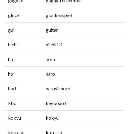
gagaku
gagaku ensemble
glock
glockenspiel
gui
guitar
hichi
hichiriki
hn
horn
hp
harp
hpd
harpsichord
kbd
keyboard
kokyu
kokyu
koto, so
koto, so