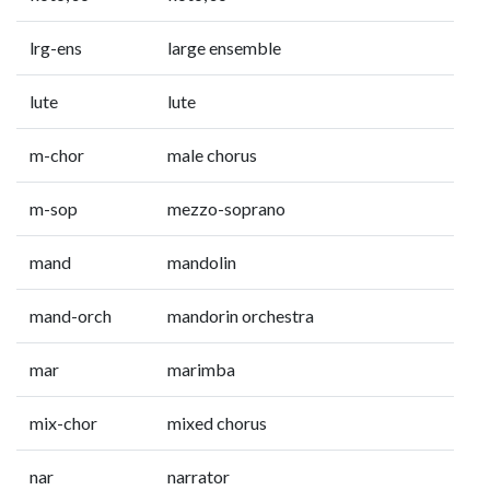
lrg-ens
large ensemble
lute
lute
m-chor
male chorus
m-sop
mezzo-soprano
mand
mandolin
mand-orch
mandorin orchestra
mar
marimba
mix-chor
mixed chorus
nar
narrator