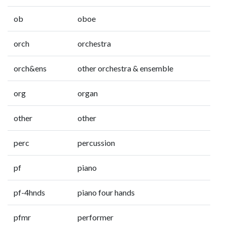
ob
oboe
orch
orchestra
orch&ens
other orchestra & ensemble
org
organ
other
other
perc
percussion
pf
piano
pf-4hnds
piano four hands
pfmr
performer