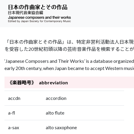
「日本の作曲家とその作品」は、特定非営利活動法人日本現代音楽協会（Jap
を受容した20世紀初頭以降の芸術音楽作品を検索すること
‘Japanese Composers and Their Works’ is a database organized 
early 20th century, when Japan became to accept Western music 
《楽器略号》 abbreviation
accdn
accordion
a-fl
alto flute
a-sax
alto saxophone