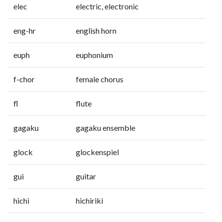
elec
electric, electronic
eng-hr
english horn
euph
euphonium
f-chor
female chorus
fl
flute
gagaku
gagaku ensemble
glock
glockenspiel
gui
guitar
hichi
hichiriki