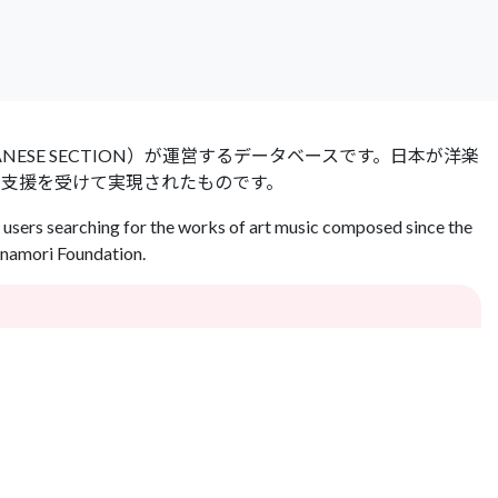
 JAPANESE SECTION）が運営するデータベースです。日本が洋楽
の支援を受けて実現されたものです。
users searching for the works of art music composed since the
Inamori Foundation.