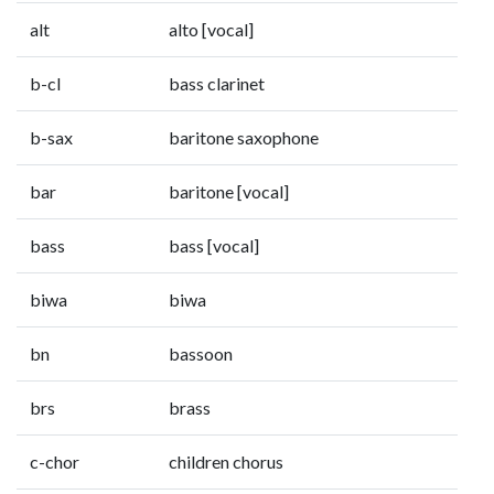
alt
alto [vocal]
b-cl
bass clarinet
b-sax
baritone saxophone
bar
baritone [vocal]
bass
bass [vocal]
biwa
biwa
bn
bassoon
brs
brass
c-chor
children chorus