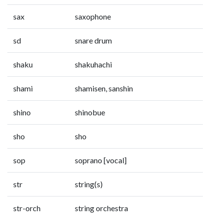
sax
saxophone
sd
snare drum
shaku
shakuhachi
shami
shamisen, sanshin
shino
shinobue
sho
sho
sop
soprano [vocal]
str
string(s)
str-orch
string orchestra