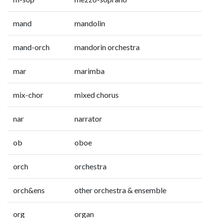
mand
mandolin
mand-orch
mandorin orchestra
mar
marimba
mix-chor
mixed chorus
nar
narrator
ob
oboe
orch
orchestra
orch&ens
other orchestra & ensemble
org
organ