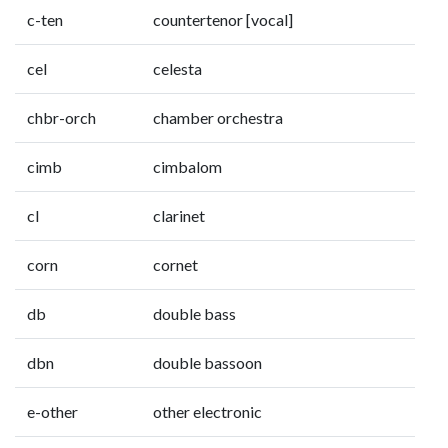
c-ten
countertenor [vocal]
cel
celesta
chbr-orch
chamber orchestra
cimb
cimbalom
cl
clarinet
corn
cornet
db
double bass
dbn
double bassoon
e-other
other electronic