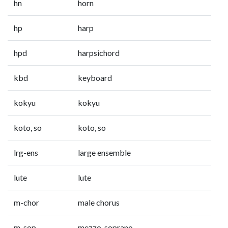
hn
horn
hp
harp
hpd
harpsichord
kbd
keyboard
kokyu
kokyu
koto, so
koto, so
lrg-ens
large ensemble
lute
lute
m-chor
male chorus
m-sop
mezzo-soprano