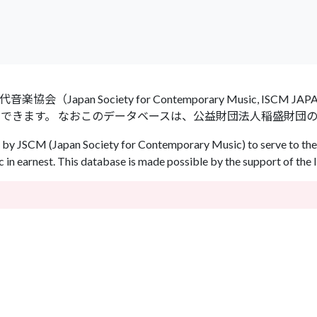
an Society for Contemporary Music, ISCM
ができます。 なおこのデータベースは、公益財団法人稲盛財団
by JSCM (Japan Society for Contemporary Music) to serve to the 
in earnest. This database is made possible by the support of the 