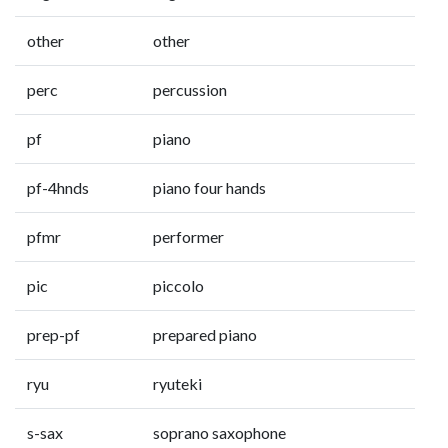
other
other
perc
percussion
pf
piano
pf-4hnds
piano four hands
pfmr
performer
pic
piccolo
prep-pf
prepared piano
ryu
ryuteki
s-sax
soprano saxophone