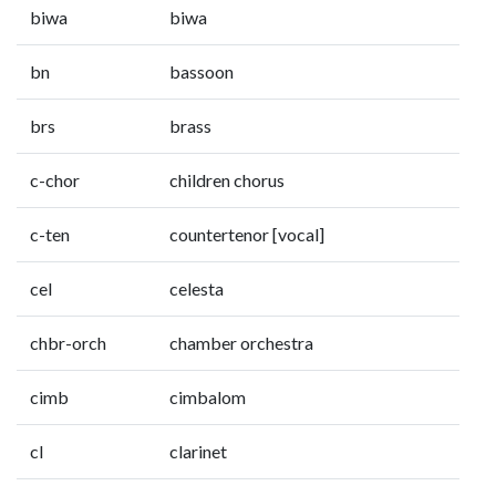
biwa
biwa
bn
bassoon
brs
brass
c-chor
children chorus
c-ten
countertenor [vocal]
cel
celesta
chbr-orch
chamber orchestra
cimb
cimbalom
cl
clarinet