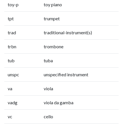
toy-p
toy piano
tpt
trumpet
trad
traditional-instrument(s)
trbn
trombone
tub
tuba
unspc
unspecified instrument
va
viola
vadg
viola da gamba
vc
cello