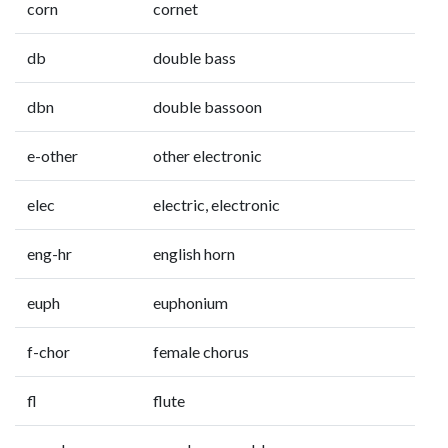
corn
cornet
db
double bass
dbn
double bassoon
e-other
other electronic
elec
electric, electronic
eng-hr
english horn
euph
euphonium
f-chor
female chorus
fl
flute