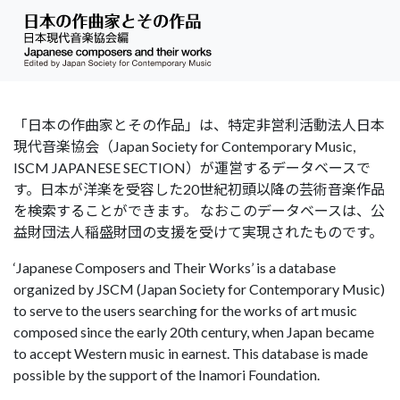
「日本の作曲家とその作品」は、特定非営利活動法人日本
現代音楽協会（Japan Society for Contemporary Music,
ISCM JAPANESE SECTION）が運営するデータベースで
す。日本が洋楽を受容した20世紀初頭以降の芸術音楽作品
を検索することができます。 なおこのデータベースは、公
益財団法人稲盛財団の支援を受けて実現されたものです。
‘Japanese Composers and Their Works’ is a database
organized by JSCM (Japan Society for Contemporary Music)
to serve to the users searching for the works of art music
composed since the early 20th century, when Japan became
to accept Western music in earnest. This database is made
possible by the support of the Inamori Foundation.