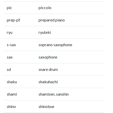
pic
piccolo
prep-pf
prepared piano
ryu
ryuteki
s-sax
soprano saxophone
sax
saxophone
sd
snare drum
shaku
shakuhachi
shami
shamisen, sanshin
shino
shinobue