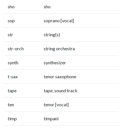
sho
sho
sop
soprano [vocal]
str
string(s)
str-orch
string orchestra
synth
synthesizer
t-sax
tenor saxophone
tape
tape, sound track
ten
tenor [vocal]
timp
timpani