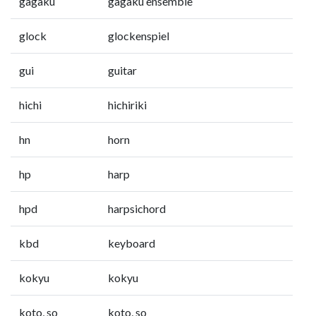
gagaku
gagaku ensemble
glock
glockenspiel
gui
guitar
hichi
hichiriki
hn
horn
hp
harp
hpd
harpsichord
kbd
keyboard
kokyu
kokyu
koto, so
koto, so