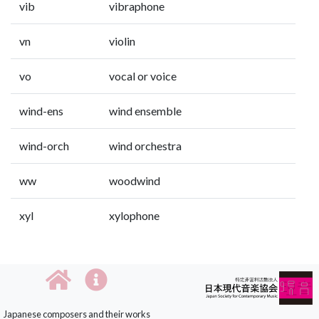
vib
vibraphone
vn
violin
vo
vocal or voice
wind-ens
wind ensemble
wind-orch
wind orchestra
ww
woodwind
xyl
xylophone
Japanese composers and their works