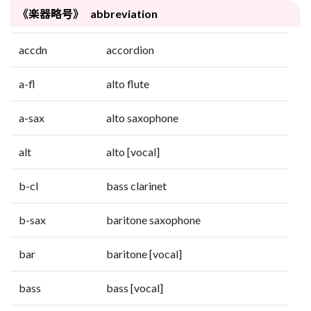
《楽器略号》 abbreviation
accdn
accordion
a-fl
alto flute
a-sax
alto saxophone
alt
alto [vocal]
b-cl
bass clarinet
b-sax
baritone saxophone
bar
baritone [vocal]
bass
bass [vocal]