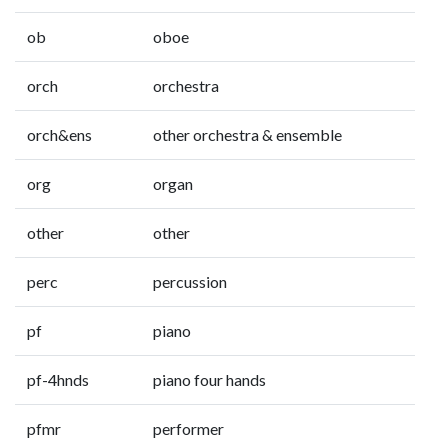
ob
oboe
orch
orchestra
orch&ens
other orchestra & ensemble
org
organ
other
other
perc
percussion
pf
piano
pf-4hnds
piano four hands
pfmr
performer