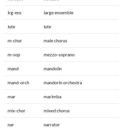
lrg-ens
large ensemble
lute
lute
m-chor
male chorus
m-sop
mezzo-soprano
mand
mandolin
mand-orch
mandorin orchestra
mar
marimba
mix-chor
mixed chorus
nar
narrator