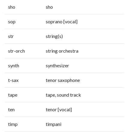
sho
sho
sop
soprano [vocal]
str
string(s)
str-orch
string orchestra
synth
synthesizer
t-sax
tenor saxophone
tape
tape, sound track
ten
tenor [vocal]
timp
timpani