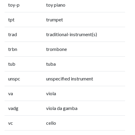
toy-p
toy piano
tpt
trumpet
trad
traditional-instrument(s)
trbn
trombone
tub
tuba
unspc
unspecified instrument
va
viola
vadg
viola da gamba
vc
cello