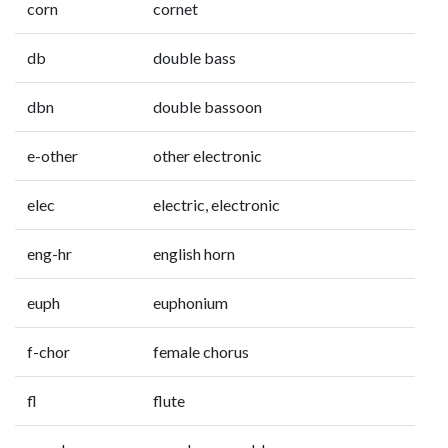
corn
cornet
db
double bass
dbn
double bassoon
e-other
other electronic
elec
electric, electronic
eng-hr
english horn
euph
euphonium
f-chor
female chorus
fl
flute