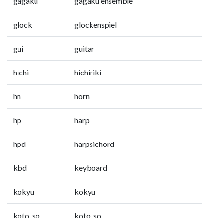
gagaku
gagaku ensemble
glock
glockenspiel
gui
guitar
hichi
hichiriki
hn
horn
hp
harp
hpd
harpsichord
kbd
keyboard
kokyu
kokyu
koto, so
koto, so