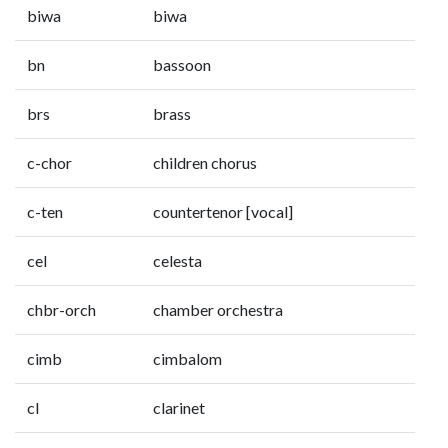
biwa
biwa
bn
bassoon
brs
brass
c-chor
children chorus
c-ten
countertenor [vocal]
cel
celesta
chbr-orch
chamber orchestra
cimb
cimbalom
cl
clarinet