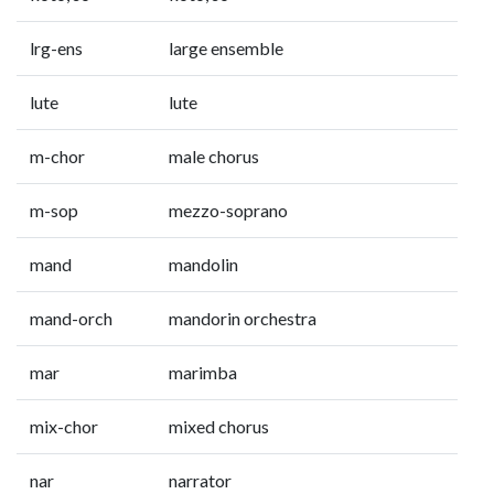
lrg-ens
large ensemble
lute
lute
m-chor
male chorus
m-sop
mezzo-soprano
mand
mandolin
mand-orch
mandorin orchestra
mar
marimba
mix-chor
mixed chorus
nar
narrator