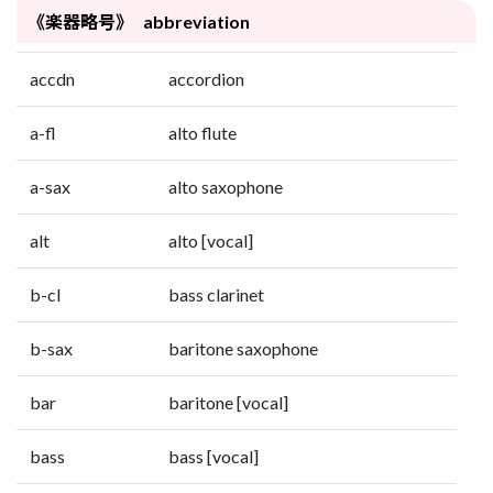
《楽器略号》 abbreviation
accdn
accordion
a-fl
alto flute
a-sax
alto saxophone
alt
alto [vocal]
b-cl
bass clarinet
b-sax
baritone saxophone
bar
baritone [vocal]
bass
bass [vocal]