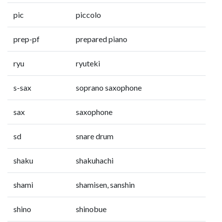
pic
piccolo
prep-pf
prepared piano
ryu
ryuteki
s-sax
soprano saxophone
sax
saxophone
sd
snare drum
shaku
shakuhachi
shami
shamisen, sanshin
shino
shinobue