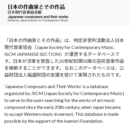
「日本の作曲家とその作品」は、特定非営利活動法人日本
現代音楽協会（Japan Society for Contemporary Music,
ISCM JAPANESE SECTION）が運営するデータベースで
す。日本が洋楽を受容した20世紀初頭以降の芸術音楽作品
を検索することができます。 なおこのデータベースは、公
益財団法人稲盛財団の支援を受けて実現されたものです。
‘Japanese Composers and Their Works’ is a database
organized by JSCM (Japan Society for Contemporary Music)
to serve to the users searching for the works of art music
composed since the early 20th century, when Japan became
to accept Western music in earnest. This database is made
possible by the support of the Inamori Foundation.