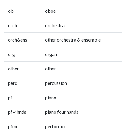
ob
oboe
orch
orchestra
orch&ens
other orchestra & ensemble
org
organ
other
other
perc
percussion
pf
piano
pf-4hnds
piano four hands
pfmr
performer