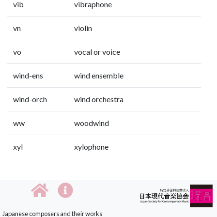
vib
vibraphone
vn
violin
vo
vocal or voice
wind-ens
wind ensemble
wind-orch
wind orchestra
ww
woodwind
xyl
xylophone
Japanese composers and their works