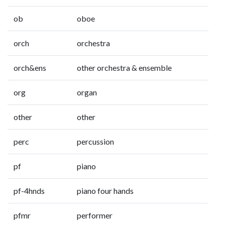
ob
oboe
orch
orchestra
orch&ens
other orchestra & ensemble
org
organ
other
other
perc
percussion
pf
piano
pf-4hnds
piano four hands
pfmr
performer