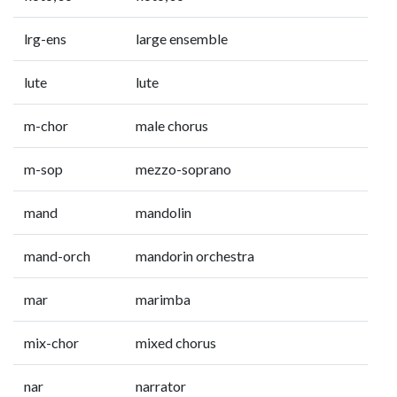
lrg-ens
large ensemble
lute
lute
m-chor
male chorus
m-sop
mezzo-soprano
mand
mandolin
mand-orch
mandorin orchestra
mar
marimba
mix-chor
mixed chorus
nar
narrator