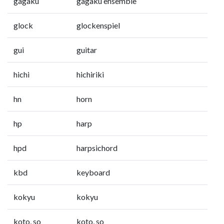
gagaku
gagaku ensemble
glock
glockenspiel
gui
guitar
hichi
hichiriki
hn
horn
hp
harp
hpd
harpsichord
kbd
keyboard
kokyu
kokyu
koto, so
koto, so