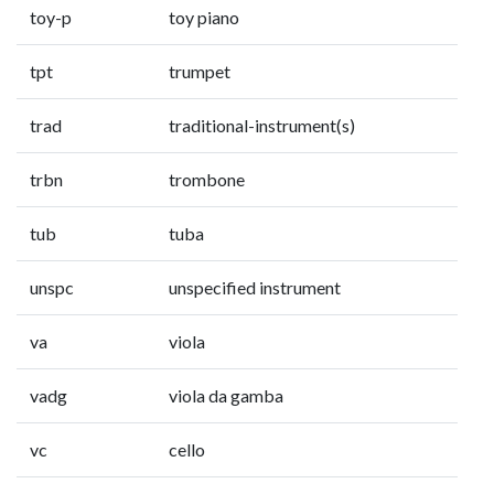
toy-p
toy piano
tpt
trumpet
trad
traditional-instrument(s)
trbn
trombone
tub
tuba
unspc
unspecified instrument
va
viola
vadg
viola da gamba
vc
cello