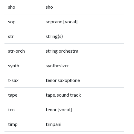
sho
sho
sop
soprano [vocal]
str
string(s)
str-orch
string orchestra
synth
synthesizer
t-sax
tenor saxophone
tape
tape, sound track
ten
tenor [vocal]
timp
timpani