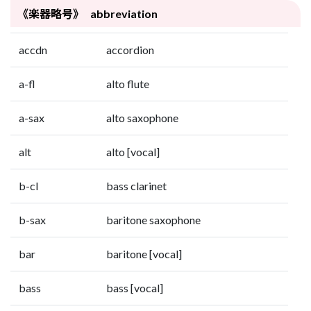
《楽器略号》 abbreviation
accdn
accordion
a-fl
alto flute
a-sax
alto saxophone
alt
alto [vocal]
b-cl
bass clarinet
b-sax
baritone saxophone
bar
baritone [vocal]
bass
bass [vocal]