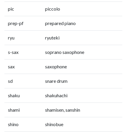
pic
piccolo
prep-pf
prepared piano
ryu
ryuteki
s-sax
soprano saxophone
sax
saxophone
sd
snare drum
shaku
shakuhachi
shami
shamisen, sanshin
shino
shinobue