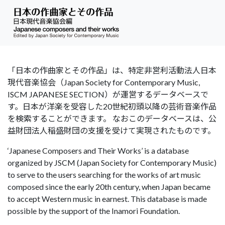
「日本の作曲家とその作品」は、特定非営利活動法人日本
現代音楽協会（Japan Society for Contemporary Music,
ISCM JAPANESE SECTION）が運営するデータベースで
す。日本が洋楽を受容した20世紀初頭以降の芸術音楽作品
を検索することができます。 なおこのデータベースは、公
益財団法人稲盛財団の支援を受けて実現されたものです。
‘Japanese Composers and Their Works’ is a database
organized by JSCM (Japan Society for Contemporary Music)
to serve to the users searching for the works of art music
composed since the early 20th century, when Japan became
to accept Western music in earnest. This database is made
possible by the support of the Inamori Foundation.