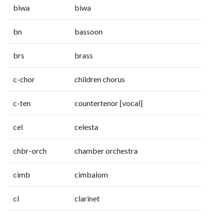
biwa
biwa
bn
bassoon
brs
brass
c-chor
children chorus
c-ten
countertenor [vocal]
cel
celesta
chbr-orch
chamber orchestra
cimb
cimbalom
cl
clarinet