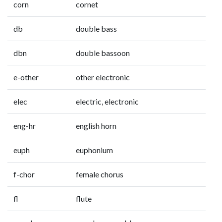
corn
cornet
db
double bass
dbn
double bassoon
e-other
other electronic
elec
electric, electronic
eng-hr
english horn
euph
euphonium
f-chor
female chorus
fl
flute