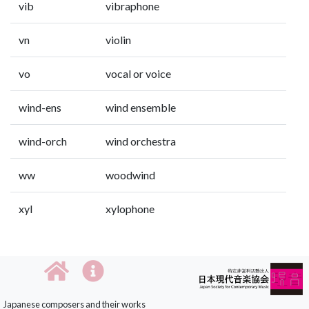
vib
vibraphone
vn
violin
vo
vocal or voice
wind-ens
wind ensemble
wind-orch
wind orchestra
ww
woodwind
xyl
xylophone
Japanese composers and their works