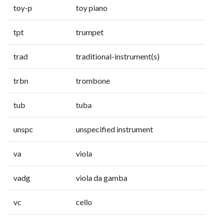
toy-p
toy piano
tpt
trumpet
trad
traditional-instrument(s)
trbn
trombone
tub
tuba
unspc
unspecified instrument
va
viola
vadg
viola da gamba
vc
cello