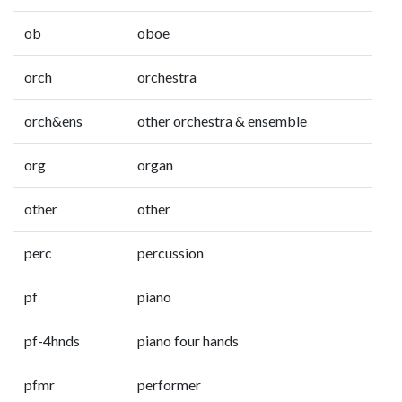
ob
oboe
orch
orchestra
orch&ens
other orchestra & ensemble
org
organ
other
other
perc
percussion
pf
piano
pf-4hnds
piano four hands
pfmr
performer