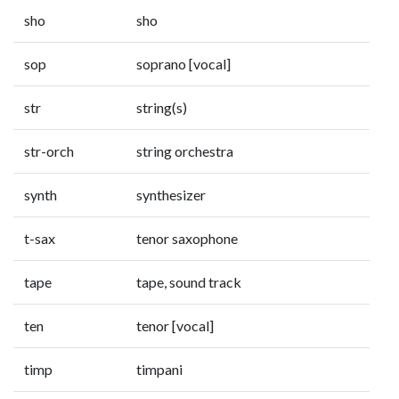
sho
sho
sop
soprano [vocal]
str
string(s)
str-orch
string orchestra
synth
synthesizer
t-sax
tenor saxophone
tape
tape, sound track
ten
tenor [vocal]
timp
timpani