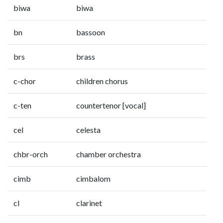
biwa
biwa
bn
bassoon
brs
brass
c-chor
children chorus
c-ten
countertenor [vocal]
cel
celesta
chbr-orch
chamber orchestra
cimb
cimbalom
cl
clarinet