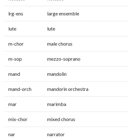
lrg-ens
large ensemble
lute
lute
m-chor
male chorus
m-sop
mezzo-soprano
mand
mandolin
mand-orch
mandorin orchestra
mar
marimba
mix-chor
mixed chorus
nar
narrator