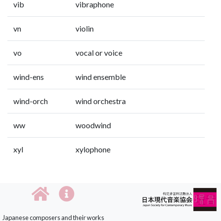
vib
vibraphone
vn
violin
vo
vocal or voice
wind-ens
wind ensemble
wind-orch
wind orchestra
ww
woodwind
xyl
xylophone
Japanese composers and their works