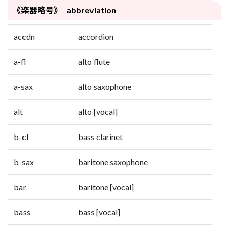
《楽器略号》 abbreviation
accdn
accordion
a-fl
alto flute
a-sax
alto saxophone
alt
alto [vocal]
b-cl
bass clarinet
b-sax
baritone saxophone
bar
baritone [vocal]
bass
bass [vocal]