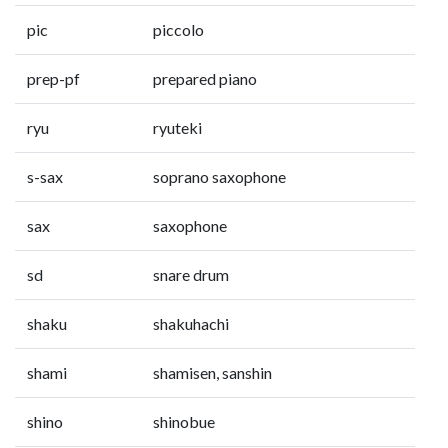
pic
piccolo
prep-pf
prepared piano
ryu
ryuteki
s-sax
soprano saxophone
sax
saxophone
sd
snare drum
shaku
shakuhachi
shami
shamisen, sanshin
shino
shinobue