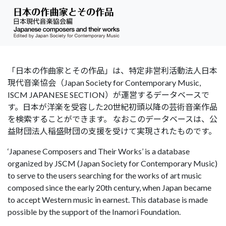
「日本の作曲家とその作品」は、特定非営利活動法人日本
現代音楽協会（Japan Society for Contemporary Music,
ISCM JAPANESE SECTION）が運営するデータベースで
す。日本が洋楽を受容した20世紀初頭以降の芸術音楽作品
を検索することができます。 なおこのデータベースは、公
益財団法人稲盛財団の支援を受けて実現されたものです。
‘Japanese Composers and Their Works’ is a database
organized by JSCM (Japan Society for Contemporary Music)
to serve to the users searching for the works of art music
composed since the early 20th century, when Japan became
to accept Western music in earnest. This database is made
possible by the support of the Inamori Foundation.