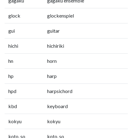
gagaku
gagaku ensemble
glock
glockenspiel
gui
guitar
hichi
hichiriki
hn
horn
hp
harp
hpd
harpsichord
kbd
keyboard
kokyu
kokyu
koto, so
koto, so