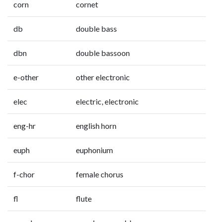
corn
cornet
db
double bass
dbn
double bassoon
e-other
other electronic
elec
electric, electronic
eng-hr
english horn
euph
euphonium
f-chor
female chorus
fl
flute