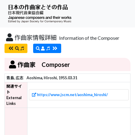
作曲家情報詳細
Information of the Composer
作曲家 Composer
青島, 広志
Aoshima, Hiroshi, 1955.03.31
関連サイ
ト
https://www.jscm.net/aoshima_hiroshi/
External
Links