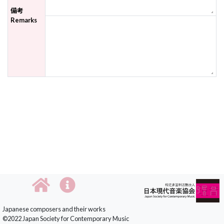
備考
Remarks
Japanese composers and their works
©2022 Japan Society for Contemporary Music