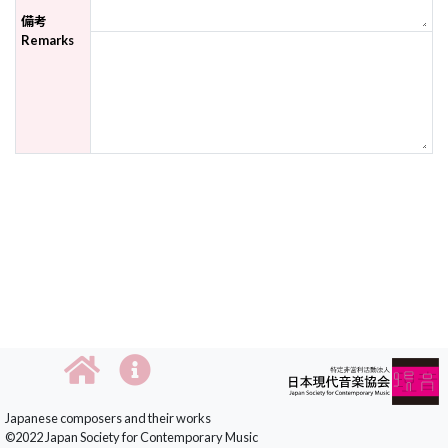
備考
Remarks
Japanese composers and their works
©2022 Japan Society for Contemporary Music