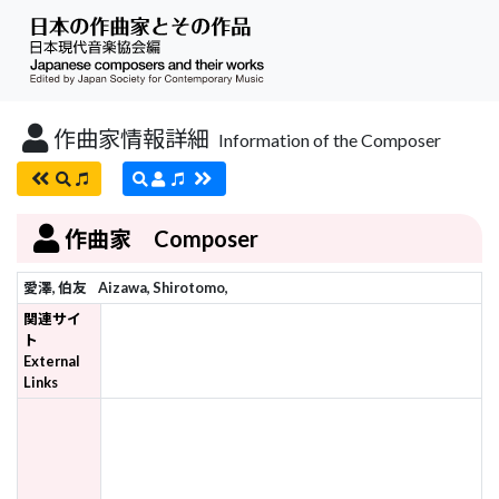
作曲家情報詳細
Information of the Composer
作曲家 Composer
愛澤, 伯友
Aizawa, Shirotomo,
関連サイ
ト
External
Links