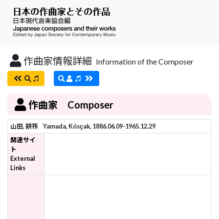
作曲家情報詳細
Information of the Composer
作曲家 Composer
山田, 耕筰
Yamada, Kósҫak, 1886.06.09-1965.12.29
関連サイ
ト
External
Links