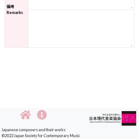
備考
Remarks
Japanese composers and their works
©2022 Japan Society for Contemporary Music