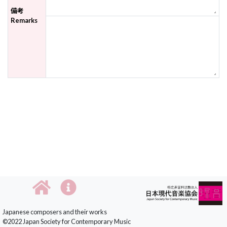
備考
Remarks
Japanese composers and their works
©2022 Japan Society for Contemporary Music