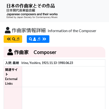
作曲家情報詳細
Information of the Composer
作曲家 Composer
入野, 義朗
Irino, Yoshiro, 1921.11.13-1980.06.23
関連サイ
ト
External
Links