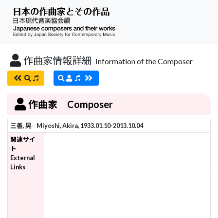
作曲家情報詳細
Information of the Composer
作曲家 Composer
三善, 晃
Miyoshi, Akira, 1933.01.10-2013.10.04
関連サイ
ト
External
Links