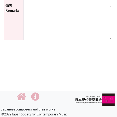
備考
Remarks
Japanese composers and their works
©2022 Japan Society for Contemporary Music