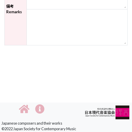
備考
Remarks
Japanese composers and their works
©2022 Japan Society for Contemporary Music