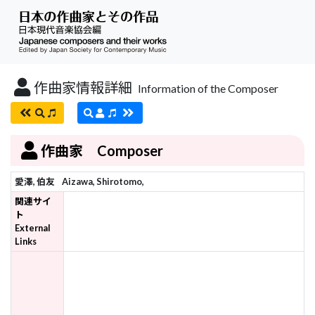
作曲家情報詳細
Information of the Composer
作曲家 Composer
愛澤, 伯友
Aizawa, Shirotomo,
関連サイ
ト
External
Links