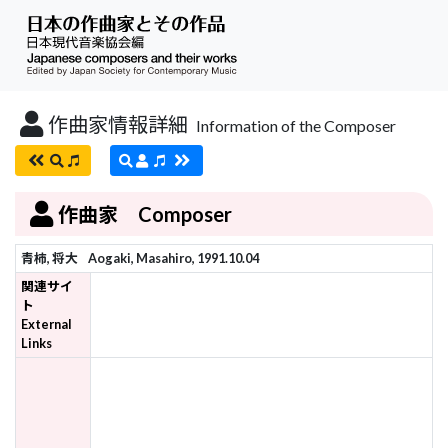
作曲家情報詳細
Information of the Composer
作曲家 Composer
青柿, 将大
Aogaki, Masahiro, 1991.10.04
関連サイ
ト
External
Links