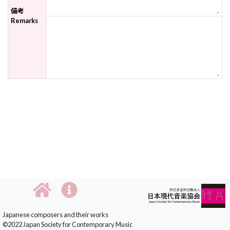
備考
Remarks
Japanese composers and their works
©2022 Japan Society for Contemporary Music