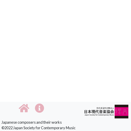
Japanese composers and their works
©2022 Japan Society for Contemporary Music