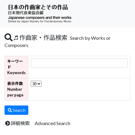
作曲家・作品検索
Search by Works or
Composers
キーワー
ド
Keywords
表示件数
Number
per page
Search
詳細検索 Advanced Search