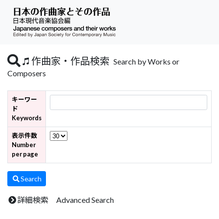
作曲家・作品検索
Search by Works or
Composers
キーワー
ド
Keywords
表示件数
Number
per page
Search
詳細検索 Advanced Search