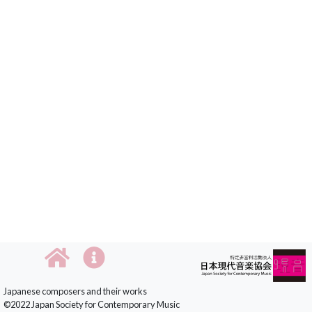
Japanese composers and their works
©2022 Japan Society for Contemporary Music