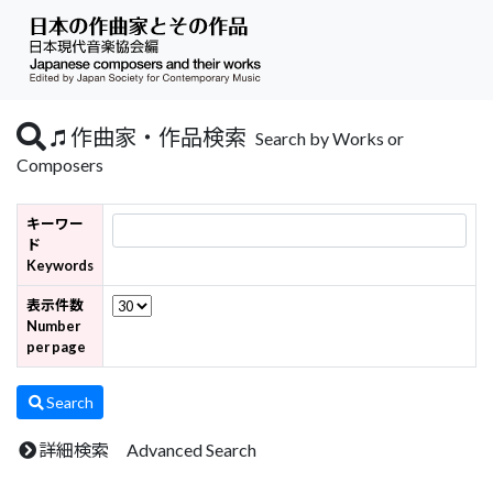
作曲家・作品検索
Search by Works or
Composers
キーワー
ド
Keywords
表示件数
Number
per page
Search
詳細検索 Advanced Search