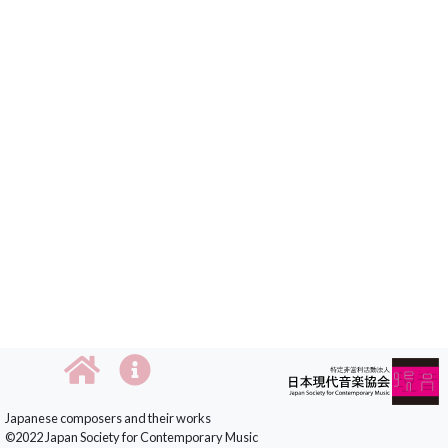
Japanese composers and their works
©2022 Japan Society for Contemporary Music