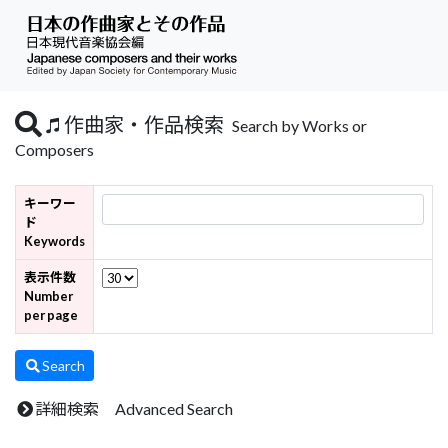
作曲家・作品検索
Search by Works or
Composers
キーワー
ド
Keywords
表示件数
Number
per page
Search
詳細検索 Advanced Search