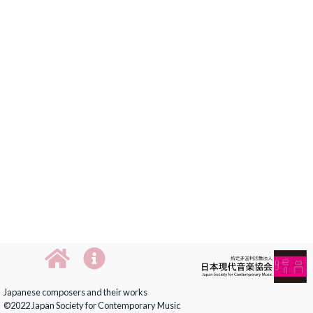
Japanese composers and their works
©2022 Japan Society for Contemporary Music