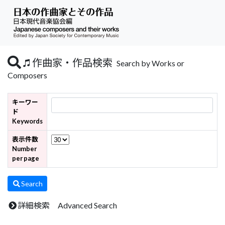
作曲家・作品検索
Search by Works or
Composers
キーワー
ド
Keywords
表示件数
Number
per page
Search
詳細検索 Advanced Search