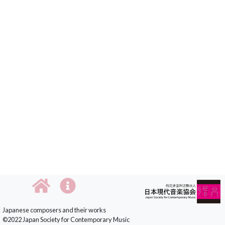
Japanese composers and their works
©2022 Japan Society for Contemporary Music