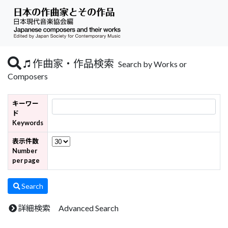
作曲家・作品検索
Search by Works or
Composers
キーワー
ド
Keywords
表示件数
Number
per page
Search
詳細検索 Advanced Search