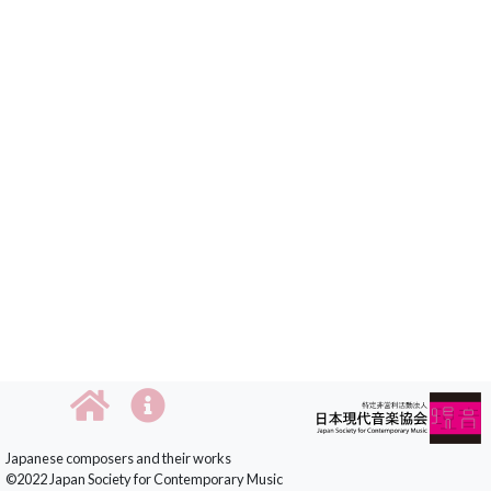
Japanese composers and their works
©2022 Japan Society for Contemporary Music