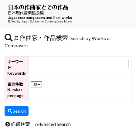
作曲家・作品検索
Search by Works or
Composers
キーワー
ド
Keywords
表示件数
Number
per page
Search
詳細検索 Advanced Search