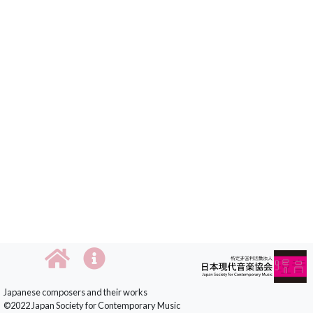
Japanese composers and their works
©2022 Japan Society for Contemporary Music