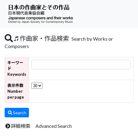
作曲家・作品検索
Search by Works or
Composers
キーワー
ド
Keywords
表示件数
Number
per page
Search
詳細検索 Advanced Search