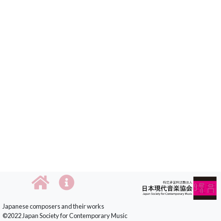
Japanese composers and their works
©2022 Japan Society for Contemporary Music