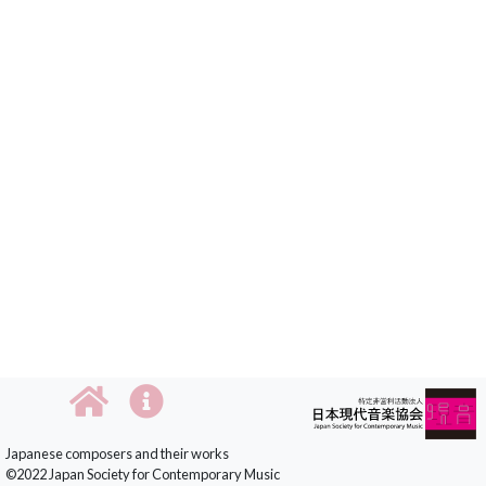
Japanese composers and their works
©2022 Japan Society for Contemporary Music