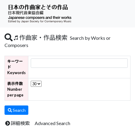
作曲家・作品検索
Search by Works or
Composers
キーワー
ド
Keywords
表示件数
Number
per page
Search
詳細検索 Advanced Search